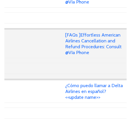
@VIa Phone
[FAQs ]Effortless American
Airlines Cancellation and
Refund Procedures: Consult
@VIa Phone
¿Cómo puedo llamar a Delta
Airlines en español?
<<update name>>