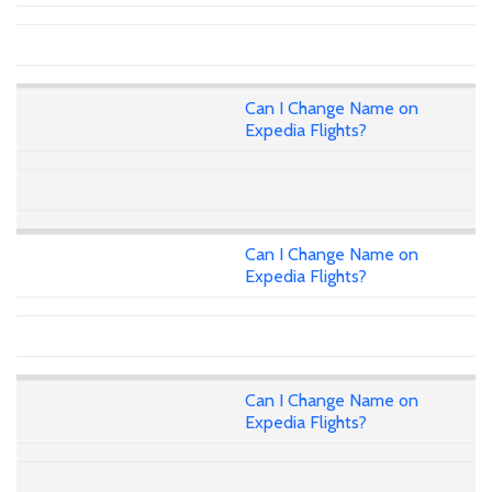
Can I Change Name on
Expedia Flights?
Can I Change Name on
Expedia Flights?
Can I Change Name on
Expedia Flights?