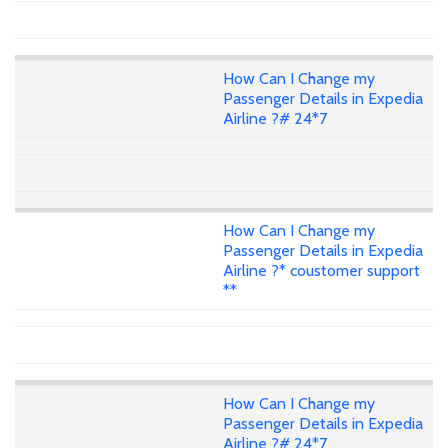
How Can I Change my
Passenger Details in Expedia
Airline ?# 24*7
How Can I Change my
Passenger Details in Expedia
Airline ?* coustomer support
**
How Can I Change my
Passenger Details in Expedia
Airline ?# 24*7