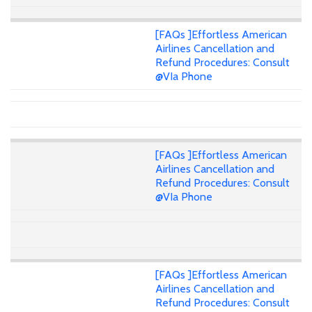
[FAQs ]Effortless American
Airlines Cancellation and
Refund Procedures: Consult
@VIa Phone
[FAQs ]Effortless American
Airlines Cancellation and
Refund Procedures: Consult
@VIa Phone
[FAQs ]Effortless American
Airlines Cancellation and
Refund Procedures: Consult