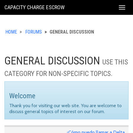
KING
CAPACITY CHARGE ESCROW
Togg
COUNTY
navig
HOME
FORUMS
GENERAL DISCUSSION
GENERAL DISCUSSION
USE THIS
CATEGORY FOR NON-SPECIFIC TOPICS.
Welcome
Thank you for visiting our web site. You are welcome to
discuss general topics of interest on our forum.
¿Cómo puedo llamar a Delta