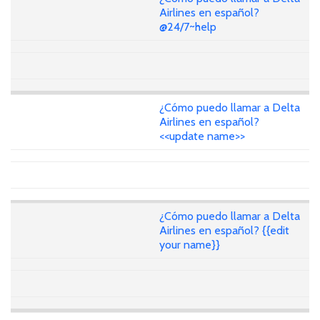
Airlines en español?
@24/7~help
¿Cómo puedo llamar a Delta
Airlines en español?
<<update name>>
¿Cómo puedo llamar a Delta
Airlines en español? {{edit
your name}}