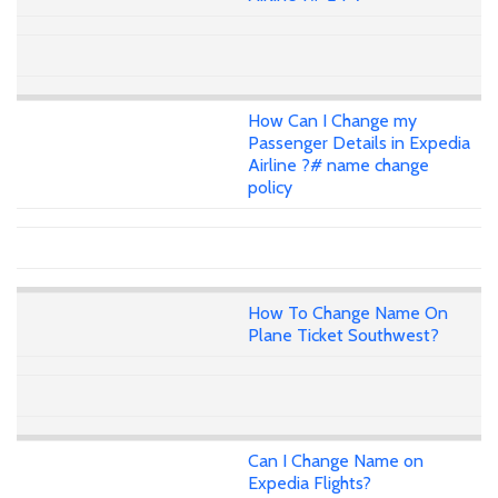
How Can I Change my
Passenger Details in Expedia
Airline ?# name change
policy
How To Change Name On
Plane Ticket Southwest?
Can I Change Name on
Expedia Flights?