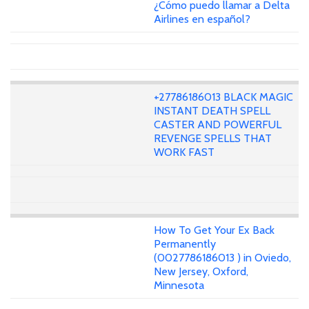
¿Cómo puedo llamar a Delta
Airlines en español?
+27786186013 BLACK MAGIC
INSTANT DEATH SPELL
CASTER AND POWERFUL
REVENGE SPELLS THAT
WORK FAST
How To Get Your Ex Back
Permanently
(0027786186013 ) in Oviedo,
New Jersey, Oxford,
Minnesota