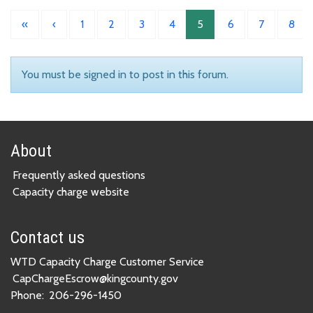
«
‹
1
2
3
4
5
6
7
8
You must be signed in to post in this forum.
About
Frequently asked questions
Capacity charge website
Contact us
WTD Capacity Charge Customer Service
CapChargeEscrow@kingcounty.gov
Phone:
206-296-1450