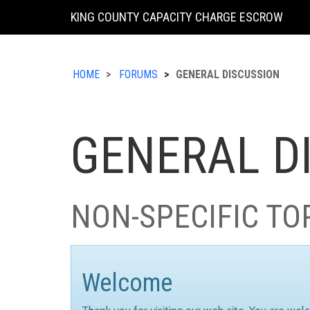
KING COUNTY CAPACITY CHARGE ESCROW
HOME
FORUMS
GENERAL DISCUSSION
GENERAL D
NON-SPECIFIC TO
Welcome