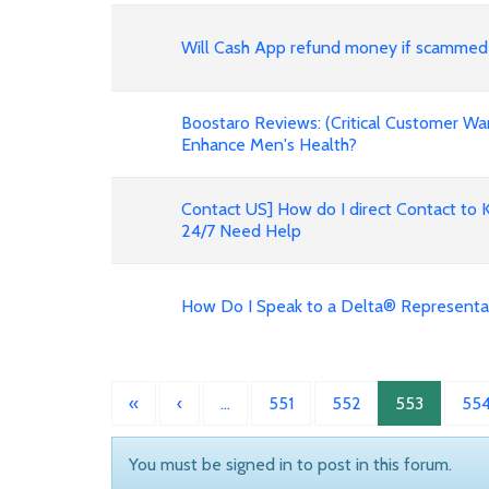
Will Cash App refund money if scammed
Boostaro Reviews: (Critical Customer Wa
Enhance Men's Health?
Contact US] How do I direct Contact to 
24/7 Need Help
How Do I Speak to a Delta® Representa
«
‹
…
551
552
553
55
You must be signed in to post in this forum.