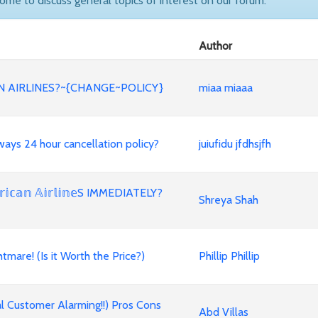
come to discuss general topics of interest on our forum.
Author
 AIRLINES?~{CHANGE~POLICY}
miaa miaaa
 Airways 24 hour cancellation policy?
juiufidu jfdhsjfh
𝕒𝕟 𝔸𝕚𝕣𝕝𝕚𝕟𝕖S IMMEDIATELY?
Shreya Shah
mare! (Is it Worth the Price?)
Phillip Phillip
l Customer Alarming!!) Pros Cons
Abd Villas