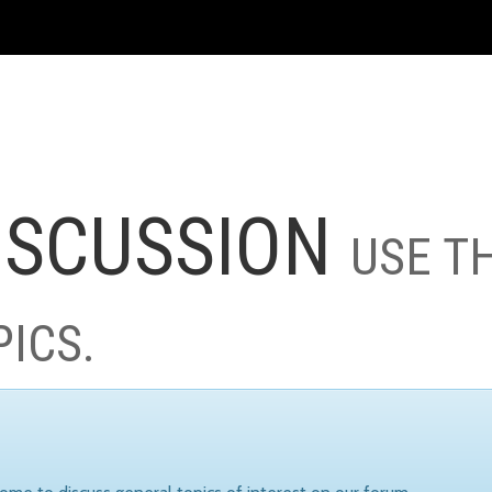
ISCUSSION
USE T
PICS.