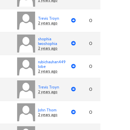
2 years ago
Trevis Troyn
0
2 years ago
shophia
0
lwoshophia
2 years ago
rubichauhan449
0
lobe
2 years ago
Trevis Troyn
0
2 years ago
John Thom
0
2 years ago