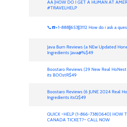
AA |HOW DO I GET A HUMAN AT AMER
#TRAVELHELP
📞☎️+1-888||653||3112 How do i ask a que
Java Burn Reviews (a NEw Updated Hone
Ingredients Java@%$49
Boostaro Reviews (29 New Real HoNest
its BOOstR$49
Boostaro Reviews (6 JUNE 2024 Real H
Ingredients itsQ$49
QUICK ~HELP (1-866-738(0640) HOW
CANADA TICKET?~ CALL NOW