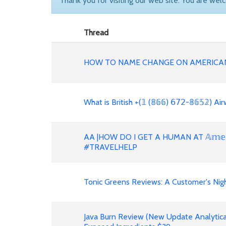
Thank you for visiting our web site. You are wel
Thread
HOW TO NAME CHANGE ON AMERICAN
What is British +(𝟙 (𝟠𝟞𝟞) 𝟨𝟩𝟤-𝟠𝟞𝟝𝟚)
AA |HOW DO I GET A HUMAN AT 𝔸𝕞𝕖𝕣𝕚𝕔
#TRAVELHELP
Tonic Greens Reviews: A Customer's Night
Java Burn Review (New Update Analytica