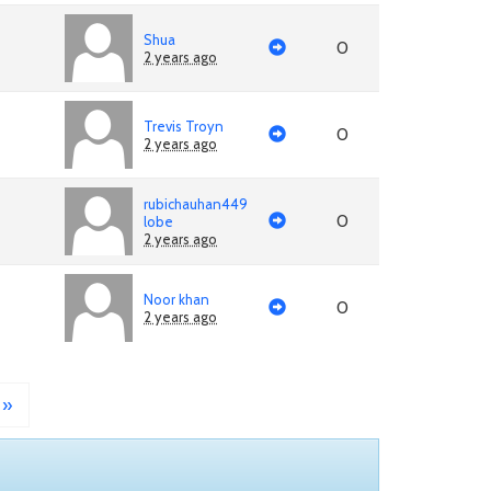
Shua
0
2 years ago
Trevis Troyn
0
2 years ago
rubichauhan449
0
lobe
2 years ago
Noor khan
0
2 years ago
»