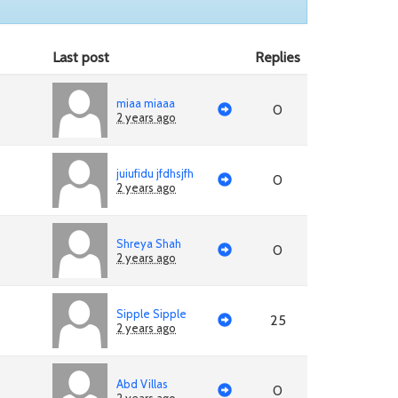
Last post
Replies
miaa miaaa
0
2 years ago
juiufidu jfdhsjfh
0
2 years ago
Shreya Shah
0
2 years ago
Sipple Sipple
25
2 years ago
Abd Villas
0