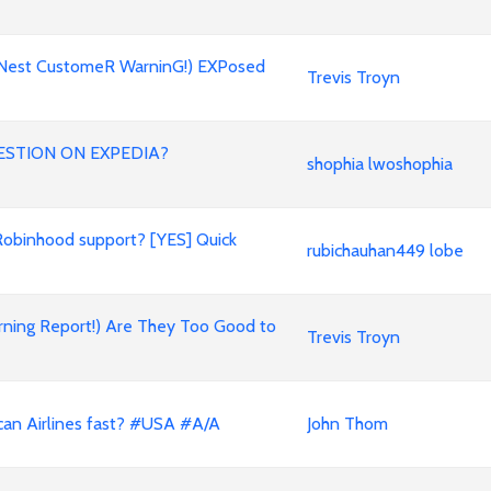
oNest CustomeR WarninG!) EXPosed
Trevis Troyn
ESTION ON EXPEDIA?
shophia lwoshophia
Robinhood support? [YES] Quick
rubichauhan449 lobe
rning Report!) Are They Too Good to
Trevis Troyn
can Airlines fast? #USA #A/A
John Thom