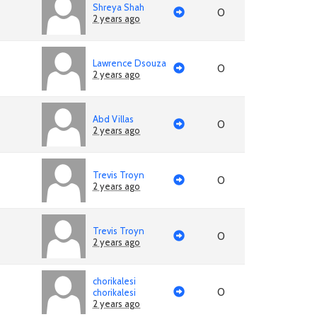
Shreya Shah
0
2 years ago
Lawrence Dsouza
0
2 years ago
Abd Villas
0
2 years ago
Trevis Troyn
0
2 years ago
Trevis Troyn
0
2 years ago
chorikalesi
0
chorikalesi
2 years ago