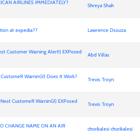
ICAN AIRLINES IMMEDIATELY?
Shreya Shah
stion at expedia??
Lawrence Dsouza
st Customer Warning Alert!) EXPosed
Abd Villas
 CustomeR WarninG!) Does It Work?
Trevis Troyn
oNest CustomeR WarninG!) EXPosed
Trevis Troyn
 TO CHANGE NAME ON AN AIR
chorikalesi chorikalesi