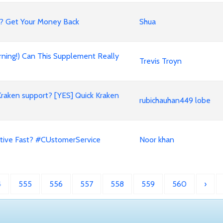
? Get Your Money Back
Shua
rning!) Can This Supplement Really
Trevis Troyn
Kraken support? [YES] Quick Kraken
rubichauhan449 lobe
tive Fast? #CUstomerService
Noor khan
4
555
556
557
558
559
560
›