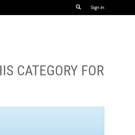
Sign in
HIS CATEGORY FOR