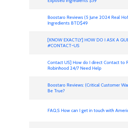
Exposed Ingredients $39
Boostaro Reviews (5 June 2024 Real H
Ingredients BTD$49
[KNOW EXACTLY] HOW DO I ASK A QU
#CONTACT~US
Contact US] How do I direct Contact to 
Robinhood 24/7 Need Help
Boostaro Reviews: (Critical Customer Wa
Be True?
FAQ,S How can I get in touch with Ameri