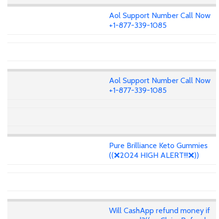
Aol Support Number Call Now
+1-877-339-1085
Aol Support Number Call Now
+1-877-339-1085
Pure Brilliance Keto Gummies
((❌2024 HIGH ALERT!!!❌))
Will CashApp refund money if