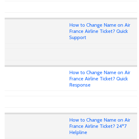
How to Change Name on Air
France Airline Ticket? Quick
Support
How to Change Name on Air
France Airline Ticket? Quick
Response
How to Change Name on Air
France Airline Ticket? 24*7
Helpline