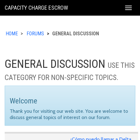
KING
CAPACITY CHARGE ESCROW
Togg
COUNTY
navig
HOME
FORUMS
GENERAL DISCUSSION
GENERAL DISCUSSION
USE THIS
CATEGORY FOR NON-SPECIFIC TOPICS.
Welcome
Thank you for visiting our web site. You are welcome to
discuss general topics of interest on our forum.
¿Cómo puedo llamar a Delta