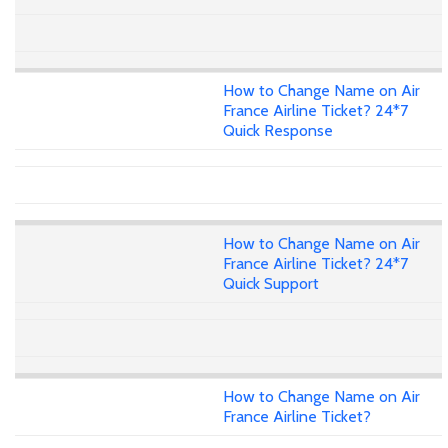
How to Change Name on Air
France Airline Ticket? 24*7
Quick Response
How to Change Name on Air
France Airline Ticket? 24*7
Quick Support
How to Change Name on Air
France Airline Ticket?