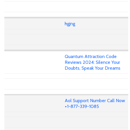
hgjng
Quantum Attraction Code
Reviews 2024: Silence Your
Doubts, Speak Your Dreams
Aol Support Number Call Now
+1-877-339-1085