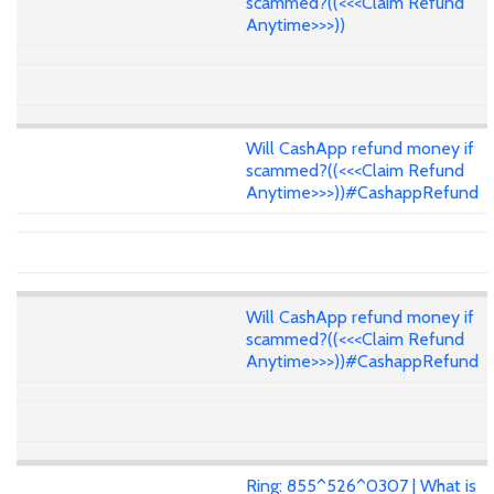
scammed?((<<<Claim Refund
Anytime>>>))
Will CashApp refund money if
scammed?((<<<Claim Refund
Anytime>>>))#CashappRefund
Will CashApp refund money if
scammed?((<<<Claim Refund
Anytime>>>))#CashappRefund
Ring: 855^526^0307 | What is