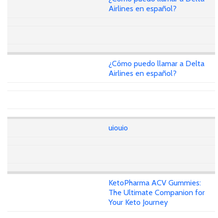
Airlines en español?
¿Cómo puedo llamar a Delta
Airlines en español?
uiouio
KetoPharma ACV Gummies:
The Ultimate Companion for
Your Keto Journey