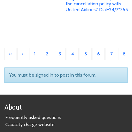
the cancellation policy with
United Airlines? Dial-24/7*365
«
‹
1
2
3
4
5
6
7
8
You must be signed in to post in this forum.
About
Frequently asked questions
Capacity charge website