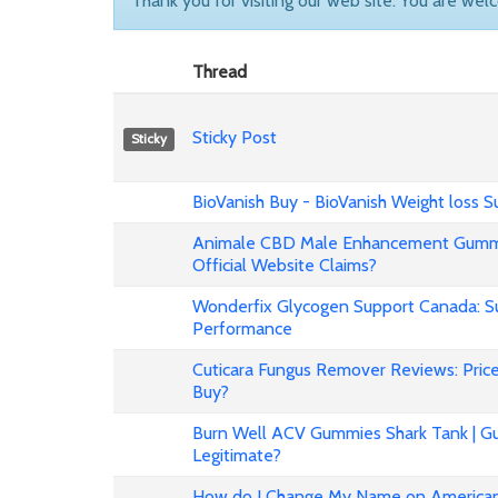
Thank you for visiting our web site. You are wel
Thread
Sticky Post
Sticky
BioVanish Buy - BioVanish Weight loss
Animale CBD Male Enhancement Gummi
Official Website Claims?
Wonderfix Glycogen Support Canada: Su
Performance
Cuticara Fungus Remover Reviews: Price,
Buy?
Burn Well ACV Gummies Shark Tank | Gu
Legitimate?
How do I Change My Name on American 