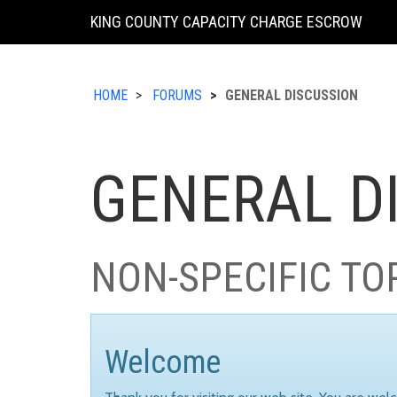
KING COUNTY CAPACITY CHARGE ESCROW
HOME
FORUMS
GENERAL DISCUSSION
GENERAL D
NON-SPECIFIC TO
Welcome