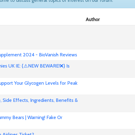
come to discuss general topics of interest on our forum.
Author
 Supplement 2024 - BioVanish Reviews
es UK IE: {⚠️NEW BEWARE!❌} Is
pport Your Glycogen Levels for Peak
 Side Effects, Ingredients, Benefits &
mmy Bears | Warning! Fake Or
Airlines Ticket?