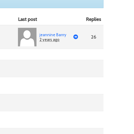
Last post
Replies
jeannine Barrry
26
2 years ago