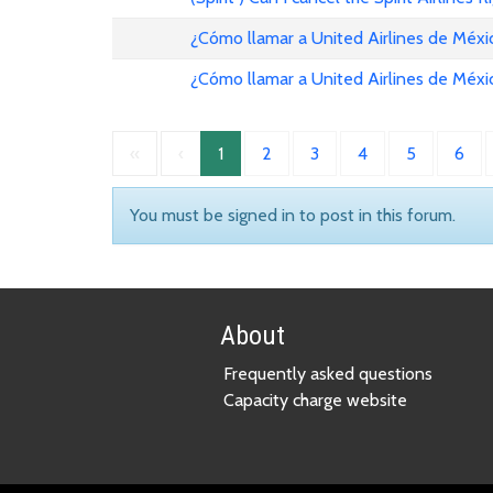
¿Cómo llamar a United Airlines de Méxi
¿Cómo llamar a United Airlines de Méxi
«
‹
1
2
3
4
5
6
You must be signed in to post in this forum.
About
Frequently asked questions
Capacity charge website