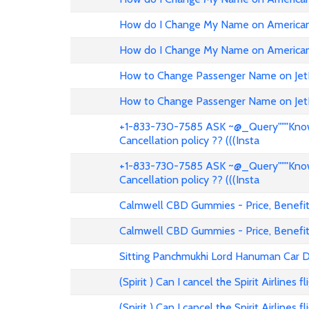
How do I Change My Name on American 
How do I Change My Name on American 
How to Change Passenger Name on Jet
How to Change Passenger Name on Jet
+1-833-730-7585 ASK ~@_Query"""Know 
Cancellation policy ?? (((Insta
+1-833-730-7585 ASK ~@_Query"""Know 
Cancellation policy ?? (((Insta
Calmwell CBD Gummies - Price, Benefits
Calmwell CBD Gummies - Price, Benefits
Sitting Panchmukhi Lord Hanuman Car D
(Spirit ) Can I cancel the Spirit Airlines 
(Spirit ) Can I cancel the Spirit Airlines 