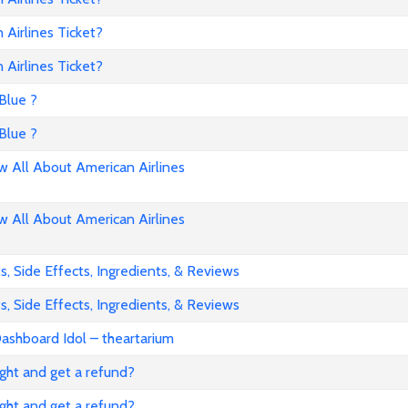
Airlines Ticket?
Airlines Ticket?
Blue ?
Blue ?
All About American Airlines
All About American Airlines
, Side Effects, Ingredients, & Reviews
, Side Effects, Ingredients, & Reviews
ashboard Idol – theartarium
flight and get a refund?
flight and get a refund?