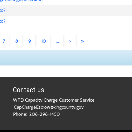
co?
co?
7
8
9
10
…
›
»
Contact us
WTD Capacity Charge Customer Service
CapChargeEscrow@kingcounty.gov
Phone:
206-296-1450