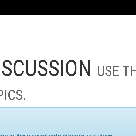
ISCUSSION
USE T
PICS.