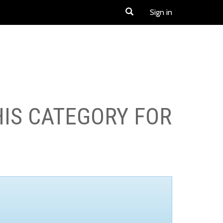
Sign in
HIS CATEGORY FOR