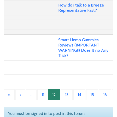
How do i talk to a Breeze
Representative Fast?
Smart Hemp Gummies
Reviews (IMPORTANT
WARNING!!) Does It no Any
Trick?
«
‹
…
11
12
13
14
15
16
You must be signed in to post in this forum.