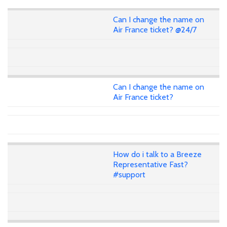
Can I change the name on
Air France ticket? @24/7
Can I change the name on
Air France ticket?
How do i talk to a Breeze
Representative Fast?
#support