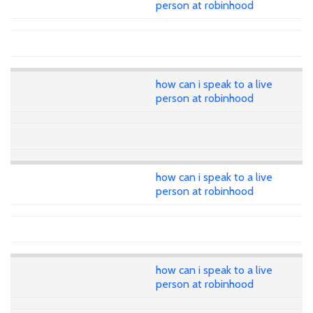
person at robinhood
how can i speak to a live
person at robinhood
how can i speak to a live
person at robinhood
how can i speak to a live
person at robinhood