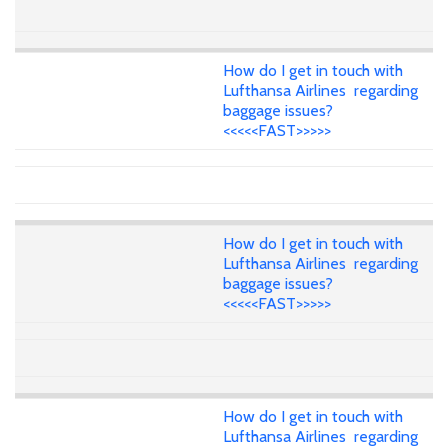
How do I get in touch with
Lufthansa Airlines regarding
baggage issues?
<<<<<FAST>>>>>
How do I get in touch with
Lufthansa Airlines regarding
baggage issues?
<<<<<FAST>>>>>
How do I get in touch with
Lufthansa Airlines regarding