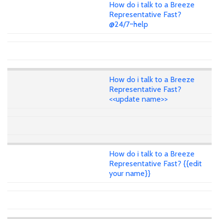
How do i talk to a Breeze
Representative Fast?
@24/7~help
How do i talk to a Breeze
Representative Fast?
<<update name>>
How do i talk to a Breeze
Representative Fast? {{edit
your name}}