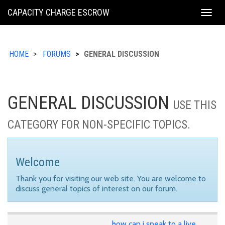
KING
CAPACITY CHARGE ESCROW
Togg
COUNTY
navig
HOME
FORUMS
GENERAL DISCUSSION
GENERAL DISCUSSION
USE THIS
CATEGORY FOR NON-SPECIFIC TOPICS.
Welcome
Thank you for visiting our web site. You are welcome to
discuss general topics of interest on our forum.
how can i speak to a live