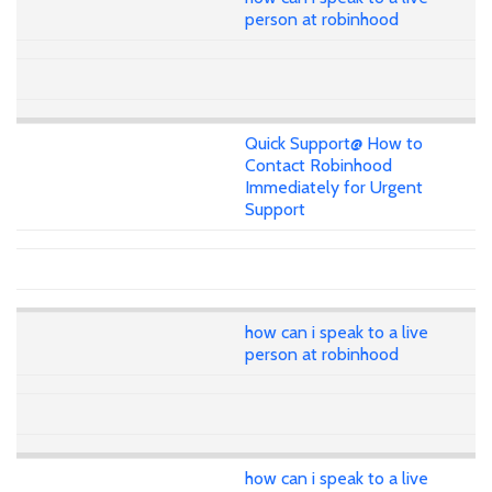
person at robinhood
Quick Support@ How to
Contact Robinhood
Immediately for Urgent
Support
how can i speak to a live
person at robinhood
how can i speak to a live