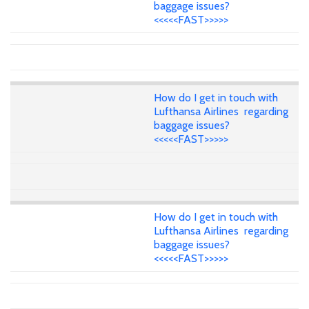
baggage issues?
<<<<<FAST>>>>>
How do I get in touch with
Lufthansa Airlines regarding
baggage issues?
<<<<<FAST>>>>>
How do I get in touch with
Lufthansa Airlines regarding
baggage issues?
<<<<<FAST>>>>>