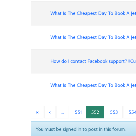
What Is The Cheapest Day To Book A Jet
What Is The Cheapest Day To Book A Jet
How do I contact Facebook support? !!
What Is The Cheapest Day To Book A Jet
«
‹
…
551
552
553
55
You must be signed in to post in this forum.