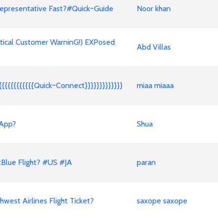
epresentative Fast?#Quick~Guide
Noor khan
tical Customer WarninG!) EXPosed
Abd Villas
{{{{{{{{{{{Quick~Connect}}}}}}}}}}}}}
miaa miaaa
 App?
Shua
Blue Flight? #US #JA
paran
est Airlines Flight Ticket?
saxope saxope