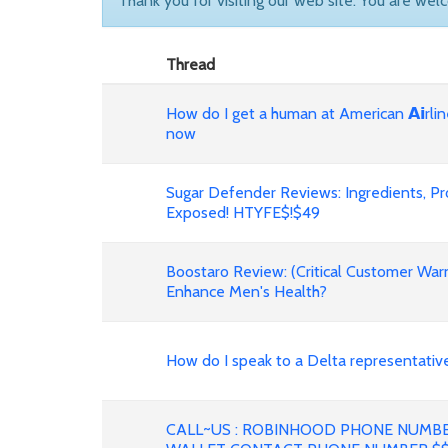
Thank you for visiting our web site. You are wel
Thread
How do I get a human at American 𝗔𝗶rli
now
Sugar Defender Reviews: Ingredients, P
Exposed! HTYFE$!$49
Boostaro Review: (Critical Customer War
Enhance Men's Health?
How do I speak to a Delta representative fast?
CALL~US : ROBINHOOD PHONE NUMB