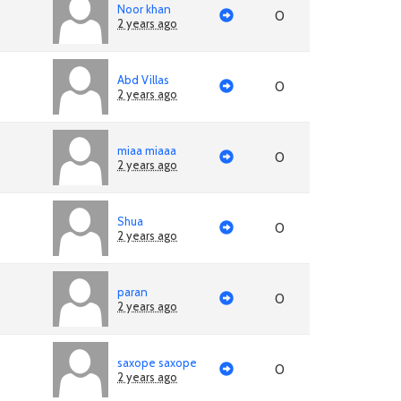
Noor khan
0
2 years ago
Abd Villas
0
2 years ago
miaa miaaa
0
2 years ago
Shua
0
2 years ago
paran
0
2 years ago
saxope saxope
0
2 years ago