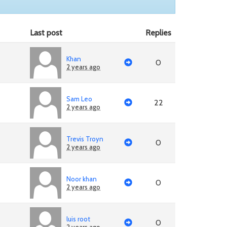
Last post
Replies
Khan
0
2 years ago
Sam Leo
22
2 years ago
Trevis Troyn
0
2 years ago
Noor khan
0
2 years ago
luis root
0