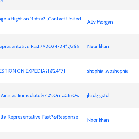
$$
a flight on 𝔘𝔫𝔦𝔱𝔢𝔡? [Contact United
Ally Morgan
a Representative Fast?#2024-24*7/365
Noor khan
ESTION ON EXPEDIA?{#24*7}
shophia lwoshophia
 Airlines Immediately? #cOnTaCtnOw
jhsdg gsfd
a Delta Representative Fast?@Response
Noor khan