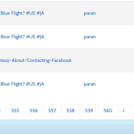
Blue Flight? #US #JA
paran
Blue Flight? #US #JA
paran
Curious~About~Contacting~Facebook
Blue Flight? #US #JA
paran
4
555
556
557
558
559
560
›