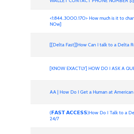
WALLET CONTACT PHONE NUMBER $
<1:844..3OOO.17O> How much is it to change 
NOw]
[[Delta Fast]]How Can I talk to a Delt
[KNOW EXACTLY] HOW DO I ASK A QU
AA | How Do I Get a Human at American
(𝗙𝗔𝗦𝗧 𝗔𝗖𝗖𝗘𝗦𝗦)How Do I Talk to 
24/7