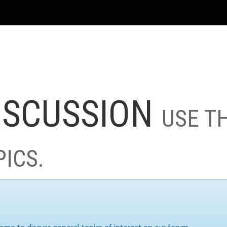
ISCUSSION
USE T
PICS.