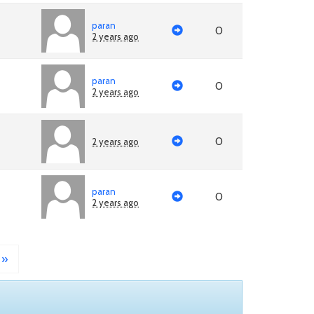
paran
0
2 years ago
paran
0
2 years ago
0
2 years ago
paran
0
2 years ago
»