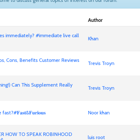
come to discuss general topics of interest on our forum.
Author
nes immediately? #immediate live call
Khan
ros, Cons, Benefits Customer Reviews
Trevis Troyn
ning!) Can This Supplement Really
Trevis Troyn
#𝐅𝐚𝐬𝐭&𝐅𝐮𝐫𝐢𝐨𝐮𝐬
Noor khan
ER HOW TO SPEAK ROBINHOOD
luis root