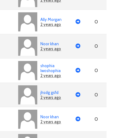
2 years ago
Ally Morgan
0
2 years ago
Noor khan
0
2 years ago
shophia
0
lwoshophia
2 years ago
jhsdg gsfd
0
2 years ago
Noor khan
0
2 years ago