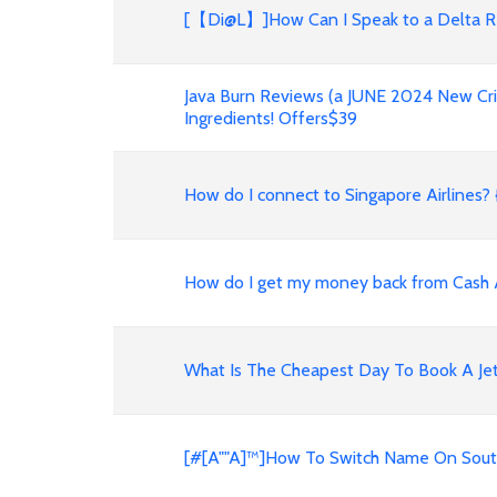
[【Di@L】]How Can I Speak to a Delta R
Java Burn Reviews (a JUNE 2024 New Cri
Ingredients! Offers$39
How do I connect to Singapore Airlines? {
How do I get my money back from Cash
What Is The Cheapest Day To Book A Jet
[#[A""A]™]How To Switch Name On Southw