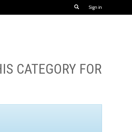
Sign in
HIS CATEGORY FOR