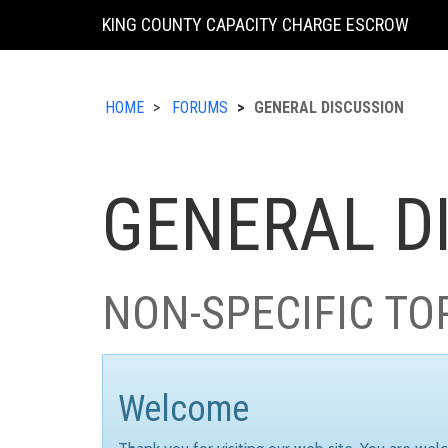
KING COUNTY CAPACITY CHARGE ESCROW
HOME
FORUMS
GENERAL DISCUSSION
GENERAL D
NON-SPECIFIC TO
Welcome