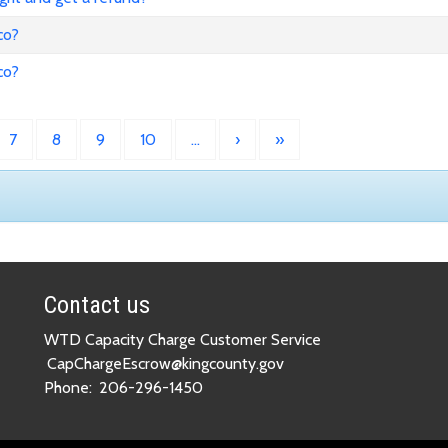
co?
co?
7
8
9
10
…
›
»
Contact us
WTD Capacity Charge Customer Service
CapChargeEscrow@kingcounty.gov
Phone:
206-296-1450