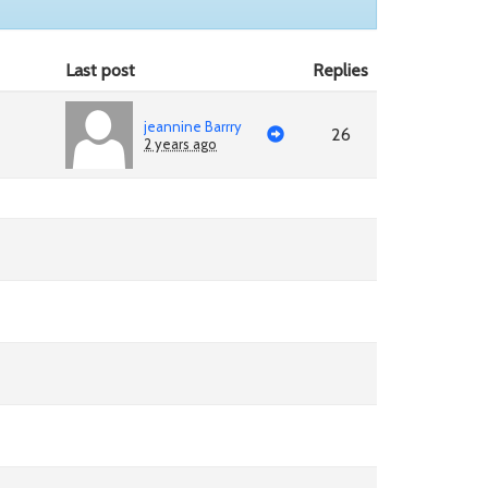
Last post
Replies
jeannine Barrry
26
2 years ago