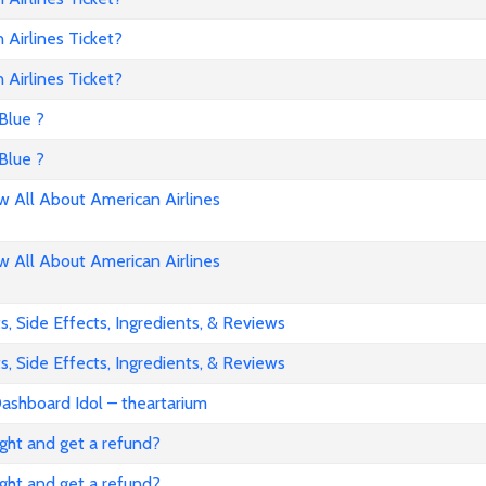
Airlines Ticket?
Airlines Ticket?
Blue ?
Blue ?
All About American Airlines
All About American Airlines
, Side Effects, Ingredients, & Reviews
, Side Effects, Ingredients, & Reviews
ashboard Idol – theartarium
flight and get a refund?
flight and get a refund?