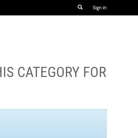
Sign in
HIS CATEGORY FOR