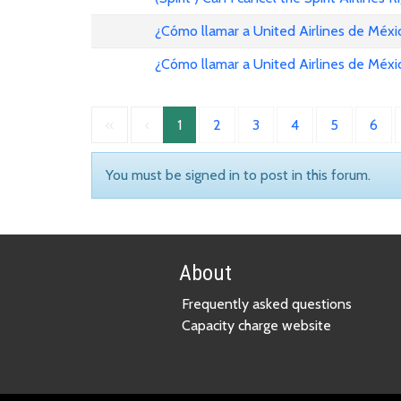
¿Cómo llamar a United Airlines de Méxi
¿Cómo llamar a United Airlines de Méxi
«
‹
1
2
3
4
5
6
You must be signed in to post in this forum.
About
Frequently asked questions
Capacity charge website