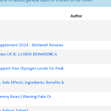
come to discuss general topics of interest on our forum.
Author
 Supplement 2024 - BioVanish Reviews
es UK IE: {⚠️NEW BEWARE!❌} Is
pport Your Glycogen Levels for Peak
 Side Effects, Ingredients, Benefits &
mmy Bears | Warning! Fake Or
Airlines Ticket?