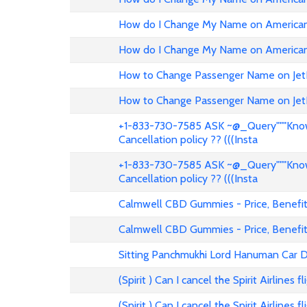
How do I Change My Name on American 
How do I Change My Name on American 
How to Change Passenger Name on Jet
How to Change Passenger Name on Jet
+1-833-730-7585 ASK ~@_Query"""Know 
Cancellation policy ?? (((Insta
+1-833-730-7585 ASK ~@_Query"""Know 
Cancellation policy ?? (((Insta
Calmwell CBD Gummies - Price, Benefits
Calmwell CBD Gummies - Price, Benefits
Sitting Panchmukhi Lord Hanuman Car D
(Spirit ) Can I cancel the Spirit Airlines 
(Spirit ) Can I cancel the Spirit Airlines 