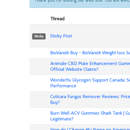
Thank you for visiting our web site. You are wel
Thread
Sticky Post
Sticky
BioVanish Buy - BioVanish Weight loss
Animale CBD Male Enhancement Gummi
Official Website Claims?
Wonderfix Glycogen Support Canada: Su
Performance
Cuticara Fungus Remover Reviews: Price,
Buy?
Burn Well ACV Gummies Shark Tank | Gu
Legitimate?
How do I Change My Name on American 