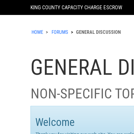
KING COUNTY CAPACITY CHARGE ESCROW
HOME
FORUMS
GENERAL DISCUSSION
GENERAL D
NON-SPECIFIC TO
Welcome