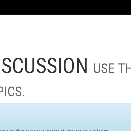
ISCUSSION
USE T
PICS.