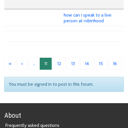
how can i speak to a live
person at robinhood
«
‹
…
11
12
13
14
15
16
You must be signed in to post in this forum.
About
Frequently asked questions