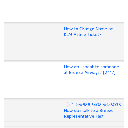
How to Change Name on
KLM Airline Ticket?
How do I speak to someone
at Breeze Airways? {24*7}
【+１✨✮888 *408 ✮✨6035
How do i talk to a Breeze
Representative Fast