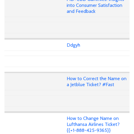
into Consumer Satisfaction
and Feedback
Ddgyh
How to Correct the Name on
a Jetblue Ticket? #Fast
How to Change Name on
Lufthansa Airlines Ticket?
{{+1-888-425-9365}}