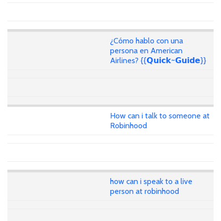
¿Cómo hablo con una
persona en American
Airlines? {{𝗤𝘂𝗶𝗰𝗸~𝗚𝘂𝗶𝗱𝗲}}
How can i talk to someone at
Robinhood
how can i speak to a live
person at robinhood