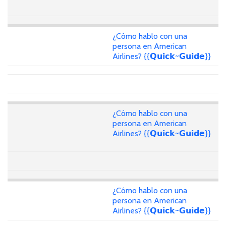
¿Cómo hablo con una
persona en American
Airlines? {{𝗤𝘂𝗶𝗰𝗸~𝗚𝘂𝗶𝗱𝗲}}
¿Cómo hablo con una
persona en American
Airlines? {{𝗤𝘂𝗶𝗰𝗸~𝗚𝘂𝗶𝗱𝗲}}
¿Cómo hablo con una
persona en American
Airlines? {{𝗤𝘂𝗶𝗰𝗸~𝗚𝘂𝗶𝗱𝗲}}