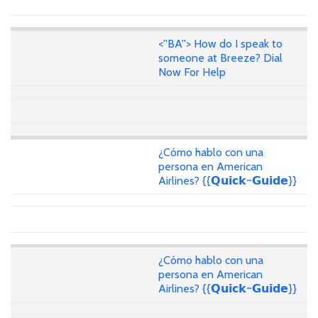
<''BA''> How do I speak to
someone at Breeze? Dial
Now For Help
¿Cómo hablo con una
persona en American
Airlines? {{𝗤𝘂𝗶𝗰𝗸~𝗚𝘂𝗶𝗱𝗲}}
¿Cómo hablo con una
persona en American
Airlines? {{𝗤𝘂𝗶𝗰𝗸~𝗚𝘂𝗶𝗱𝗲}}