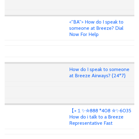
<''BA''> How do I speak to
someone at Breeze? Dial
Now For Help
How do I speak to someone
at Breeze Airways? {24*7}
【+１✨✮888 *408 ✮✨6035
How do i talk to a Breeze
Representative Fast