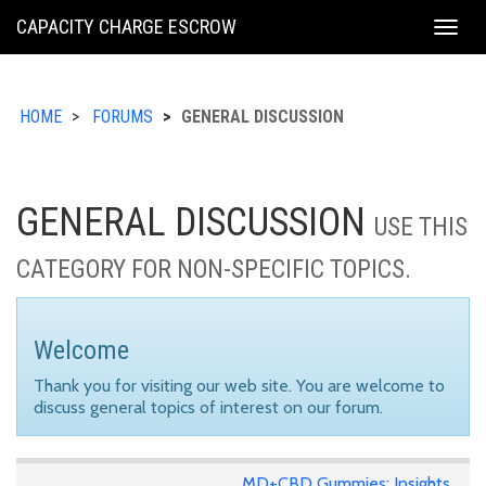
KING
CAPACITY CHARGE ESCROW
Togg
COUNTY
navig
HOME
FORUMS
GENERAL DISCUSSION
GENERAL DISCUSSION
USE THIS
CATEGORY FOR NON-SPECIFIC TOPICS.
Welcome
Thank you for visiting our web site. You are welcome to
discuss general topics of interest on our forum.
MD+CBD Gummies: Insights