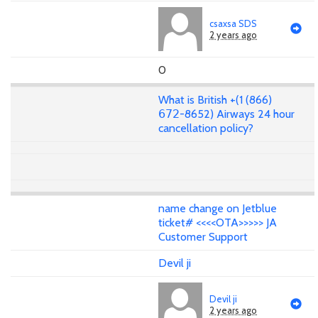
csaxsa SDS
2 years ago
0
What is British +(1 (866)
𝟨𝟩𝟤-8652) Airways 24 hour
cancellation policy?
name change on Jetblue
ticket# <<<<OTA>>>>> JA
Customer Support
Devil ji
Devil ji
2 years ago