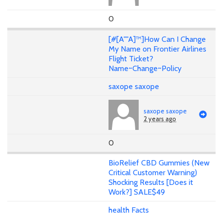
0
[#[A""A]™]How Can I Change
My Name on Frontier Airlines
Flight Ticket?
Name~Change~Policy
saxope saxope
saxope saxope
2 years ago
0
BioRelief CBD Gummies (New
Critical Customer Warning)
Shocking Results [Does it
Work?] SALE$49
health Facts