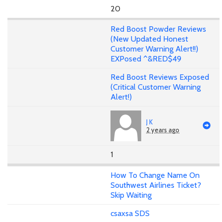
20
Red Boost Powder Reviews
(New Updated Honest
Customer Warning Alert!!)
EXPosed ^&RED$49
Red Boost Reviews Exposed
(Critical Customer Warning
Alert!)
J K
2 years ago
1
How To Change Name On
Southwest Airlines Ticket?
Skip Waiting
csaxsa SDS