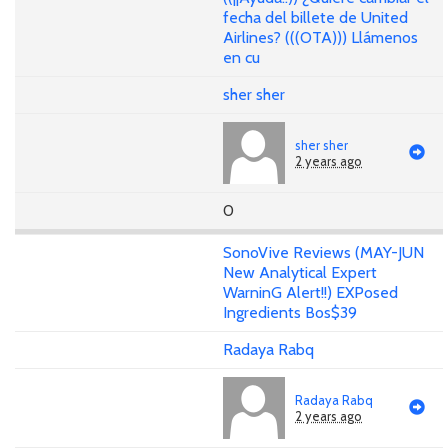
fecha del billete de United
Airlines? (((OTA))) Llámenos
en cu
sher sher
sher sher
2 years ago
0
SonoVive Reviews (MAY-JUN
New Analytical Expert
WarninG Alert!!) EXPosed
Ingredients Bos$39
Radaya Rabq
Radaya Rabq
2 years ago