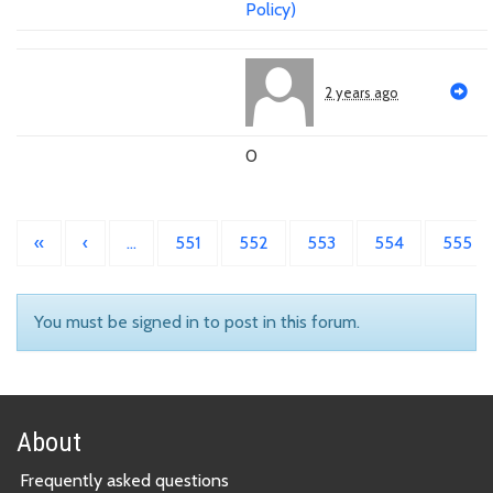
Policy)
2 years ago
0
«
‹
…
551
552
553
554
555
You must be signed in to post in this forum.
About
Frequently asked questions