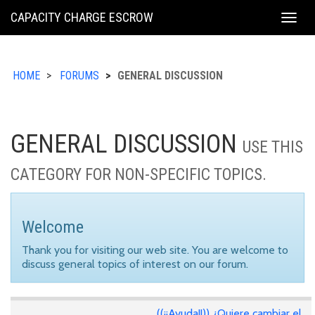
KING
CAPACITY CHARGE ESCROW
Togg
COUNTY
navig
HOME
FORUMS
GENERAL DISCUSSION
GENERAL DISCUSSION
USE THIS
CATEGORY FOR NON-SPECIFIC TOPICS.
Welcome
Thank you for visiting our web site. You are welcome to
discuss general topics of interest on our forum.
((¡¡Ayuda!!)) ¿Quiere cambiar el