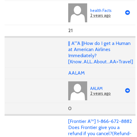
health Facts
2 years ago
21
|| A""A ||How do I get a Human
at American Airlines
Immediately?
[Know..ALL..About...AA>Travel]
AALAM
AALAM
2 years ago
0
[Frontier A™] 1-866-672-8882
Does Frontier give you a
refund if you cancel?(Refund-