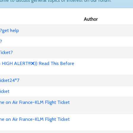
come to discuss general topics of interest on our forum.
Author
?get help
?
icket?
HIGH ALERT!!!❌)) Read This Before
icket24*7
icket
e on Air France-KLM Flight Ticket
e on Air France-KLM Flight Ticket