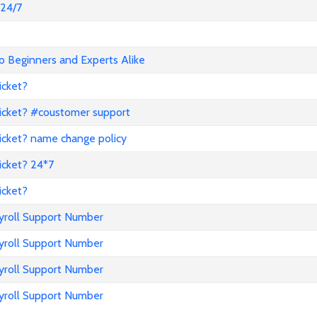
@24/7
o Beginners and Experts Alike
icket?
icket? #coustomer support
icket? name change policy
icket? 24*7
icket?
ayroll Support Number
ayroll Support Number
ayroll Support Number
ayroll Support Number