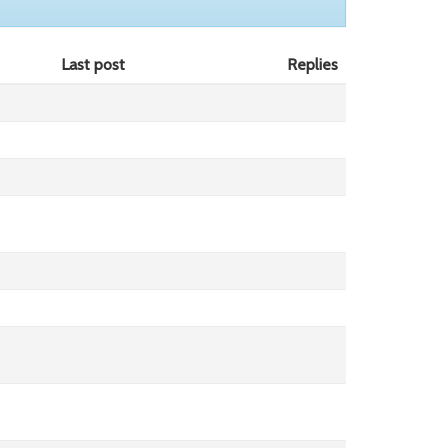
Last post
Replies