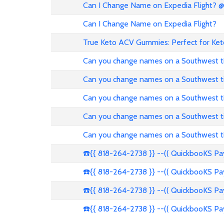
Can I Change Name on Expedia Flight? 
Can I Change Name on Expedia Flight?
True Keto ACV Gummies: Perfect for Ket
Can you change names on a Southwest t
Can you change names on a Southwest t
Can you change names on a Southwest t
Can you change names on a Southwest t
Can you change names on a Southwest t
☎️{{ 818-264-2738 }} --(( QuickbooKS P
☎️{{ 818-264-2738 }} --(( QuickbooKS P
☎️{{ 818-264-2738 }} --(( QuickbooKS P
☎️{{ 818-264-2738 }} --(( QuickbooKS P