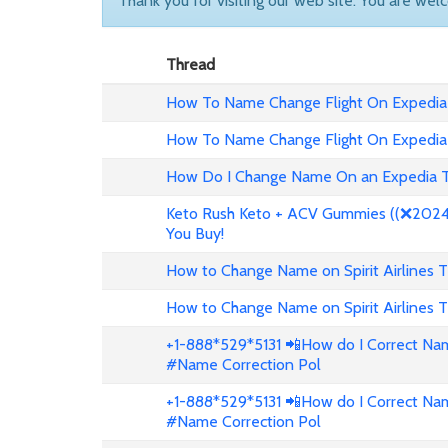
Thank you for visiting our web site. You are wel
Thread
How To Name Change Flight On Expedia
How To Name Change Flight On Expedia
How Do I Change Name On an Expedia T
Keto Rush Keto + ACV Gummies ((❌2024 
You Buy!
How to Change Name on Spirit Airlines T
How to Change Name on Spirit Airlines T
+1-888*529*5131 📲How do I Correct Nam
#Name Correction Pol
+1-888*529*5131 📲How do I Correct Nam
#Name Correction Pol