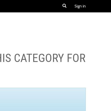
Sign in
HIS CATEGORY FOR