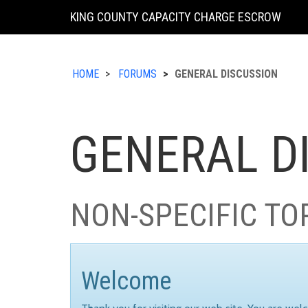
KING COUNTY CAPACITY CHARGE ESCROW
HOME
FORUMS
GENERAL DISCUSSION
GENERAL D
NON-SPECIFIC TO
Welcome