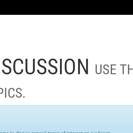
ISCUSSION
USE T
PICS.