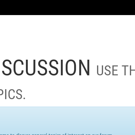
ISCUSSION
USE T
PICS.