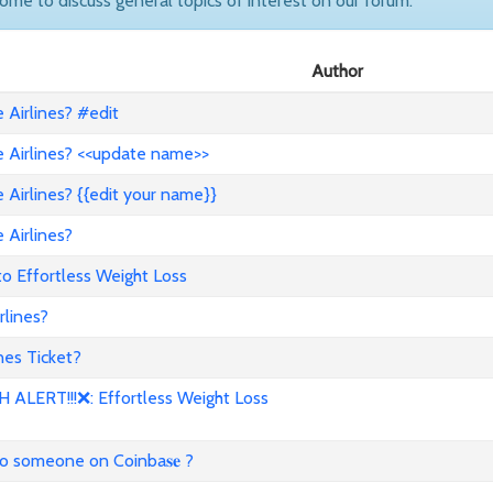
come to discuss general topics of interest on our forum.
Author
Airlines? #edit
 Airlines? <<update name>>
Airlines? {{edit your name}}
 Airlines?
to Effortless Weight Loss
lines?
es Ticket?
ALERT!!!❌: Effortless Weight Loss
to someone on Coinba𝐬𝐞 ?