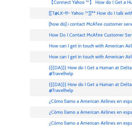
【Connect Yahoo ™】 How do I Get a Hum
[[T@LK~!!!~ Yahoo ™]]** How do I talk w
[how do] i contact McAfee customer ser
How Do I Contact McAfee Customer Ser
How can I get in touch with American Air
How can I get in touch with American Airl
{{{DA}}} How do I Get a Human at Delta 
@Travelhelp
{{{DA}}} How do I Get a Human at Delta 
@Travelhelp
¿Cómo llamo a American Airlines en es
¿Cómo llamo a American Airlines en es
¿Cómo llamo a American Airlines en esp