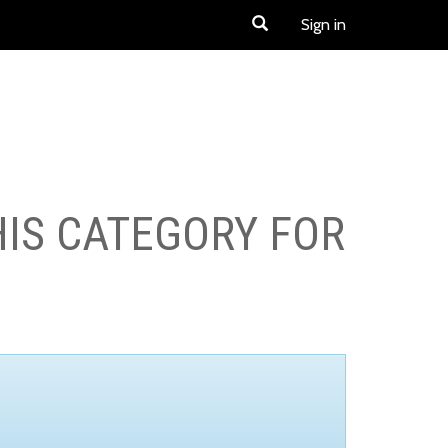
Sign in
HIS CATEGORY FOR