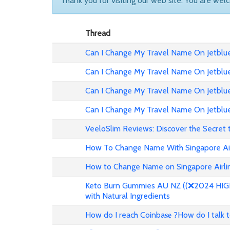
Thank you for visiting our web site. You are wel
Thread
Can I Change My Travel Name On Jetblue 
Can I Change My Travel Name On Jetblue
Can I Change My Travel Name On Jetblue 
Can I Change My Travel Name On Jetblue
VeeloSlim Reviews: Discover the Secret 
How To Change Name With Singapore Air
How to Change Name on Singapore Airlin
Keto Burn Gummies AU NZ ((❌2024 HIGH 
with Natural Ingredients
How do I reach Coinba𝐬𝐞 ?How do I talk 