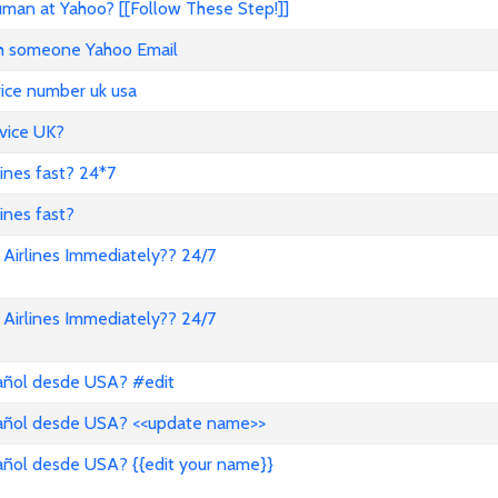
an at Yahoo? [[Follow These Step!]]
ith someone Yahoo Email
vice number uk usa
vice UK?
lines fast? 24*7
ines fast?
Airlines Immediately?? 24/7
Airlines Immediately?? 24/7
pañol desde USA? #edit
pañol desde USA? <<update name>>
añol desde USA? {{edit your name}}