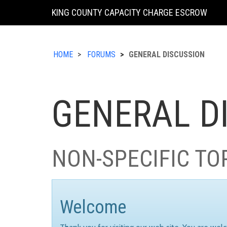
KING COUNTY CAPACITY CHARGE ESCROW
HOME
FORUMS
GENERAL DISCUSSION
GENERAL D
NON-SPECIFIC TO
Welcome