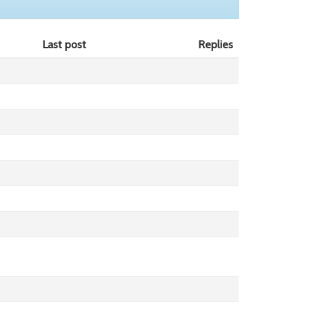
Last post
Replies