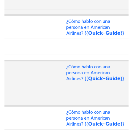
¿Cómo hablo con una
persona en American
Airlines? {{𝗤𝘂𝗶𝗰𝗸~𝗚𝘂𝗶𝗱𝗲}}
¿Cómo hablo con una
persona en American
Airlines? {{𝗤𝘂𝗶𝗰𝗸~𝗚𝘂𝗶𝗱𝗲}}
¿Cómo hablo con una
persona en American
Airlines? {{𝗤𝘂𝗶𝗰𝗸~𝗚𝘂𝗶𝗱𝗲}}