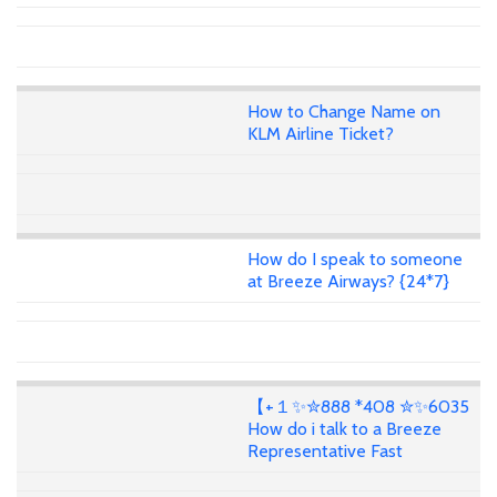
How to Change Name on
KLM Airline Ticket?
How do I speak to someone
at Breeze Airways? {24*7}
【+１✨✮888 *408 ✮✨6035
How do i talk to a Breeze
Representative Fast