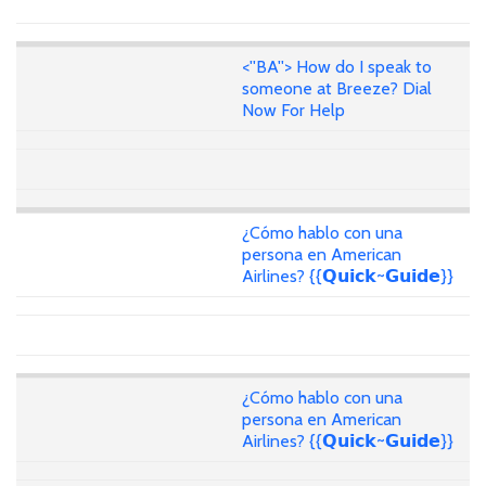
<''BA''> How do I speak to
someone at Breeze? Dial
Now For Help
¿Cómo hablo con una
persona en American
Airlines? {{𝗤𝘂𝗶𝗰𝗸~𝗚𝘂𝗶𝗱𝗲}}
¿Cómo hablo con una
persona en American
Airlines? {{𝗤𝘂𝗶𝗰𝗸~𝗚𝘂𝗶𝗱𝗲}}