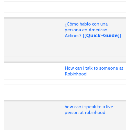
¿Cómo hablo con una
persona en American
Airlines? {{𝗤𝘂𝗶𝗰𝗸~𝗚𝘂𝗶𝗱𝗲}}
How can i talk to someone at
Robinhood
how can i speak to a live
person at robinhood