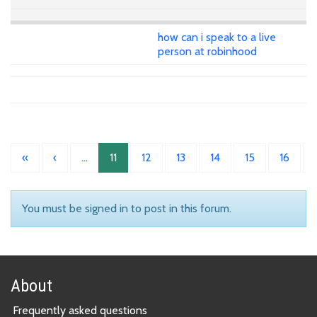
how can i speak to a live
person at robinhood
«
‹
…
11
12
13
14
15
16
You must be signed in to post in this forum.
About
Frequently asked questions