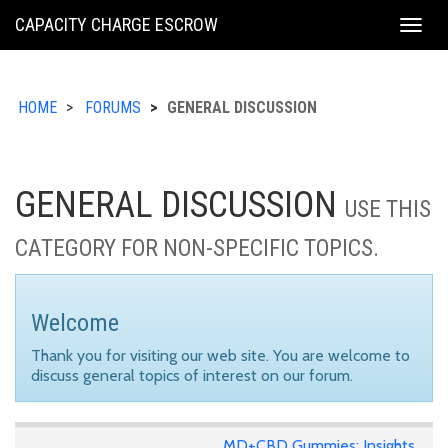
KING
CAPACITY CHARGE ESCROW
Togg
COUNTY
navig
HOME
FORUMS
GENERAL DISCUSSION
GENERAL DISCUSSION
USE THIS
CATEGORY FOR NON-SPECIFIC TOPICS.
Welcome
Thank you for visiting our web site. You are welcome to
discuss general topics of interest on our forum.
MD+CBD Gummies: Insights