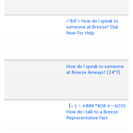
<''BA''> How do I speak to
someone at Breeze? Dial
Now For Help
How do I speak to someone
at Breeze Airways? {24*7}
【+１✨✮888 *408 ✮✨6035
How do i talk to a Breeze
Representative Fast