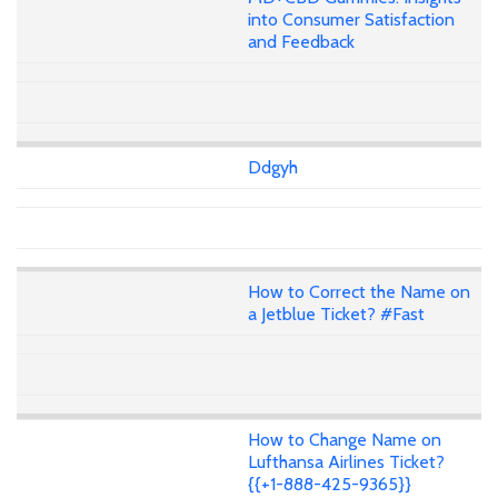
into Consumer Satisfaction
and Feedback
Ddgyh
How to Correct the Name on
a Jetblue Ticket? #Fast
How to Change Name on
Lufthansa Airlines Ticket?
{{+1-888-425-9365}}