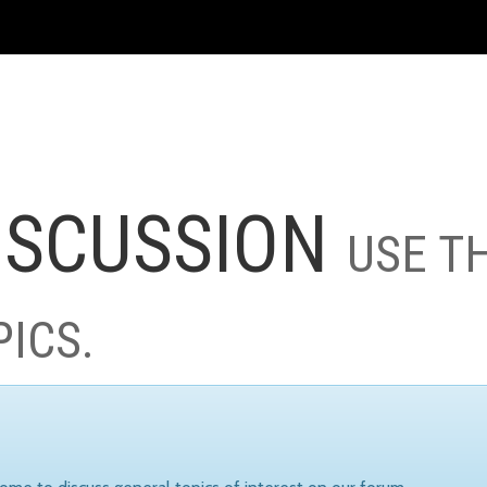
ISCUSSION
USE T
PICS.