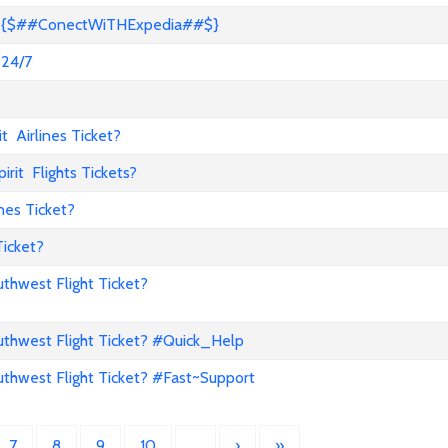
s? {$##ConectWiTHExpedia##$}
 24/7
 Airlines Ticket?
it Flights Tickets?
nes Ticket?
Ticket?
hwest Flight Ticket?
hwest Flight Ticket? #Quick_Help
hwest Flight Ticket? #Fast~Support
7
8
9
10
…
›
»