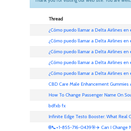
Thank you for visiting our web site. You are wel
Thread
¿Cómo puedo llamar a Delta Airlines en
¿Cómo puedo llamar a Delta Airlines en
¿Cómo puedo llamar a Delta Airlines en 
¿Cómo puedo llamar a Delta Airlines en
¿Cómo puedo llamar a Delta Airlines en
CBD Care Male Enhancement Gummies Au 
How To Change Passenger Name On Sout
bdfxb fx
Infinite Edge Testo Booster: What Real
🌐📞+1-855-716-0439🎯✈️ Can I Change N