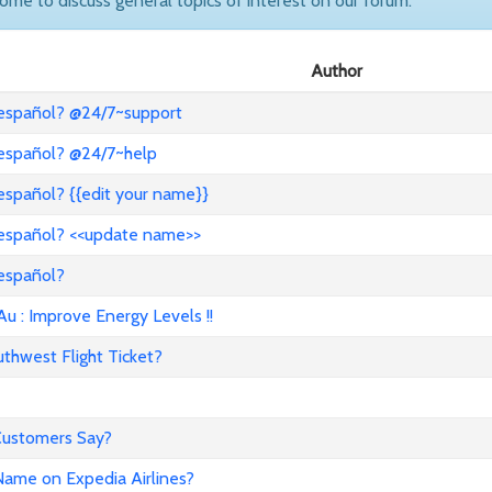
come to discuss general topics of interest on our forum.
Author
 español? @24/7~support
 español? @24/7~help
español? {{edit your name}}
 español? <<update name>>
 español?
: Improve Energy Levels !!
hwest Flight Ticket?
 Customers Say?
ame on Expedia Airlines?