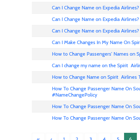
Can I Change Name on Expedia Airline
Can I Change Name on Expedia Airlines?
Can I Change Name on Expedia Airlines?
Can I Make Changes In My Name On Spirit
How to Change Passengers' Names on Spir
Can I change my name on the Spirit Airli
How to Change Name on Spirit Airlines 
How To Change Passenger Name On Sout
#NameChangePolicy
How To Change Passenger Name On Sout
How To Change Passenger Name On Sout
«
‹
1
2
3
4
5
6