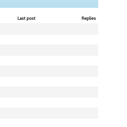
Last post
Replies