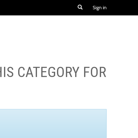
Sign in
HIS CATEGORY FOR