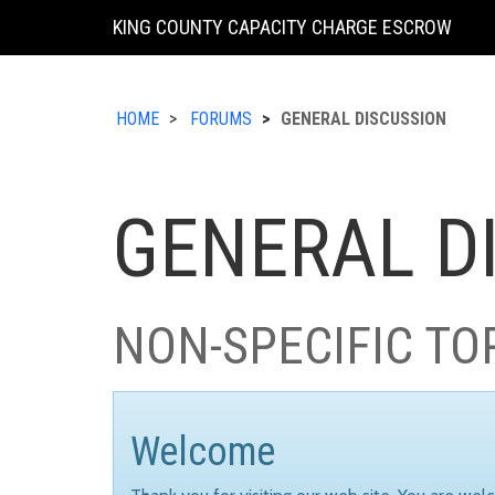
KING COUNTY CAPACITY CHARGE ESCROW
HOME
FORUMS
GENERAL DISCUSSION
GENERAL D
NON-SPECIFIC TO
Welcome