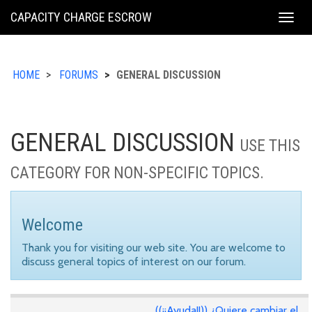
KING
CAPACITY CHARGE ESCROW
Togg
COUNTY
navig
HOME
FORUMS
GENERAL DISCUSSION
GENERAL DISCUSSION
USE THIS
CATEGORY FOR NON-SPECIFIC TOPICS.
Welcome
Thank you for visiting our web site. You are welcome to
discuss general topics of interest on our forum.
((¡¡Ayuda!!)) ¿Quiere cambiar el