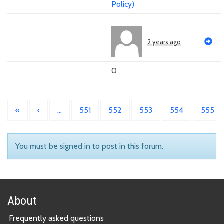
Policy)
2 years ago
0
«
‹
…
551
552
553
554
555
You must be signed in to post in this forum.
About
Frequently asked questions