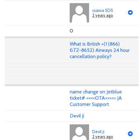
csaxsa SDS
2 years ago
0
What is British +(1 (866)
𝟨𝟩𝟤-8652) Airways 24 hour
cancellation policy?
name change on Jetblue
ticket# <<<<OTA>>>>> JA
Customer Support
Devil ji
Devil ji
2 years ago