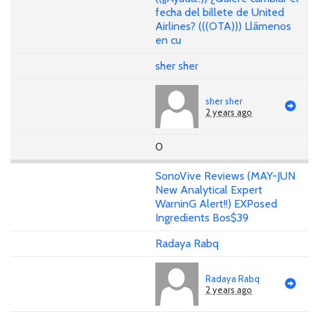
fecha del billete de United
Airlines? (((OTA))) Llámenos
en cu
sher sher
sher sher
2 years ago
0
SonoVive Reviews (MAY-JUN
New Analytical Expert
WarninG Alert!!) EXPosed
Ingredients Bos$39
Radaya Rabq
Radaya Rabq
2 years ago