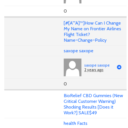
0
[#[A""A]™]How Can I Change
My Name on Frontier Airlines
Flight Ticket?
Name~Change~Policy
saxope saxope
saxope saxope
2 years ago
0
BioRelief CBD Gummies (New
Critical Customer Warning)
Shocking Results [Does it
Work?] SALE$49
health Facts