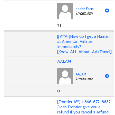
health Facts
2 years ago
21
|| A""A ||How do I get a Human
at American Airlines
Immediately?
[Know..ALL..About...AA>Travel]
AALAM
AALAM
2 years ago
0
[Frontier A™] 1-866-672-8882
Does Frontier give you a
refund if you cancel?(Refund-