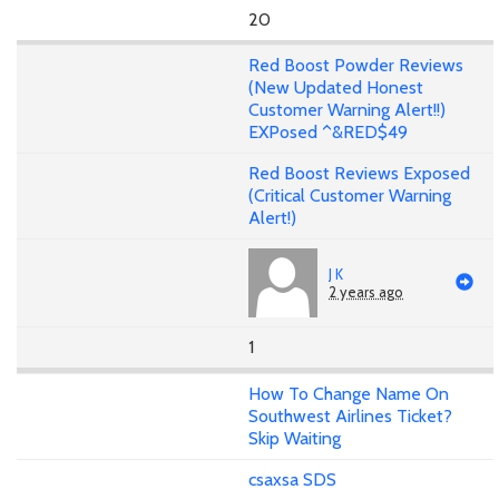
20
Red Boost Powder Reviews
(New Updated Honest
Customer Warning Alert!!)
EXPosed ^&RED$49
Red Boost Reviews Exposed
(Critical Customer Warning
Alert!)
J K
2 years ago
1
How To Change Name On
Southwest Airlines Ticket?
Skip Waiting
csaxsa SDS