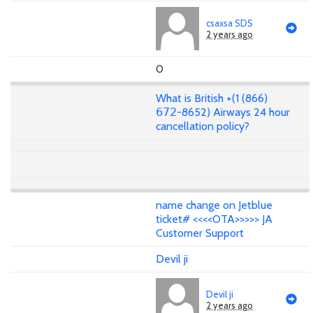
csaxsa SDS
2 years ago
0
What is British +(1 (866)
𝟨𝟩𝟤-8652) Airways 24 hour
cancellation policy?
name change on Jetblue
ticket# <<<<OTA>>>>> JA
Customer Support
Devil ji
Devil ji
2 years ago