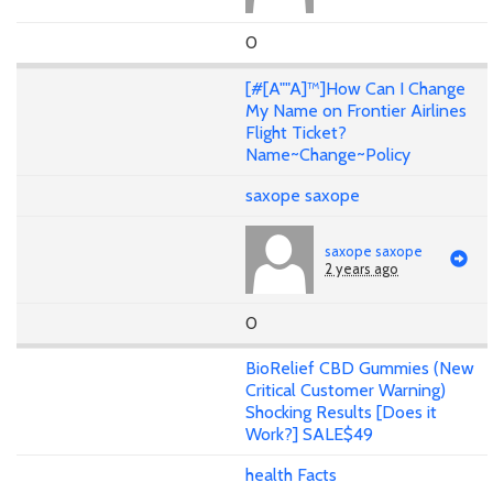
0
[#[A""A]™]How Can I Change
My Name on Frontier Airlines
Flight Ticket?
Name~Change~Policy
saxope saxope
saxope saxope
2 years ago
0
BioRelief CBD Gummies (New
Critical Customer Warning)
Shocking Results [Does it
Work?] SALE$49
health Facts