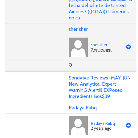
fecha del billete de United
Airlines? (((OTA))) Llámenos
en cu
sher sher
sher sher
2 years ago
0
SonoVive Reviews (MAY-JUN
New Analytical Expert
WarninG Alert!!) EXPosed
Ingredients Bos$39
Radaya Rabq
Radaya Rabq
2 years ago