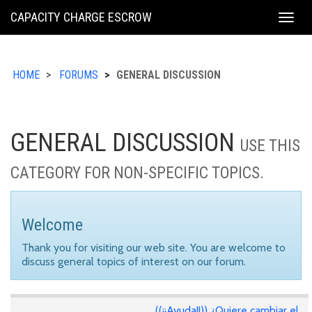
KING
CAPACITY CHARGE ESCROW
Togg
COUNTY
navig
HOME
FORUMS
GENERAL DISCUSSION
GENERAL DISCUSSION
USE THIS
CATEGORY FOR NON-SPECIFIC TOPICS.
Welcome
Thank you for visiting our web site. You are welcome to
discuss general topics of interest on our forum.
((¡¡Ayuda!!)) ¿Quiere cambiar el