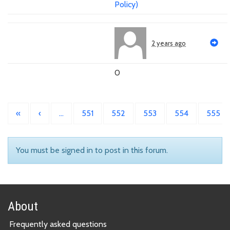
Policy)
2 years ago
0
«
‹
…
551
552
553
554
555
You must be signed in to post in this forum.
About
Frequently asked questions