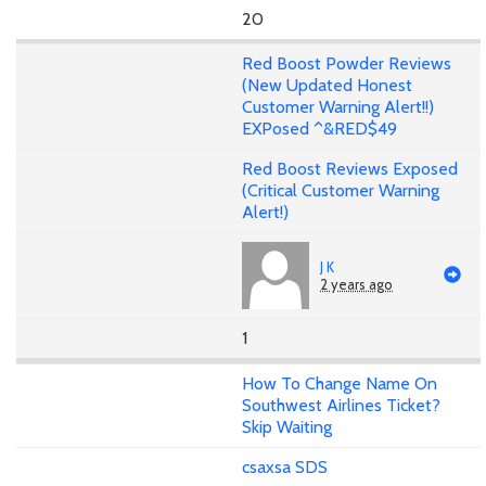
20
Red Boost Powder Reviews
(New Updated Honest
Customer Warning Alert!!)
EXPosed ^&RED$49
Red Boost Reviews Exposed
(Critical Customer Warning
Alert!)
J K
2 years ago
1
How To Change Name On
Southwest Airlines Ticket?
Skip Waiting
csaxsa SDS