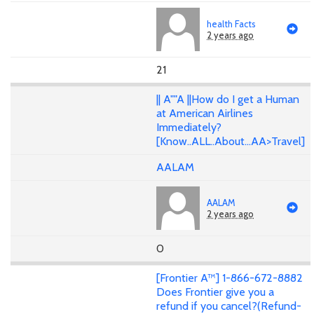
health Facts
2 years ago
21
|| A""A ||How do I get a Human
at American Airlines
Immediately?
[Know..ALL..About...AA>Travel]
AALAM
AALAM
2 years ago
0
[Frontier A™] 1-866-672-8882
Does Frontier give you a
refund if you cancel?(Refund-