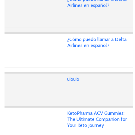
Airlines en español?
¿Cómo puedo llamar a Delta
Airlines en español?
uiouio
KetoPharma ACV Gummies:
The Ultimate Companion for
Your Keto Journey