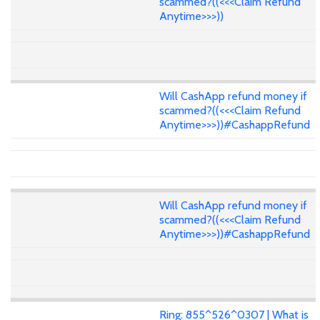
scammed?((<<<Claim Refund
Anytime>>>))
Will CashApp refund money if
scammed?((<<<Claim Refund
Anytime>>>))#CashappRefund
Will CashApp refund money if
scammed?((<<<Claim Refund
Anytime>>>))#CashappRefund
Ring: 855^526^0307 | What is