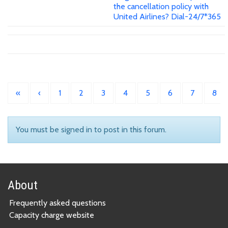
the cancellation policy with
United Airlines? Dial-24/7*365
«
‹
1
2
3
4
5
6
7
8
You must be signed in to post in this forum.
About
Frequently asked questions
Capacity charge website