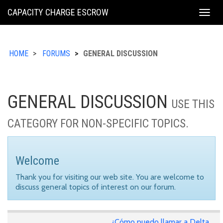
KING
CAPACITY CHARGE ESCROW
Togg
COUNTY
navig
HOME
FORUMS
GENERAL DISCUSSION
GENERAL DISCUSSION
USE THIS
CATEGORY FOR NON-SPECIFIC TOPICS.
Welcome
Thank you for visiting our web site. You are welcome to
discuss general topics of interest on our forum.
¿Cómo puedo llamar a Delta