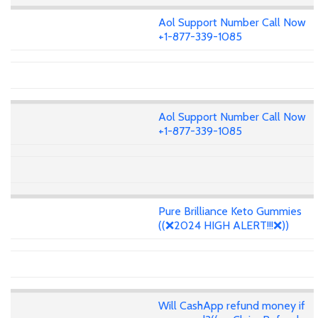
Aol Support Number Call Now
+1-877-339-1085
Aol Support Number Call Now
+1-877-339-1085
Pure Brilliance Keto Gummies
((❌2024 HIGH ALERT!!!❌))
Will CashApp refund money if