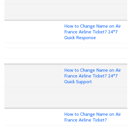
How to Change Name on Air
France Airline Ticket? 24*7
Quick Response
How to Change Name on Air
France Airline Ticket? 24*7
Quick Support
How to Change Name on Air
France Airline Ticket?