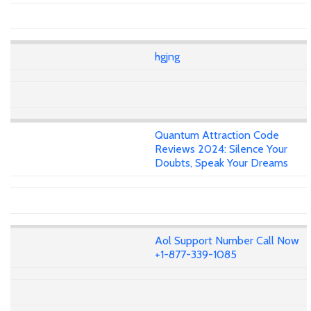
hgjng
Quantum Attraction Code
Reviews 2024: Silence Your
Doubts, Speak Your Dreams
Aol Support Number Call Now
+1-877-339-1085