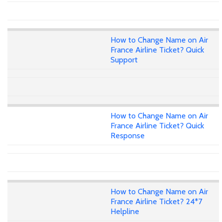
How to Change Name on Air
France Airline Ticket? Quick
Support
How to Change Name on Air
France Airline Ticket? Quick
Response
How to Change Name on Air
France Airline Ticket? 24*7
Helpline