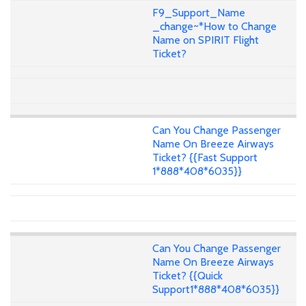
F9_Support_Name
_change~*How to Change
Name on SPIRIT Flight
Ticket?
Can You Change Passenger
Name On Breeze Airways
Ticket? {{Fast Support
1*888*408*6035}}
Can You Change Passenger
Name On Breeze Airways
Ticket? {{Quick
Support1*888*408*6035}}