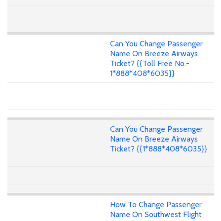
Can You Change Passenger
Name On Breeze Airways
Ticket? {{Toll Free No.-
1*888*408*6035}}
Can You Change Passenger
Name On Breeze Airways
Ticket? {{1*888*408*6035}}
How To Change Passenger
Name On Southwest Flight