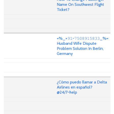
Name On Southwest Flight
Ticket?
=%_+𝟿𝟷-𝟽𝟻𝟶𝟾𝟿𝟷𝟻𝟾𝟹𝟹_%=
Husband Wife Dispute
Problem Solution In Berlin,
Germany
¿Cómo puedo llamar a Delta
Airlines en español?
@24/7~help