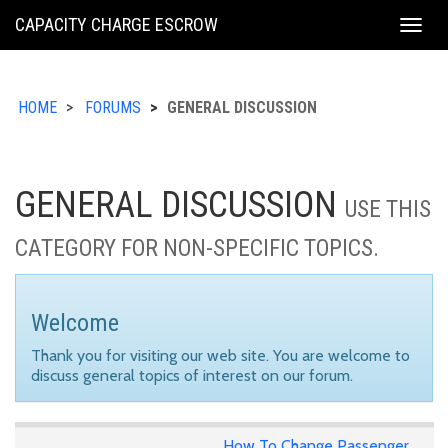
KING
CAPACITY CHARGE ESCROW
Togg
COUNTY
navig
HOME
FORUMS
GENERAL DISCUSSION
GENERAL DISCUSSION
USE THIS
CATEGORY FOR NON-SPECIFIC TOPICS.
Welcome
Thank you for visiting our web site. You are welcome to
discuss general topics of interest on our forum.
How To Change Passenger