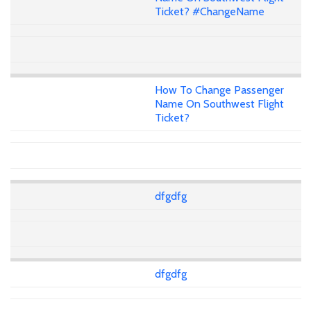
Ticket? #ChangeName
How To Change Passenger
Name On Southwest Flight
Ticket?
dfgdfg
dfgdfg