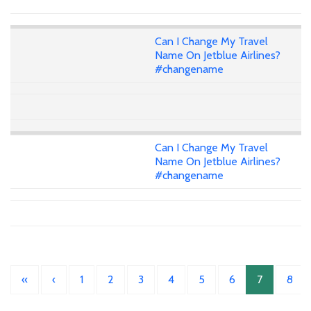
Can I Change My Travel
Name On Jetblue Airlines?
#changename
Can I Change My Travel
Name On Jetblue Airlines?
#changename
«
‹
1
2
3
4
5
6
7
8