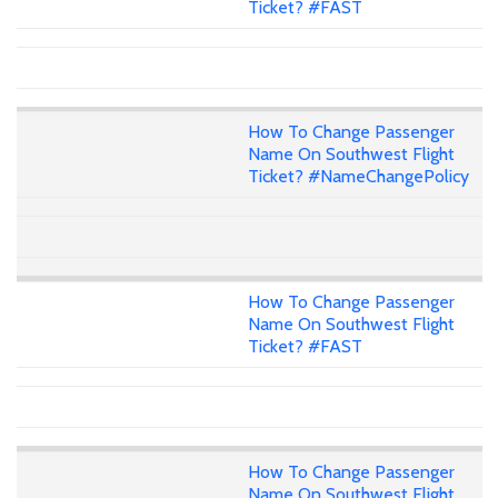
Ticket? #FAST
How To Change Passenger
Name On Southwest Flight
Ticket? #NameChangePolicy
How To Change Passenger
Name On Southwest Flight
Ticket? #FAST
How To Change Passenger
Name On Southwest Flight