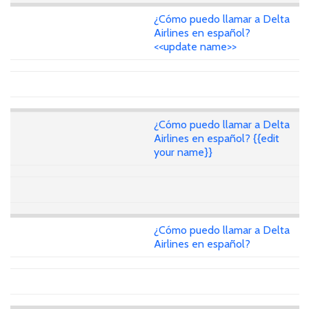
¿Cómo puedo llamar a Delta
Airlines en español?
<<update name>>
¿Cómo puedo llamar a Delta
Airlines en español? {{edit
your name}}
¿Cómo puedo llamar a Delta
Airlines en español?