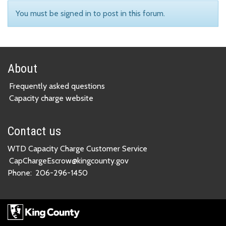
You must be signed in to post in this forum.
About
Frequently asked questions
Capacity charge website
Contact us
WTD Capacity Charge Customer Service
CapChargeEscrow@kingcounty.gov
Phone:
206-296-1450