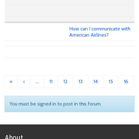
How can I communicate with
American Airlines?
«
‹
…
11
12
13
14
15
16
You must be signed in to post in this forum.
About