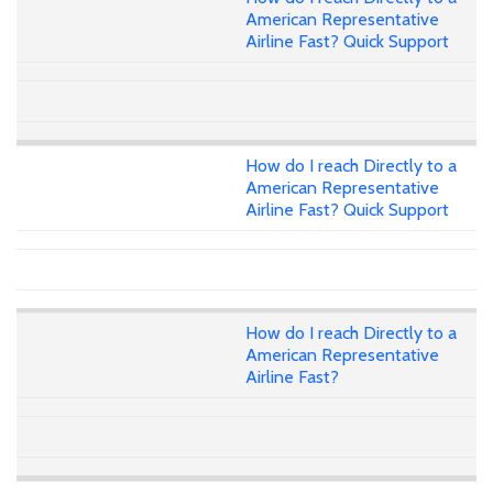
American Representative
Airline Fast? Quick Support
How do I reach Directly to a
American Representative
Airline Fast? Quick Support
How do I reach Directly to a
American Representative
Airline Fast?