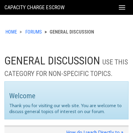
KING
CAPACITY CHARGE ESCROW
Togg
COUNTY
navig
HOME
FORUMS
GENERAL DISCUSSION
GENERAL DISCUSSION
USE THIS
CATEGORY FOR NON-SPECIFIC TOPICS.
Welcome
Thank you for visiting our web site. You are welcome to
discuss general topics of interest on our forum.
How do I reach Directly to a