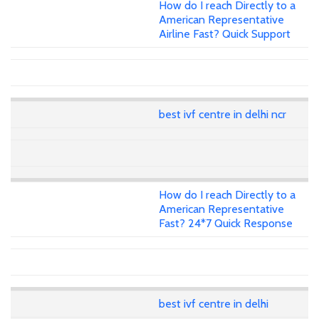
How do I reach Directly to a
American Representative
Airline Fast? Quick Support
best ivf centre in delhi ncr
How do I reach Directly to a
American Representative
Fast? 24*7 Quick Response
best ivf centre in delhi