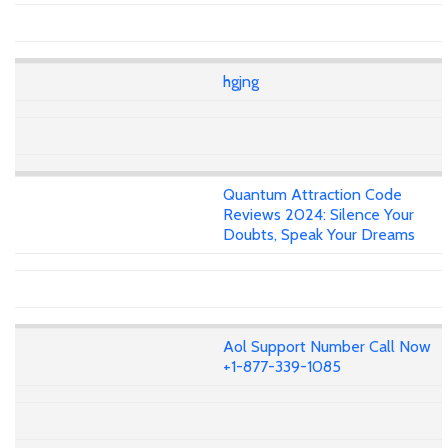
hgjng
Quantum Attraction Code
Reviews 2024: Silence Your
Doubts, Speak Your Dreams
Aol Support Number Call Now
+1-877-339-1085