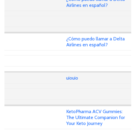
Airlines en español?
¿Cómo puedo llamar a Delta
Airlines en español?
uiouio
KetoPharma ACV Gummies:
The Ultimate Companion for
Your Keto Journey