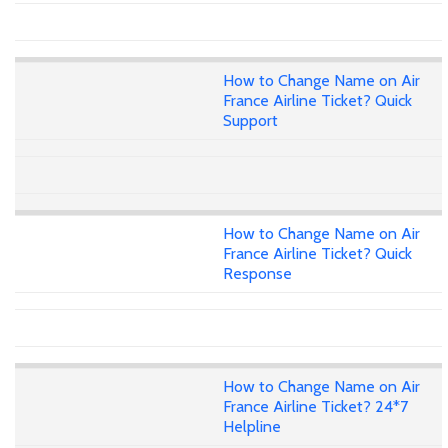
How to Change Name on Air
France Airline Ticket? Quick
Support
How to Change Name on Air
France Airline Ticket? Quick
Response
How to Change Name on Air
France Airline Ticket? 24*7
Helpline