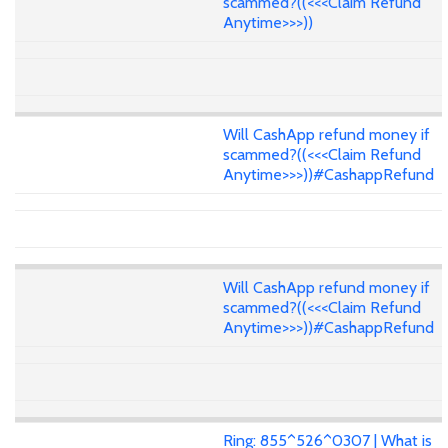
scammed?((<<<Claim Refund
Anytime>>>))
Will CashApp refund money if
scammed?((<<<Claim Refund
Anytime>>>))#CashappRefund
Will CashApp refund money if
scammed?((<<<Claim Refund
Anytime>>>))#CashappRefund
Ring: 855^526^0307 | What is