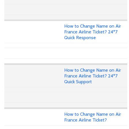
How to Change Name on Air
France Airline Ticket? 24*7
Quick Response
How to Change Name on Air
France Airline Ticket? 24*7
Quick Support
How to Change Name on Air
France Airline Ticket?