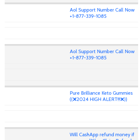
Aol Support Number Call Now
+1-877-339-1085
Aol Support Number Call Now
+1-877-339-1085
Pure Brilliance Keto Gummies
((❌2024 HIGH ALERT!!!❌))
Will CashApp refund money if