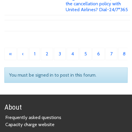
the cancellation policy with
United Airlines? Dial-24/7*365
«
‹
1
2
3
4
5
6
7
8
You must be signed in to post in this forum.
About
Frequently asked questions
Capacity charge website