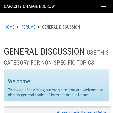
KING
CAPACITY CHARGE ESCROW
Togg
COUNTY
navig
HOME
FORUMS
GENERAL DISCUSSION
GENERAL DISCUSSION
USE THIS
CATEGORY FOR NON-SPECIFIC TOPICS.
Welcome
Thank you for visiting our web site. You are welcome to
discuss general topics of interest on our forum.
¿Cómo puedo llamar a Delta