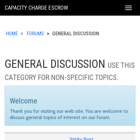
KING
CAPACITY CHARGE ESCROW
Togg
COUNTY
navig
HOME
FORUMS
GENERAL DISCUSSION
GENERAL DISCUSSION
USE THIS
CATEGORY FOR NON-SPECIFIC TOPICS.
Welcome
Thank you for visiting our web site. You are welcome to
discuss general topics of interest on our forum.
Sticky Post