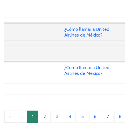
¿Cómo llamar a United
Airlines de México?
¿Cómo llamar a United
Airlines de México?
«
‹
1
2
3
4
5
6
7
8