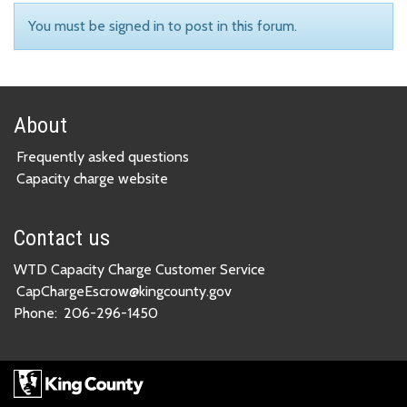
You must be signed in to post in this forum.
About
Frequently asked questions
Capacity charge website
Contact us
WTD Capacity Charge Customer Service
CapChargeEscrow@kingcounty.gov
Phone:
206-296-1450