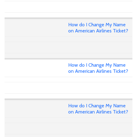
How do I Change My Name
on American Airlines Ticket?
How do I Change My Name
on American Airlines Ticket?
How do I Change My Name
on American Airlines Ticket?