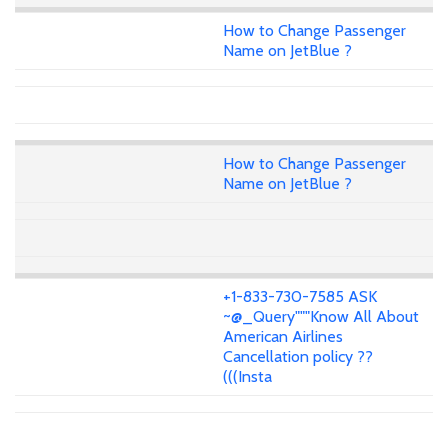
How to Change Passenger
Name on JetBlue ?
How to Change Passenger
Name on JetBlue ?
+1-833-730-7585 ASK
~@_Query"""Know All About
American Airlines
Cancellation policy ??
(((Insta