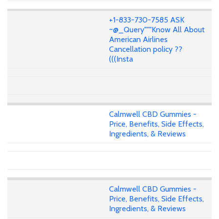
+1-833-730-7585 ASK
~@_Query"""Know All About
American Airlines
Cancellation policy ??
(((Insta
Calmwell CBD Gummies -
Price, Benefits, Side Effects,
Ingredients, & Reviews
Calmwell CBD Gummies -
Price, Benefits, Side Effects,
Ingredients, & Reviews