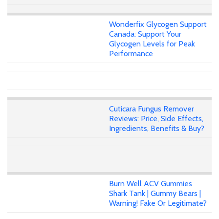
Wonderfix Glycogen Support
Canada: Support Your
Glycogen Levels for Peak
Performance
Cuticara Fungus Remover
Reviews: Price, Side Effects,
Ingredients, Benefits & Buy?
Burn Well ACV Gummies
Shark Tank | Gummy Bears |
Warning! Fake Or Legitimate?