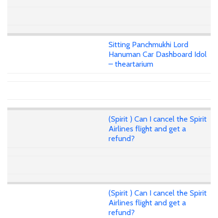
Sitting Panchmukhi Lord
Hanuman Car Dashboard Idol
– theartarium
(Spirit ) Can I cancel the Spirit
Airlines flight and get a
refund?
(Spirit ) Can I cancel the Spirit
Airlines flight and get a
refund?