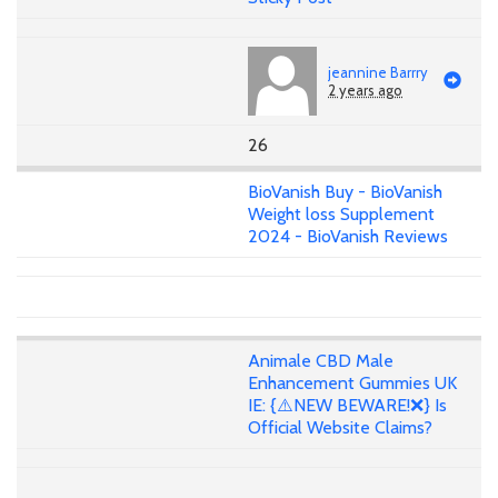
jeannine Barrry
2 years ago
26
BioVanish Buy - BioVanish
Weight loss Supplement
2024 - BioVanish Reviews
Animale CBD Male
Enhancement Gummies UK
IE: {⚠️NEW BEWARE!❌} Is
Official Website Claims?