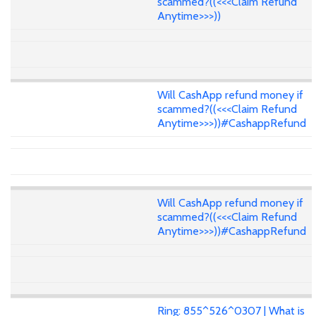
scammed?((<<<Claim Refund
Anytime>>>))
Will CashApp refund money if
scammed?((<<<Claim Refund
Anytime>>>))#CashappRefund
Will CashApp refund money if
scammed?((<<<Claim Refund
Anytime>>>))#CashappRefund
Ring: 855^526^0307 | What is