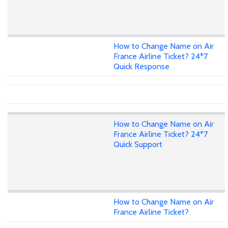
How to Change Name on Air
France Airline Ticket? 24*7
Quick Response
How to Change Name on Air
France Airline Ticket? 24*7
Quick Support
How to Change Name on Air
France Airline Ticket?