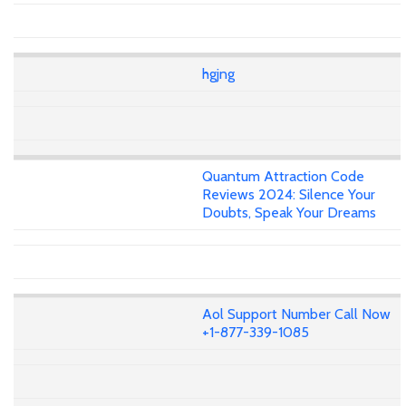
hgjng
Quantum Attraction Code
Reviews 2024: Silence Your
Doubts, Speak Your Dreams
Aol Support Number Call Now
+1-877-339-1085