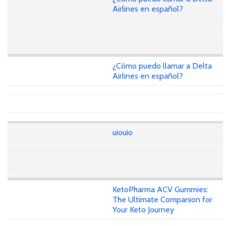
Airlines en español?
¿Cómo puedo llamar a Delta
Airlines en español?
uiouio
KetoPharma ACV Gummies:
The Ultimate Companion for
Your Keto Journey