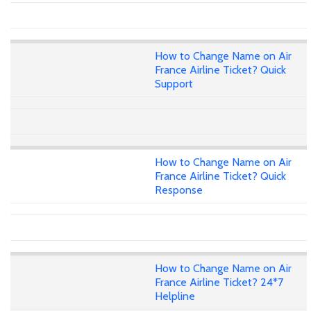
How to Change Name on Air
France Airline Ticket? Quick
Support
How to Change Name on Air
France Airline Ticket? Quick
Response
How to Change Name on Air
France Airline Ticket? 24*7
Helpline