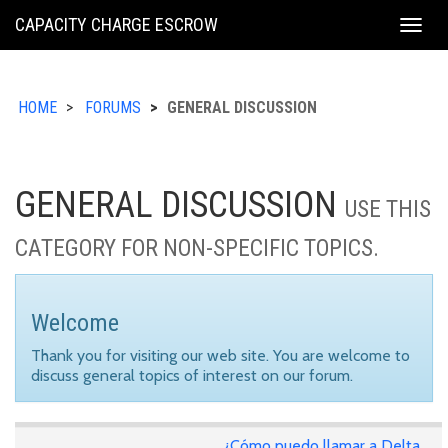
KING
CAPACITY CHARGE ESCROW
Togg
COUNTY
navig
HOME
FORUMS
GENERAL DISCUSSION
GENERAL DISCUSSION
USE THIS
CATEGORY FOR NON-SPECIFIC TOPICS.
Welcome
Thank you for visiting our web site. You are welcome to
discuss general topics of interest on our forum.
¿Cómo puedo llamar a Delta