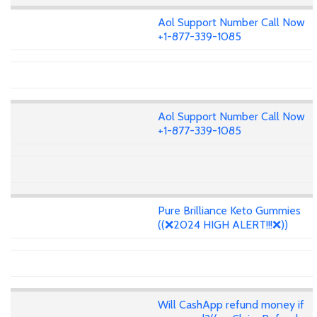
Aol Support Number Call Now
+1-877-339-1085
Aol Support Number Call Now
+1-877-339-1085
Pure Brilliance Keto Gummies
((❌2024 HIGH ALERT!!!❌))
Will CashApp refund money if