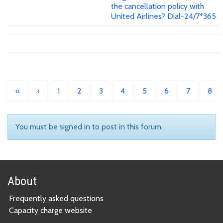
the cancellation policy with
United Airlines? Dial-24/7*365
«
‹
1
2
3
4
5
6
7
8
You must be signed in to post in this forum.
About
Frequently asked questions
Capacity charge website