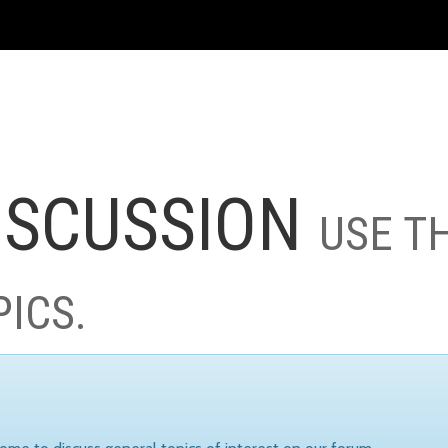
ISCUSSION
USE T
PICS.