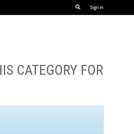
Sign in
HIS CATEGORY FOR