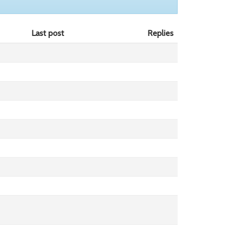
Last post
Replies