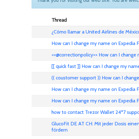
Thank you for visiting our web site. You are wel
Thread
¿Cómo llamar a United Airlines de Méxic
How can I change my name on Expedia Fl
<<@correctionpolicy>> How can I change 
[[ quick fast ]] How can I change my nam
(( coustomer support )) How can I chang
How can I change my name on Expedia Fli
How can I change my name on Expedia Fl
how to contact Trezor Wallet 24*7 suppo
GlucoFit DE AT CH: Mit jeder Dosis eine
fördern