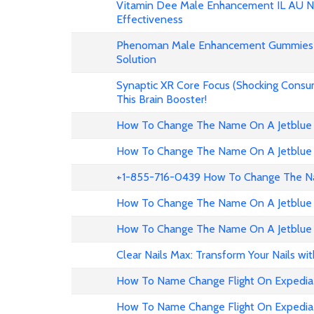
Vitamin Dee Male Enhancement IL AU NZ
Effectiveness
Phenoman Male Enhancement Gummies 
Solution
Synaptic XR Core Focus (Shocking Consu
This Brain Booster!
How To Change The Name On A Jetblue 
How To Change The Name On A Jetblue 
+1-855-716-0439 How To Change The Na
How To Change The Name On A Jetblue 
How To Change The Name On A Jetblue 
Clear Nails Max: Transform Your Nails wi
How To Name Change Flight On Expedia
How To Name Change Flight On Expedi