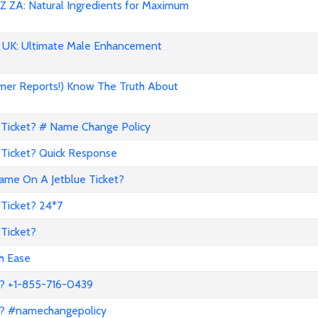
 ZA: Natural Ingredients for Maximum
UK: Ultimate Male Enhancement
mer Reports!) Know The Truth About
Ticket? # Name Change Policy
Ticket? Quick Response
me On A Jetblue Ticket?
Ticket? 24*7
Ticket?
th Ease
? +1-855-716-0439
a? #namechangepolicy