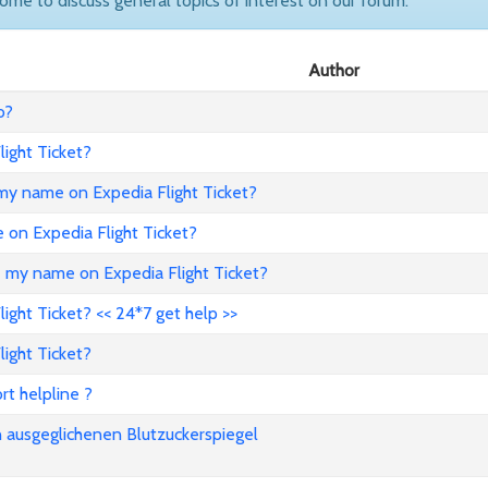
come to discuss general topics of interest on our forum.
Author
o?
ight Ticket?
my name on Expedia Flight Ticket?
e on Expedia Flight Ticket?
e my name on Expedia Flight Ticket?
ght Ticket? << 24*7 get help >>
ight Ticket?
rt helpline ?
n ausgeglichenen Blutzuckerspiegel