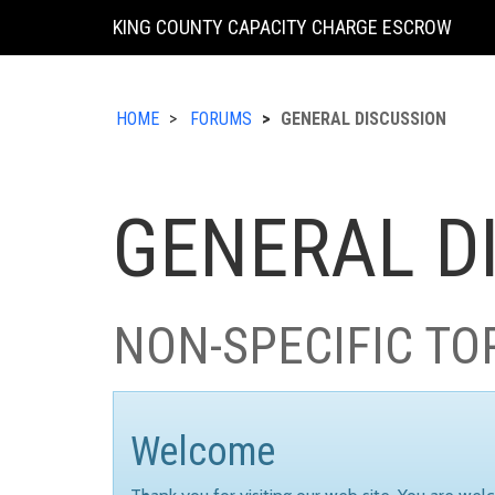
KING COUNTY CAPACITY CHARGE ESCROW
HOME
FORUMS
GENERAL DISCUSSION
GENERAL D
NON-SPECIFIC TO
Welcome