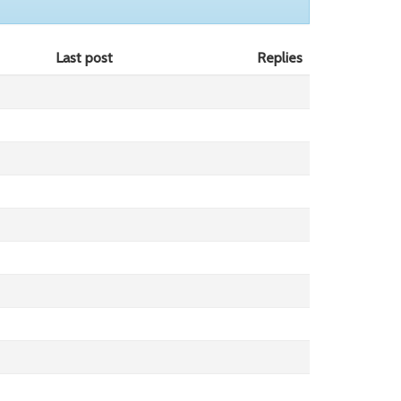
Last post
Replies