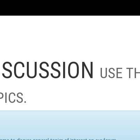
ISCUSSION
USE T
PICS.