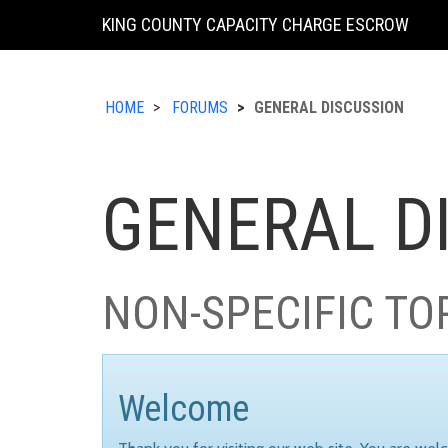
KING COUNTY CAPACITY CHARGE ESCROW
HOME
FORUMS
GENERAL DISCUSSION
GENERAL D
NON-SPECIFIC TO
Welcome