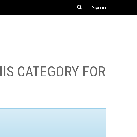
Sign in
HIS CATEGORY FOR