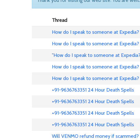
Thank you for visiting our web site. You are wel
Thread
How do I speak to someone at Expedia? 
How do I speak to someone at Expedia? 
"How do I speak to someone at Expedia?
How do I speak to someone at Expedia? 
How do I speak to someone at Expedia? 
+91-9636763351 24 Hour Death Spells
+91-9636763351 24 Hour Death Spells
+91-9636763351 24 Hour Death Spells
+91-9636763351 24 Hour Death Spells
Will VENMO refund money if scammed?