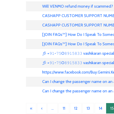
Will VENMO refund money if scammed?
CASHAPP CUSTOMER SUPPORT NUMBE
CASHAPP CUSTOMER SUPPORT NUM
[JOIN FAQs™] How Do I Speak To Someon
[JOIN FAQs™] How Do I Speak To Someon
彡 +𝟿𝟷-𝟽𝟻O𝟾𝟿𝟷𝟻𝟾𝟹𝟹 vashikaran specia
彡 +𝟿𝟷-𝟽𝟻O𝟾𝟿𝟷𝟻𝟾𝟹𝟹 vashikaran specia
https://www.facebook.com/Buy.Gemini.K
Can I change the passenger name on an ai
Can I change the passenger name on an ai
«
‹
…
11
12
13
14
15