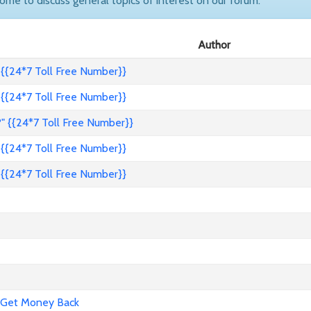
come to discuss general topics of interest on our forum.
Author
{{24*7 Toll Free Number}}
{{24*7 Toll Free Number}}
" {{24*7 Toll Free Number}}
{{24*7 Toll Free Number}}
{{24*7 Toll Free Number}}
 Get Money Back