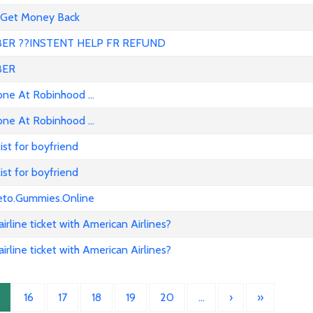
 Get Money Back
R ??INSTENT HELP FR REFUND
BER
e At Robinhood ...
e At Robinhood ...
list for boyfriend
list for boyfriend
eto.Gummies.Online
rline ticket with American Airlines?
rline ticket with American Airlines?
16
17
18
19
20
…
›
»