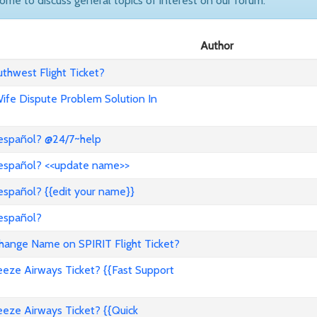
come to discuss general topics of interest on our forum.
Author
hwest Flight Ticket?
 Wife Dispute Problem Solution In
 español? @24/7~help
 español? <<update name>>
español? {{edit your name}}
 español?
nge Name on SPIRIT Flight Ticket?
ze Airways Ticket? {{Fast Support
ze Airways Ticket? {{Quick