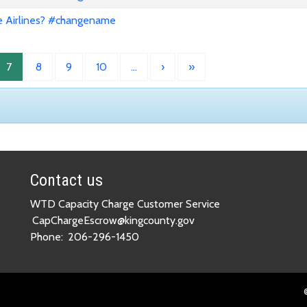
e Airlines? #changename
7
8
9
10
…
›
»
Contact us
WTD Capacity Charge Customer Service
CapChargeEscrow@kingcounty.gov
Phone:
206-296-1450