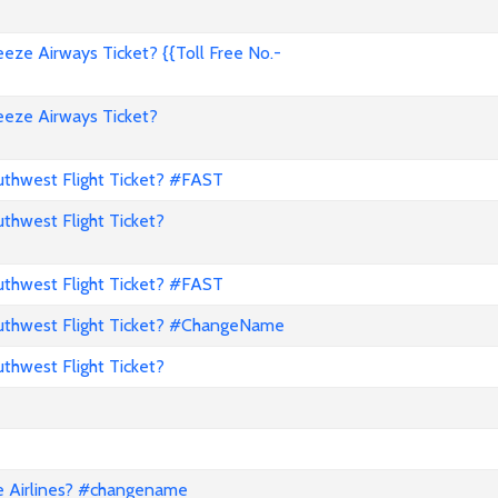
ze Airways Ticket? {{Toll Free No.-
eze Airways Ticket?
hwest Flight Ticket? #FAST
hwest Flight Ticket?
hwest Flight Ticket? #FAST
thwest Flight Ticket? #ChangeName
hwest Flight Ticket?
e Airlines? #changename