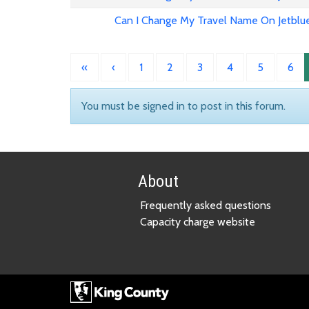
Can I Change My Travel Name On Jetblu
«
‹
1
2
3
4
5
6
You must be signed in to post in this forum.
About
Frequently asked questions
Capacity charge website