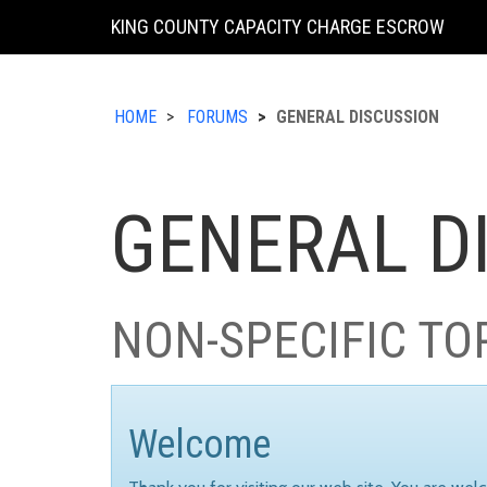
KING COUNTY CAPACITY CHARGE ESCROW
HOME
FORUMS
GENERAL DISCUSSION
GENERAL D
NON-SPECIFIC TO
Welcome