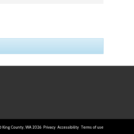
© King County, WA
2026
Privacy
Accessibility
Terms of use