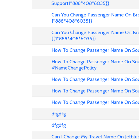
Support1*888*408*6035}}
Can You Change Passenger Name On Bree
1*888*408*6035}}
Can You Change Passenger Name On Bre
{{1*888*408*6035}}
How To Change Passenger Name On Sout
How To Change Passenger Name On Sout
#NameChangePolicy
How To Change Passenger Name On Sout
How To Change Passenger Name On Sou
How To Change Passenger Name On Sout
dfgdfg
dfgdfg
Can I Change My Travel Name On Jetblu