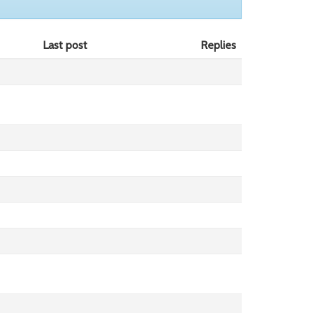
Last post
Replies