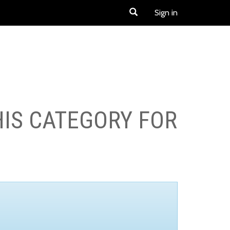
Sign in
HIS CATEGORY FOR