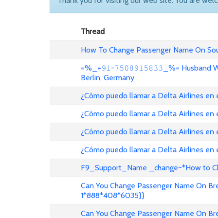
Thank you for visiting our web site. You are wel
Thread
How To Change Passenger Name On Sout
=%_+𝟿𝟷-𝟽𝟻𝟶𝟾𝟿𝟷𝟻𝟾𝟹𝟹_%= Husband
Berlin, Germany
¿Cómo puedo llamar a Delta Airlines en
¿Cómo puedo llamar a Delta Airlines en
¿Cómo puedo llamar a Delta Airlines en 
¿Cómo puedo llamar a Delta Airlines en
F9_Support_Name _change~*How to Cha
Can You Change Passenger Name On Bree
1*888*408*6035}}
Can You Change Passenger Name On Bree