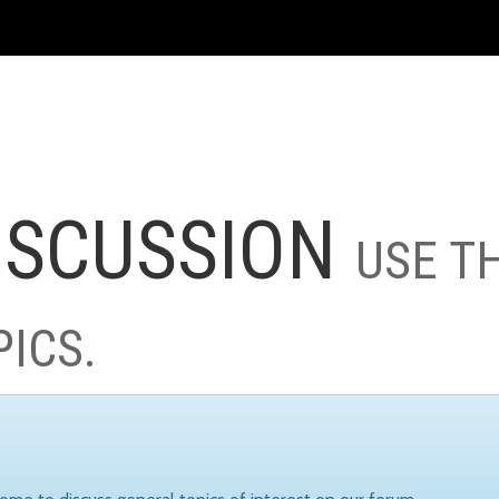
ISCUSSION
USE T
PICS.