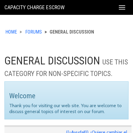
KING
CAPACITY CHARGE ESCROW
Togg
COUNTY
navig
HOME
FORUMS
GENERAL DISCUSSION
GENERAL DISCUSSION
USE THIS
CATEGORY FOR NON-SPECIFIC TOPICS.
Welcome
Thank you for visiting our web site. You are welcome to
discuss general topics of interest on our forum.
((¡¡Ayuda!!)) ¿Quiere cambiar el