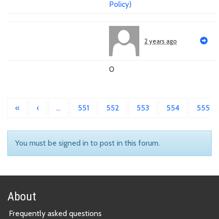
Policy)
2 years ago
0
«
‹
…
551
552
553
554
555
You must be signed in to post in this forum.
About
Frequently asked questions