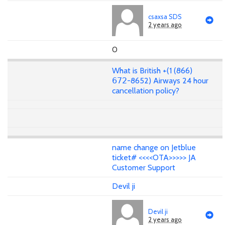
csaxsa SDS
2 years ago
0
What is British +(1 (866)
𝟨𝟩𝟤-8652) Airways 24 hour
cancellation policy?
name change on Jetblue
ticket# <<<<OTA>>>>> JA
Customer Support
Devil ji
Devil ji
2 years ago