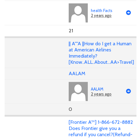
health Facts
2 years ago
21
|| A""A ||How do I get a Human
at American Airlines
Immediately?
[Know..ALL..About...AA>Travel]
AALAM
AALAM
2 years ago
0
[Frontier A™] 1-866-672-8882
Does Frontier give you a
refund if you cancel?(Refund-