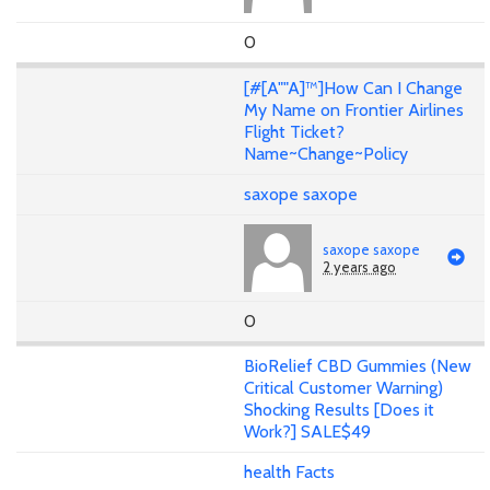
0
[#[A""A]™]How Can I Change
My Name on Frontier Airlines
Flight Ticket?
Name~Change~Policy
saxope saxope
saxope saxope
2 years ago
0
BioRelief CBD Gummies (New
Critical Customer Warning)
Shocking Results [Does it
Work?] SALE$49
health Facts