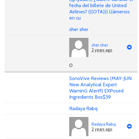
fecha del billete de United
Airlines? (((OTA))) Llámenos
en cu
sher sher
sher sher
2 years ago
0
SonoVive Reviews (MAY-JUN
New Analytical Expert
WarninG Alert!!) EXPosed
Ingredients Bos$39
Radaya Rabq
Radaya Rabq
2 years ago