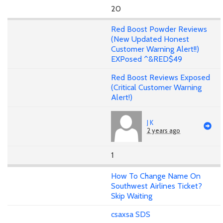
20
Red Boost Powder Reviews
(New Updated Honest
Customer Warning Alert!!)
EXPosed ^&RED$49
Red Boost Reviews Exposed
(Critical Customer Warning
Alert!)
J K
2 years ago
1
How To Change Name On
Southwest Airlines Ticket?
Skip Waiting
csaxsa SDS