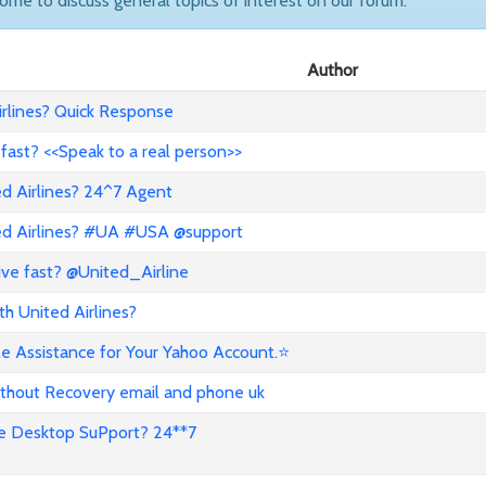
come to discuss general topics of interest on our forum.
Author
rlines? Quick Response
 fast? <<Speak to a real person>>
ed Airlines? 24^7 Agent
ted Airlines? #UA #USA @support
ive fast? @United_Airline
h United Airlines?
e Assistance for Your Yahoo Account.⭐
thout Recovery email and phone uk
e Desktop SuPport? 24**7