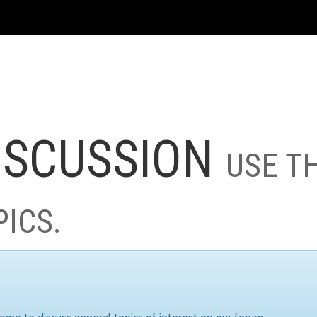
ISCUSSION
USE T
PICS.