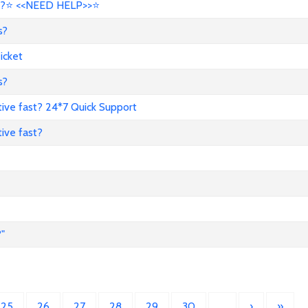
?⭐ <<NEED HELP>>⭐
s?
icket
s?
ive fast? 24*7 Quick Support
ive fast?
"
25
26
27
28
29
30
…
›
»