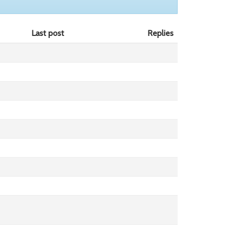
Last post
Replies