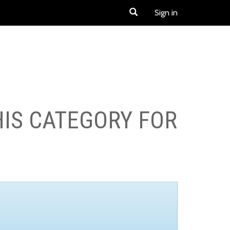
Sign in
HIS CATEGORY FOR