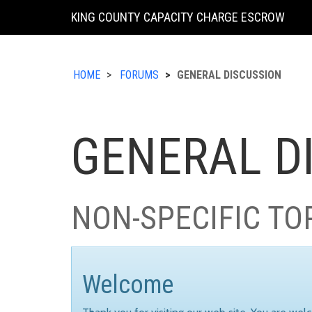
KING COUNTY CAPACITY CHARGE ESCROW
HOME
FORUMS
GENERAL DISCUSSION
GENERAL D
NON-SPECIFIC TO
Welcome