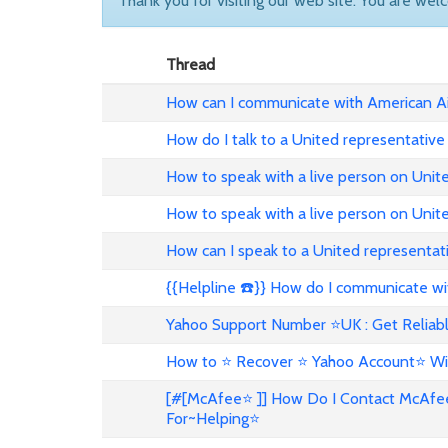
Thank you for visiting our web site. You are wel
Thread
How can I communicate with American Ai
How do I talk to a United representative
How to speak with a live person on Unit
How to speak with a live person on Uni
How can I speak to a United representat
{{Helpline ☎️}} How do I communicate wit
Yahoo Support Number ⭐UK : Get Reliabl
How to ⭐ Recover ⭐ Yahoo Account⭐ Wi
[#[McAfee⭐ ]] How Do I Contact McAfe
For~Helping⭐