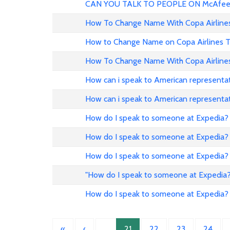
CAN YOU TALK TO PEOPLE ON McAfee
How To Change Name With Copa Airline
How to Change Name on Copa Airlines T
How To Change Name With Copa Airline
How can i speak to American representat
How can i speak to American representat
How do I speak to someone at Expedia?
How do I speak to someone at Expedia?
How do I speak to someone at Expedia?
"How do I speak to someone at Expedia?
How do I speak to someone at Expedia?
«
‹
…
21
22
23
24