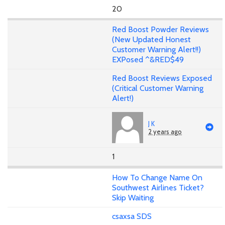
20
Red Boost Powder Reviews
(New Updated Honest
Customer Warning Alert!!)
EXPosed ^&RED$49
Red Boost Reviews Exposed
(Critical Customer Warning
Alert!)
J K
2 years ago
1
How To Change Name On
Southwest Airlines Ticket?
Skip Waiting
csaxsa SDS