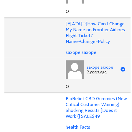
0
[#[A""A]™]How Can I Change
My Name on Frontier Airlines
Flight Ticket?
Name~Change~Policy
saxope saxope
saxope saxope
2 years ago
0
BioRelief CBD Gummies (New
Critical Customer Warning)
Shocking Results [Does it
Work?] SALE$49
health Facts