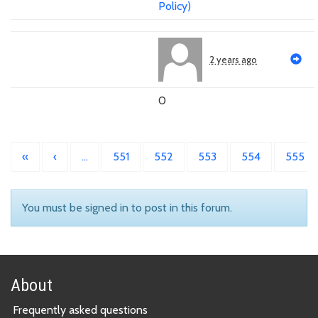
Policy)
2 years ago
0
«
‹
…
551
552
553
554
555
You must be signed in to post in this forum.
About
Frequently asked questions