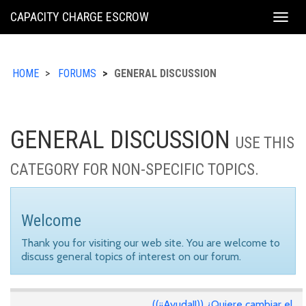
KING
CAPACITY CHARGE ESCROW
Togg
COUNTY
navig
HOME
FORUMS
GENERAL DISCUSSION
GENERAL DISCUSSION
USE THIS
CATEGORY FOR NON-SPECIFIC TOPICS.
Welcome
Thank you for visiting our web site. You are welcome to
discuss general topics of interest on our forum.
((¡¡Ayuda!!)) ¿Quiere cambiar el