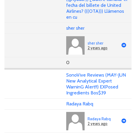
fecha del billete de United
Airlines? (((OTA))) Llámenos
en cu
sher sher
sher sher
2 years ago
0
SonoVive Reviews (MAY-JUN
New Analytical Expert
WarninG Alert!!) EXPosed
Ingredients Bos$39
Radaya Rabq
Radaya Rabq
2 years ago