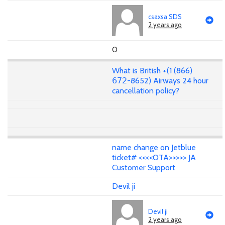
csaxsa SDS
2 years ago
0
What is British +(1 (866)
𝟨𝟩𝟤-8652) Airways 24 hour
cancellation policy?
name change on Jetblue
ticket# <<<<OTA>>>>> JA
Customer Support
Devil ji
Devil ji
2 years ago