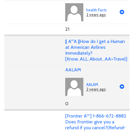
health Facts
2 years ago
21
|| A""A ||How do I get a Human
at American Airlines
Immediately?
[Know..ALL..About...AA>Travel]
AALAM
AALAM
2 years ago
0
[Frontier A™] 1-866-672-8882
Does Frontier give you a
refund if you cancel?(Refund-