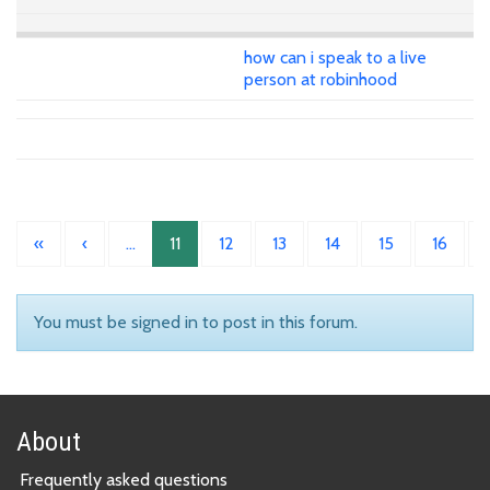
how can i speak to a live
person at robinhood
«
‹
…
11
12
13
14
15
16
You must be signed in to post in this forum.
About
Frequently asked questions