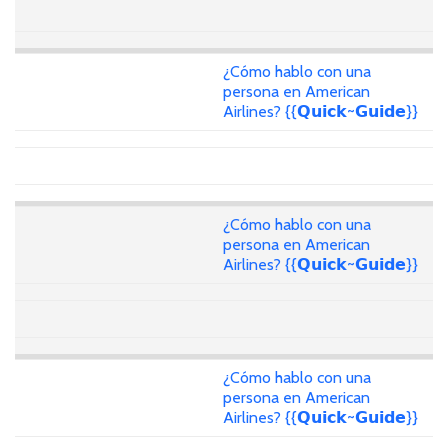
¿Cómo hablo con una
persona en American
Airlines? {{𝗤𝘂𝗶𝗰𝗸~𝗚𝘂𝗶𝗱𝗲}}
¿Cómo hablo con una
persona en American
Airlines? {{𝗤𝘂𝗶𝗰𝗸~𝗚𝘂𝗶𝗱𝗲}}
¿Cómo hablo con una
persona en American
Airlines? {{𝗤𝘂𝗶𝗰𝗸~𝗚𝘂𝗶𝗱𝗲}}