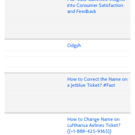
into Consumer Satisfaction
and Feedback
Ddgyh
How to Correct the Name on
a Jetblue Ticket? #Fast
How to Change Name on
Lufthansa Airlines Ticket?
{{+1-888-425-9365}}