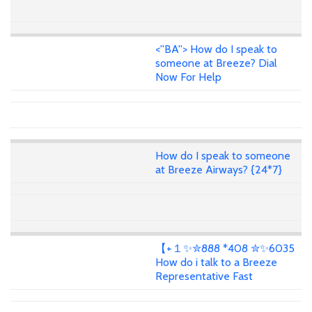
<''BA''> How do I speak to
someone at Breeze? Dial
Now For Help
How do I speak to someone
at Breeze Airways? {24*7}
【+１✨✮888 *408 ✮✨6035
How do i talk to a Breeze
Representative Fast