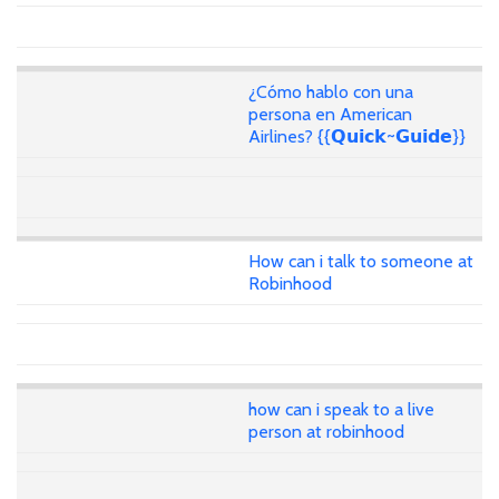
¿Cómo hablo con una
persona en American
Airlines? {{𝗤𝘂𝗶𝗰𝗸~𝗚𝘂𝗶𝗱𝗲}}
How can i talk to someone at
Robinhood
how can i speak to a live
person at robinhood