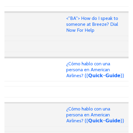
<''BA''> How do I speak to
someone at Breeze? Dial
Now For Help
¿Cómo hablo con una
persona en American
Airlines? {{𝗤𝘂𝗶𝗰𝗸~𝗚𝘂𝗶𝗱𝗲}}
¿Cómo hablo con una
persona en American
Airlines? {{𝗤𝘂𝗶𝗰𝗸~𝗚𝘂𝗶𝗱𝗲}}