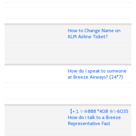
How to Change Name on
KLM Airline Ticket?
How do I speak to someone
at Breeze Airways? {24*7}
【+１✨✮888 *408 ✮✨6035
How do i talk to a Breeze
Representative Fast