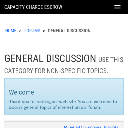
KING
CAPACITY CHARGE ESCROW
Togg
COUNTY
navig
HOME
FORUMS
GENERAL DISCUSSION
GENERAL DISCUSSION
USE THIS
CATEGORY FOR NON-SPECIFIC TOPICS.
Welcome
Thank you for visiting our web site. You are welcome to
discuss general topics of interest on our forum.
MD+CBD Gummies: Insights