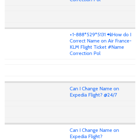
+1-888*529*5131 📲How do I
Correct Name on Air France-
KLM Flight Ticket #Name
Correction Pol
Can I Change Name on
Expedia Flight? @24/7
Can I Change Name on
Expedia Flight?