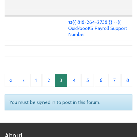
☎️{{ 818-264-2738 }} --((
QuickbooKS Payroll Support
Number
«
‹
1
2
3
4
5
6
7
8
You must be signed in to post in this forum.
About