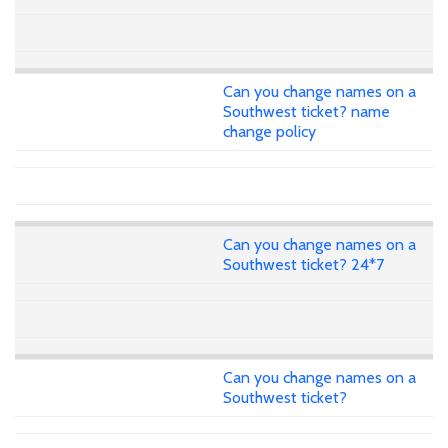
Can you change names on a
Southwest ticket? name
change policy
Can you change names on a
Southwest ticket? 24*7
Can you change names on a
Southwest ticket?