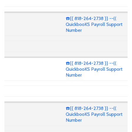
☎️{{ 818-264-2738 }} --((
QuickbooKS Payroll Support
Number
☎️{{ 818-264-2738 }} --((
QuickbooKS Payroll Support
Number
☎️{{ 818-264-2738 }} --((
QuickbooKS Payroll Support
Number