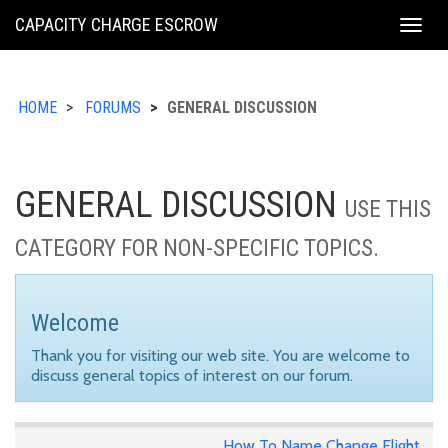
KING
CAPACITY CHARGE ESCROW
Togg
COUNTY
navig
HOME
FORUMS
GENERAL DISCUSSION
GENERAL DISCUSSION
USE THIS
CATEGORY FOR NON-SPECIFIC TOPICS.
Welcome
Thank you for visiting our web site. You are welcome to
discuss general topics of interest on our forum.
How To Name Change Flight