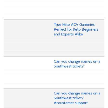
True Keto ACV Gummies:
Perfect for Keto Beginners
and Experts Alike
Can you change names on a
Southwest ticket?
Can you change names on a
Southwest ticket?
#coustomer support