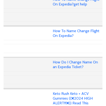
On Expedia?get help
How To Name Change Flight
On Expedia?
How Do I Change Name On
an Expedia Ticket?
Keto Rush Keto + ACV
Gummies ((❌2024 HIGH
ALERT!!!❌)) Read This