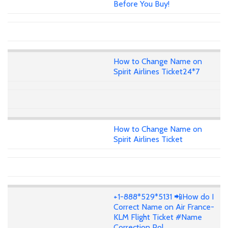
Before You Buy!
How to Change Name on
Spirit Airlines Ticket24*7
How to Change Name on
Spirit Airlines Ticket
+1-888*529*5131 📲How do I
Correct Name on Air France-
KLM Flight Ticket #Name
Correction Pol