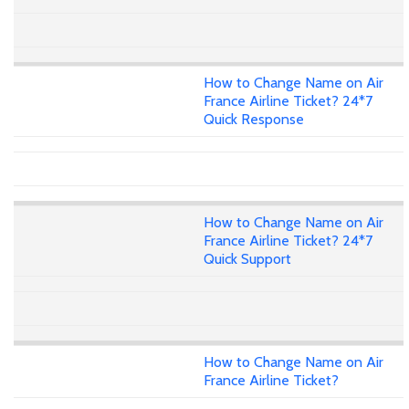
How to Change Name on Air
France Airline Ticket? 24*7
Quick Response
How to Change Name on Air
France Airline Ticket? 24*7
Quick Support
How to Change Name on Air
France Airline Ticket?