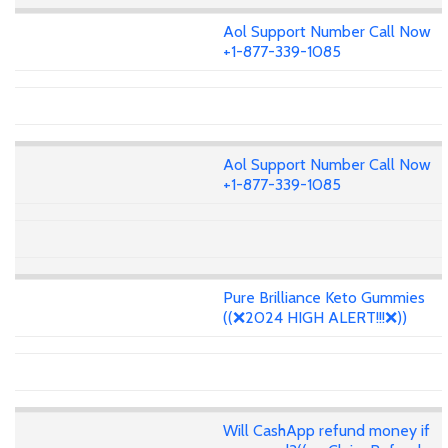
Aol Support Number Call Now
+1-877-339-1085
Aol Support Number Call Now
+1-877-339-1085
Pure Brilliance Keto Gummies
((❌2024 HIGH ALERT!!!❌))
Will CashApp refund money if