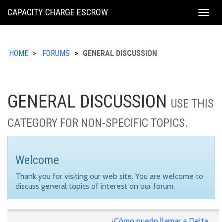
KING
CAPACITY CHARGE ESCROW
Togg
COUNTY
navig
HOME
FORUMS
GENERAL DISCUSSION
GENERAL DISCUSSION
USE THIS
CATEGORY FOR NON-SPECIFIC TOPICS.
Welcome
Thank you for visiting our web site. You are welcome to
discuss general topics of interest on our forum.
¿Cómo puedo llamar a Delta