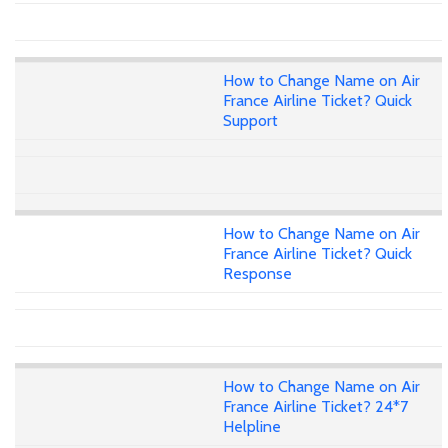
How to Change Name on Air
France Airline Ticket? Quick
Support
How to Change Name on Air
France Airline Ticket? Quick
Response
How to Change Name on Air
France Airline Ticket? 24*7
Helpline