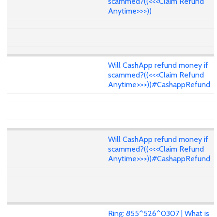
scammed?((<<<Claim Refund
Anytime>>>))
Will CashApp refund money if
scammed?((<<<Claim Refund
Anytime>>>))#CashappRefund
Will CashApp refund money if
scammed?((<<<Claim Refund
Anytime>>>))#CashappRefund
Ring: 855^526^0307 | What is