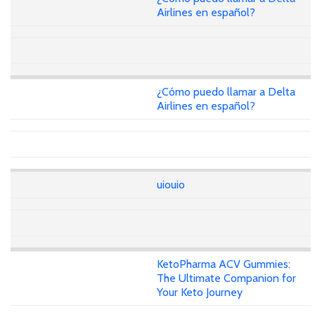
Airlines en español?
¿Cómo puedo llamar a Delta
Airlines en español?
uiouio
KetoPharma ACV Gummies:
The Ultimate Companion for
Your Keto Journey