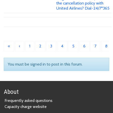
the cancellation policy with
United Airlines? Dial-24/7*365
«
‹
1
2
3
4
5
6
7
8
You must be signed in to post in this forum.
About
Frequently asked questions
Capacity charge website