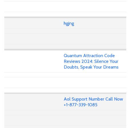
hgjng
Quantum Attraction Code
Reviews 2024: Silence Your
Doubts, Speak Your Dreams
Aol Support Number Call Now
+1-877-339-1085