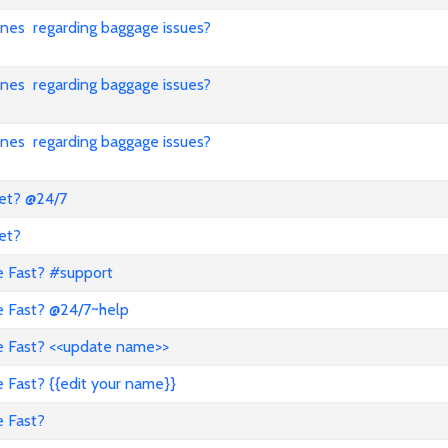
lines regarding baggage issues?
lines regarding baggage issues?
lines regarding baggage issues?
ket? @24/7
et?
e Fast? #support
e Fast? @24/7~help
ve Fast? <<update name>>
 Fast? {{edit your name}}
e Fast?