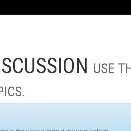
ISCUSSION
USE T
PICS.