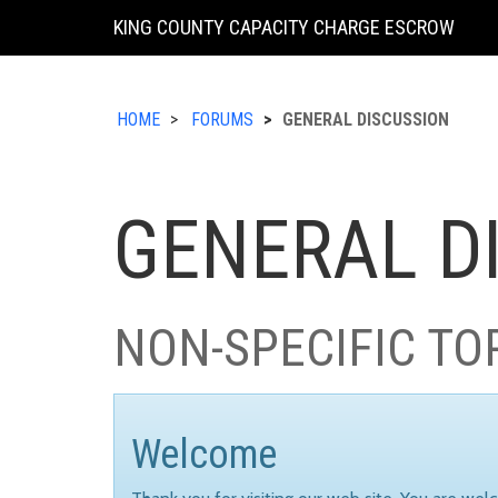
KING COUNTY CAPACITY CHARGE ESCROW
HOME
FORUMS
GENERAL DISCUSSION
GENERAL D
NON-SPECIFIC TO
Welcome