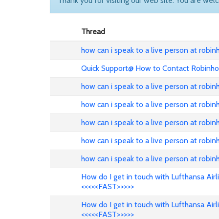
Thank you for visiting our web site. You are wel
Thread
how can i speak to a live person at robi
Quick Support@ How to Contact Robinho
how can i speak to a live person at robi
how can i speak to a live person at robi
how can i speak to a live person at robi
how can i speak to a live person at robi
how can i speak to a live person at robi
How do I get in touch with Lufthansa Air
<<<<<FAST>>>>>
How do I get in touch with Lufthansa Air
<<<<<FAST>>>>>