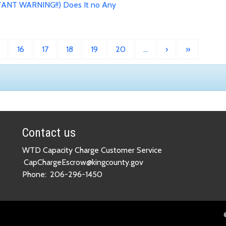
ANT WARNING!!) Does It no Any
16
17
18
19
20
…
›
»
Contact us
WTD Capacity Charge Customer Service
CapChargeEscrow@kingcounty.gov
Phone:
206-296-1450