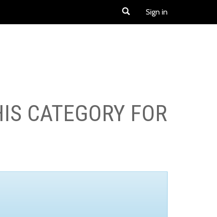
Sign in
HIS CATEGORY FOR