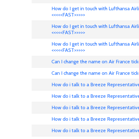
How do I get in touch with Lufthansa Air
<<<<<FAST>>>>>
How do I get in touch with Lufthansa Air
<<<<<FAST>>>>>
How do I get in touch with Lufthansa Air
<<<<<FAST>>>>>
Can I change the name on Air France tic
Can I change the name on Air France tick
How do i talk to a Breeze Representativ
How do i talk to a Breeze Representativ
How do i talk to a Breeze Representati
How do i talk to a Breeze Representative
How do i talk to a Breeze Representativ