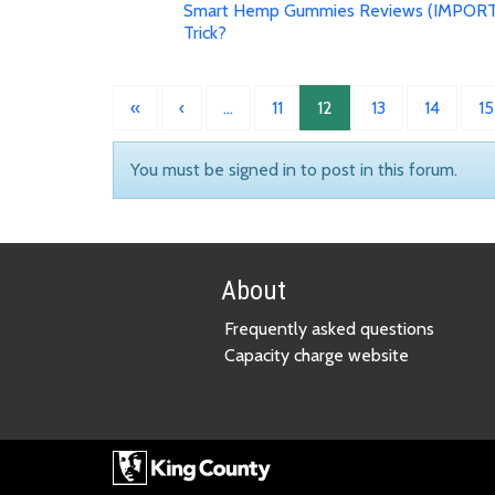
Smart Hemp Gummies Reviews (IMPORT
Trick?
«
‹
…
11
12
13
14
15
You must be signed in to post in this forum.
About
Frequently asked questions
Capacity charge website