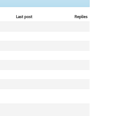
Last post
Replies