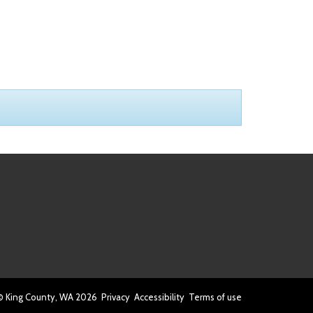
© King County, WA
2026
Privacy
Accessibility
Terms of use