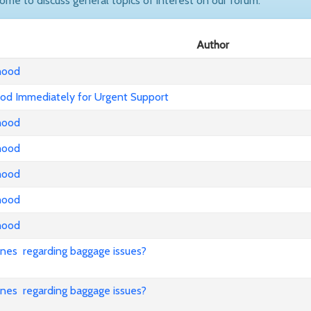
come to discuss general topics of interest on our forum.
Author
nhood
od Immediately for Urgent Support
nhood
nhood
nhood
nhood
nhood
lines regarding baggage issues?
lines regarding baggage issues?