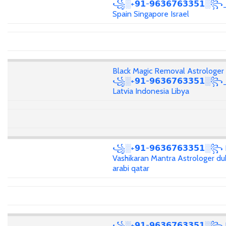
꧁░+𝟵𝟭-𝟵𝟲𝟯𝟲𝟳𝟲𝟯𝟯𝟱𝟭░꧂_
Spain Singapore Israel
Black Magic Removal Astrologer
꧁░+𝟵𝟭-𝟵𝟲𝟯𝟲𝟳𝟲𝟯𝟯𝟱𝟭░꧂
Latvia Indonesia Libya
꧁░+𝟵𝟭-𝟵𝟲𝟯𝟲𝟳𝟲𝟯𝟯𝟱𝟭░꧂
Vashikaran Mantra Astrologer du
arabi qatar
꧁░+𝟵𝟭-𝟵𝟲𝟯𝟲𝟳𝟲𝟯𝟯𝟱𝟭░꧂