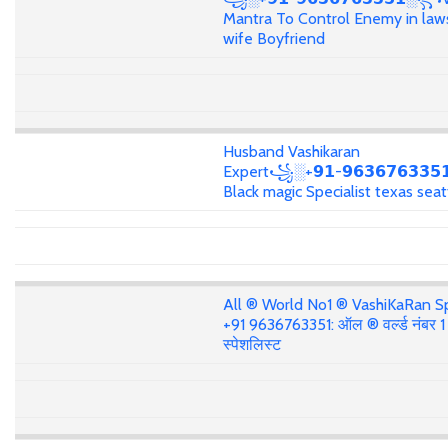
Mantra To Control Enemy in law
wife Boyfriend
Husband Vashikaran
Expert꧁░+𝟵𝟭-𝟵𝟲𝟯𝟲𝟳𝟲𝟯𝟯
Black magic Specialist texas seat
All ® World No1 ® VashiKaRan Sp
+91 9636763351: ऑल ® वर्ल्ड नंबर 
स्पेशलिस्ट