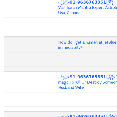
꧁░+𝟵𝟭-𝟵𝟲𝟯𝟲𝟳𝟲𝟯𝟯𝟱𝟭░꧂
Vashikaran Mantra Expert Astrolo
Usa, Canada
How do I get a human at JetBlue
immediately?
꧁░+𝟵𝟭-𝟵𝟲𝟯𝟲𝟳𝟲𝟯𝟯𝟱𝟭░꧂
magic To Kill Or Destroy Someon
Husband Wife
꧁░+𝟵𝟭-𝟵𝟲𝟯𝟲𝟳𝟲𝟯𝟯𝟱𝟭░꧂