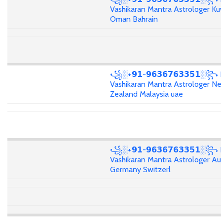
Vashikaran Mantra Astrologer Ku
Oman Bahrain
꧁░+𝟵𝟭-𝟵𝟲𝟯𝟲𝟳𝟲𝟯𝟯𝟱𝟭░꧂
Vashikaran Mantra Astrologer N
Zealand Malaysia uae
꧁░+𝟵𝟭-𝟵𝟲𝟯𝟲𝟳𝟲𝟯𝟯𝟱𝟭░꧂
Vashikaran Mantra Astrologer Aus
Germany Switzerl