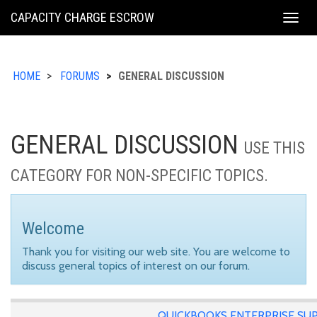
KING
CAPACITY CHARGE ESCROW
Togg
COUNTY
navig
HOME
FORUMS
GENERAL DISCUSSION
GENERAL DISCUSSION
USE THIS
CATEGORY FOR NON-SPECIFIC TOPICS.
Welcome
Thank you for visiting our web site. You are welcome to
discuss general topics of interest on our forum.
QUICKBOOKS ENTERPRISE SU