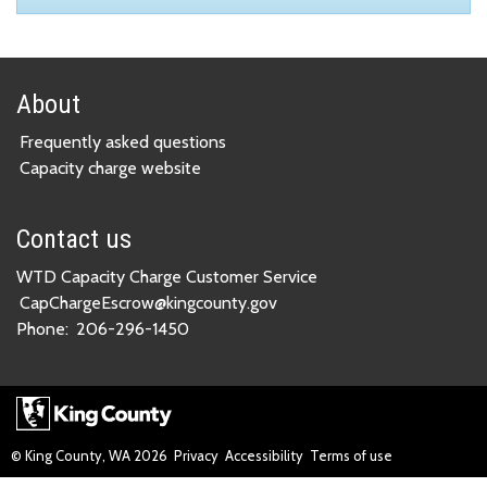
About
Frequently asked questions
Capacity charge website
Contact us
WTD Capacity Charge Customer Service
CapChargeEscrow@kingcounty.gov
Phone:
206-296-1450
© King County, WA
2026
Privacy
Accessibility
Terms of use