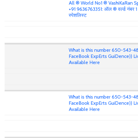
All ® World No1 ® VashiKaRan Sp
+91 9636763351: ऑल ® वर्ल्ड नंबर 
स्पेशलिस्ट
What is this number 650-543-4
FaceBook ExpErts GuiDence)) Li
Available Here
What is this number 650-543-4
FaceBook ExpErts GuiDence)) Li
Available Here