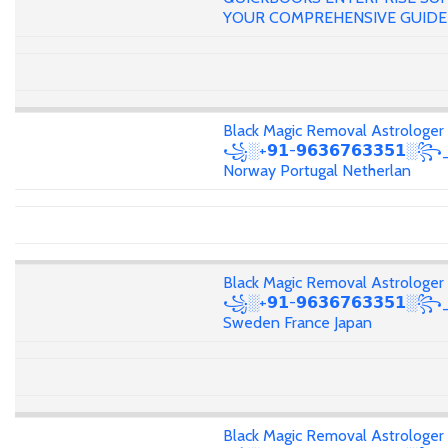
YOUR COMPREHENSIVE GUIDE
Black Magic Removal Astrologer
꧁░+𝟵𝟭-𝟵𝟲𝟯𝟲𝟳𝟲𝟯𝟯𝟱𝟭░꧂
Norway Portugal Netherlan
Black Magic Removal Astrologer
꧁░+𝟵𝟭-𝟵𝟲𝟯𝟲𝟳𝟲𝟯𝟯𝟱𝟭░
Sweden France Japan
Black Magic Removal Astrologer