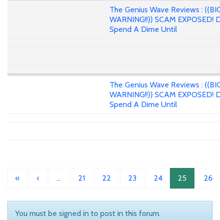
The Genius Wave Reviews : ((BI
WARNING!!)) SCAM EXPOSED! D
Spend A Dime Until
The Genius Wave Reviews : ((BI
WARNING!!)) SCAM EXPOSED! D
Spend A Dime Until
«
‹
…
21
22
23
24
25
26
You must be signed in to post in this forum.