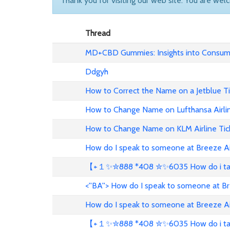
Thank you for visiting our web site. You are wel
Thread
MD+CBD Gummies: Insights into Consume
Ddgyh
How to Correct the Name on a Jetblue T
How to Change Name on Lufthansa Airli
How to Change Name on KLM Airline Tic
How do I speak to someone at Breeze A
【+１✨✮888 *408 ✮✨6035 How do i talk 
<''BA''> How do I speak to someone at B
How do I speak to someone at Breeze A
【+１✨✮888 *408 ✮✨6035 How do i talk 