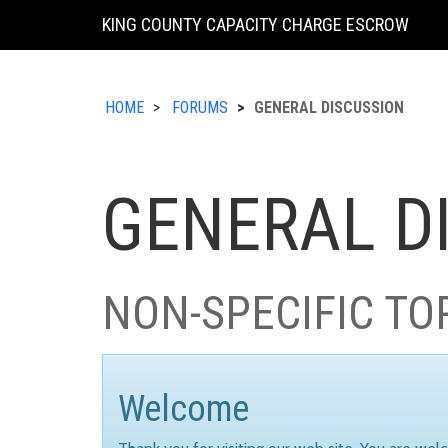
KING COUNTY CAPACITY CHARGE ESCROW
HOME
FORUMS
GENERAL DISCUSSION
GENERAL D
NON-SPECIFIC TO
Welcome