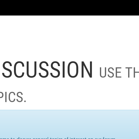
ISCUSSION
USE T
PICS.