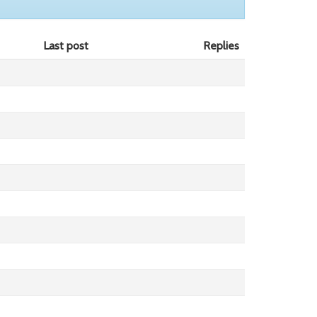
Last post
Replies