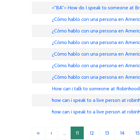
<''BA''> How do I speak to someone at B
¿Cómo hablo con una persona en American Ai
¿Cómo hablo con una persona en American Ai
¿Cómo hablo con una persona en American Ai
¿Cómo hablo con una persona en American Ai
¿Cómo hablo con una persona en American Ai
¿Cómo hablo con una persona en American Ai
How can i talk to someone at Robinhood
how can i speak to a live person at robi
how can i speak to a live person at robi
«
‹
…
11
12
13
14
15