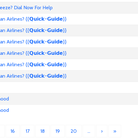
reeze? Dial Now For Help
rlines? {{𝗤𝘂𝗶𝗰𝗸~𝗚𝘂𝗶𝗱𝗲}}
rlines? {{𝗤𝘂𝗶𝗰𝗸~𝗚𝘂𝗶𝗱𝗲}}
rlines? {{𝗤𝘂𝗶𝗰𝗸~𝗚𝘂𝗶𝗱𝗲}}
rlines? {{𝗤𝘂𝗶𝗰𝗸~𝗚𝘂𝗶𝗱𝗲}}
rlines? {{𝗤𝘂𝗶𝗰𝗸~𝗚𝘂𝗶𝗱𝗲}}
rlines? {{𝗤𝘂𝗶𝗰𝗸~𝗚𝘂𝗶𝗱𝗲}}
nhood
nhood
16
17
18
19
20
…
›
»