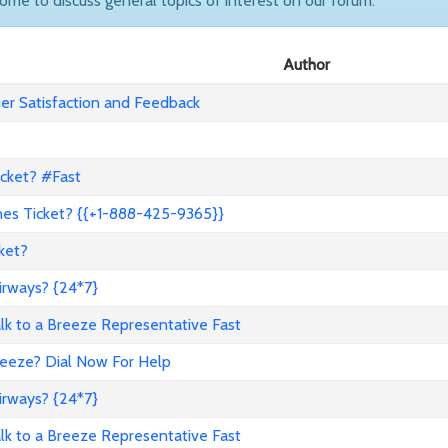
come to discuss general topics of interest on our forum.
Author
r Satisfaction and Feedback
icket? #Fast
nes Ticket? {{+1-888-425-9365}}
ket?
irways? {24*7}
to a Breeze Representative Fast
reeze? Dial Now For Help
irways? {24*7}
to a Breeze Representative Fast