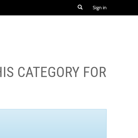
Sign in
HIS CATEGORY FOR