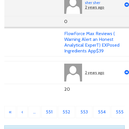
sher sher
2 years ago
0
FlowForce Max Reviews (
Warning Alert an Honest
Analytical ExperT) EXPosed
Ingredients App$39
2 years ago
20
«
‹
…
551
552
553
554
555