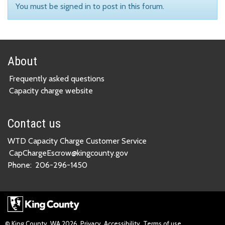
You must be signed in to post in this forum.
About
Frequently asked questions
Capacity charge website
Contact us
WTD Capacity Charge Customer Service
CapChargeEscrow@kingcounty.gov
Phone:
206-296-1450
© King County, WA
2026
Privacy
Accessibility
Terms of use