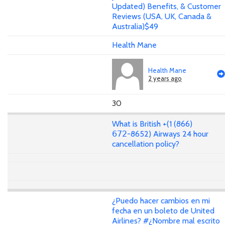
Updated) Benefits, & Customer
Reviews (USA, UK, Canada &
Australia)$49
Health Mane
Health Mane
2 years ago
30
What is British +(1 (866)
𝟨𝟩𝟤-8652) Airways 24 hour
cancellation policy?
¿Puedo hacer cambios en mi
fecha en un boleto de United
Airlines? #¿Nombre mal escrito