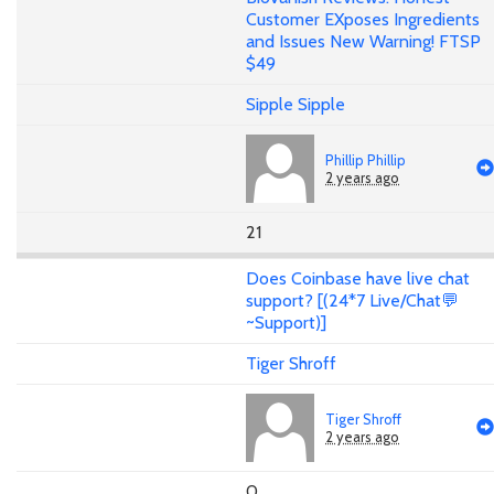
Customer EXposes Ingredients
and Issues New Warning! FTSP
$49
Sipple Sipple
Phillip Phillip
2 years ago
21
Does Coinbase have live chat
support? [(24*7 Live/Chat💬
~Support)]
Tiger Shroff
Tiger Shroff
2 years ago
0