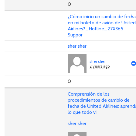
0
¿Cómo inicio un cambio de fecha
en mi boleto de avión de United
Airlines?_Hotline_27X365
Suppor
sher sher
sher sher
2 years ago
0
Comprensión de los
procedimientos de cambio de
fecha de United Airlines: aprend
lo que todo vi
sher sher