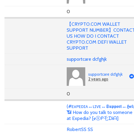
0
【CRYPTO.COM WALLET
SUPPORT NUMBER】CONTAC
US HOW DO I CONTACT
CRYPTO.COM DEFI WALLET
SUPPORT
supportcare dcfghjk
supportcare dcfghjk
2 years ago
0
(#ᴇxᴘᴇᴅɪᴀ↔ʟɪᴠᴇ↔𝕾𝖚𝖕𝖕𝖔𝖗𝖙↔𝕳𝖊𝖑
📶 How do you talk to someone
at Expedia? [𝐞Ⓧᑭ乇ᗪᎥᗩ]
RobertSS SS