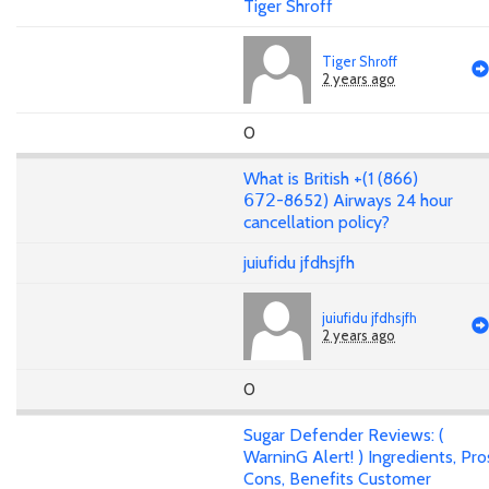
Tiger Shroff
Tiger Shroff
2 years ago
0
What is British +(1 (866)
𝟨𝟩𝟤-8652) Airways 24 hour
cancellation policy?
juiufidu jfdhsjfh
juiufidu jfdhsjfh
2 years ago
0
Sugar Defender Reviews: (
WarninG Alert! ) Ingredients, Pro
Cons, Benefits Customer