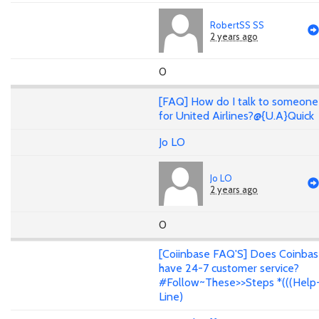
RobertSS SS
2 years ago
0
[FAQ] How do I talk to someone
for United Airlines?@{U.A}Quick
Jo LO
Jo LO
2 years ago
0
[Coiinbase FAQ'S] Does Coinba
have 24-7 customer service?
#Follow~These>>Steps *(((Help
Line)