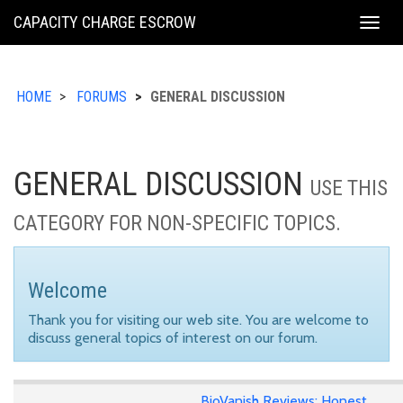
KING
CAPACITY CHARGE ESCROW
Togg
COUNTY
navig
HOME
FORUMS
GENERAL DISCUSSION
GENERAL DISCUSSION
USE THIS
CATEGORY FOR NON-SPECIFIC TOPICS.
Welcome
Thank you for visiting our web site. You are welcome to
discuss general topics of interest on our forum.
BioVanish Reviews: Honest