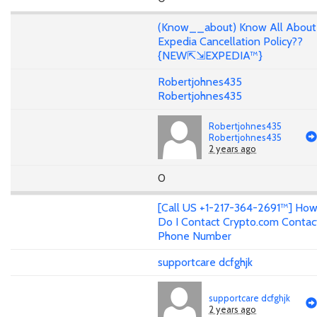
(Know__about) Know All About
Expedia Cancellation Policy??
{NEW⇱⇲EXPEDIA™}
Robertjohnes435
Robertjohnes435
Robertjohnes435
Robertjohnes435
2 years ago
0
[Call US +1-217-364-2691™] Ho
Do I Contact Crypto.com Contac
Phone Number
supportcare dcfghjk
supportcare dcfghjk
2 years ago