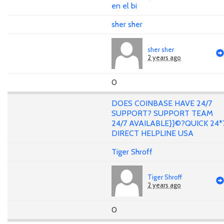
en el bi
sher sher
sher sher
2 years ago
0
DOES COINBASE HAVE 24/7
SUPPORT? SUPPORT TEAM
24/7 AVAILABLE}}©?QUICK 24*
DIRECT HELPLINE USA
Tiger Shroff
Tiger Shroff
2 years ago
0