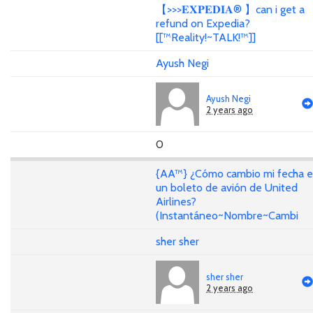
【>>>𝐄𝐗𝐏𝐄𝐃𝐈𝐀® 】can i get a
refund on Expedia?
[[™Reality!~TALK!™]]
Ayush Negi
Ayush Negi
2 years ago
0
{AA™} ¿Cómo cambio mi fecha 
un boleto de avión de United
Airlines?
(Instantáneo~Nombre~Cambi
sher sher
sher sher
2 years ago