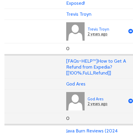
Exposed!
Trevis Troyn
Trevis Troyn
2 years ago
0
[FAQs~HELP™]How to Get A
Refund from Expedia?
[[100%,FuLL,Refund]]
God Ares
God Ares
2 years ago
0
Java Burn Reviews (2024