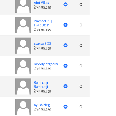
Abd Villas
0
2 years ago
Pramod🚩 丅
0
ᕼᗩᛕᑌᖇ🚩
2 years ago
csaxsa SDS
0
2 years ago
Binody dfgherhr
0
2 years ago
Ramramji
0
Ramramji
2 years ago
Ayush Negi
0
2 years ago