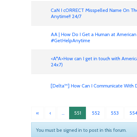
CaN I cORRECT Misspelled Name On The 
Anytime!! 24/7
AA | How Do I Get a Human at American 
#GetHelpAnytime
<A*A>How can I get in touch with American Airlin
24x7)
[Delta™] How Can I Communicate With De
«
‹
…
551
552
553
55
You must be signed in to post in this forum.