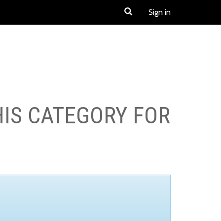
Sign in
HIS CATEGORY FOR