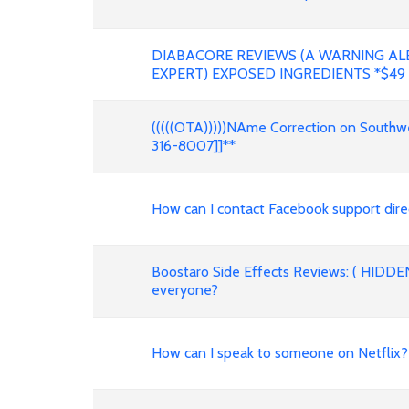
DIABACORE REVIEWS (A WARNING AL
EXPERT) EXPOSED INGREDIENTS *$49
(((((OTA)))))NAme Correction on Southwes
316-8007]]**
How can I contact Facebook support dire
Boostaro Side Effects Reviews: ( HIDDE
everyone?
How can I speak to someone on Netfli