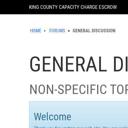
KING COUNTY CAPACITY CHARGE ESCROW
HOME
FORUMS
GENERAL DISCUSSION
GENERAL D
NON-SPECIFIC TO
Welcome