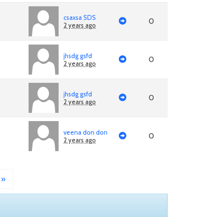
csaxsa SDS
0
2 years ago
jhsdg gsfd
0
2 years ago
jhsdg gsfd
0
2 years ago
veena don don
0
2 years ago
»