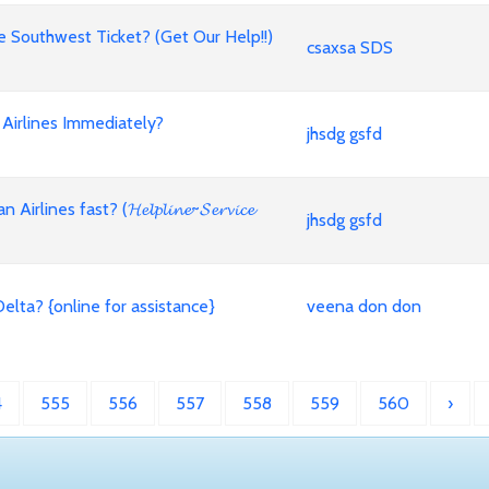
Southwest Ticket? (Get Our Help!!)
csaxsa SDS
Airlines Immediately?
jhsdg gsfd
es fast? (𝓗𝓮𝓵𝓹𝓵𝓲𝓷𝓮~𝓢𝓮𝓻𝓿𝓲𝓬𝓮
jhsdg gsfd
lta? {online for assistance}
veena don don
4
555
556
557
558
559
560
›