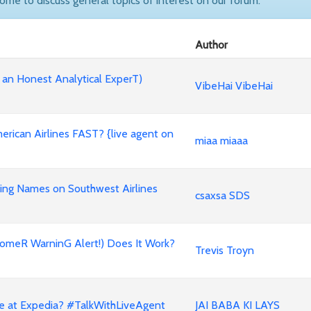
come to discuss general topics of interest on our forum.
Author
 an Honest Analytical ExperT)
VibeHai VibeHai
rican Airlines FAST? {live agent on
miaa miaaa
ing Names on Southwest Airlines
csaxsa SDS
omeR WarninG Alert!) Does It Work?
Trevis Troyn
ne at Expedia? #TalkWithLiveAgent
JAI BABA KI LAYS