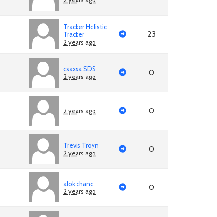
2 years ago
Tracker Holistic
23
Tracker
2 years ago
csaxsa SDS
0
2 years ago
0
2 years ago
Trevis Troyn
0
2 years ago
alok chand
0
2 years ago