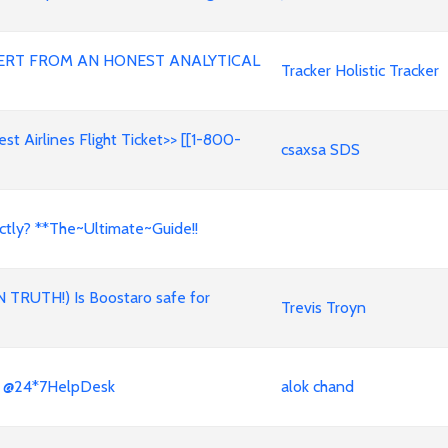
ERT FROM AN HONEST ANALYTICAL
Tracker Holistic Tracker
t Airlines Flight Ticket>> [[1-800-
csaxsa SDS
ctly? **The~Ultimate~Guide!!
N TRUTH!) Is Boostaro safe for
Trevis Troyn
x? @24*7HelpDesk
alok chand