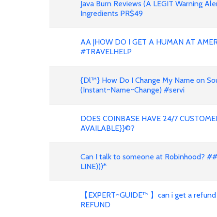
Java Burn Reviews (A LEGIT Warning Al
Ingredients PR$49
AA |HOW DO I GET A HUMAN AT AMER
#TRAVELHELP
{Dl™} How Do I Change My Name on South
(Instant~Name~Change) #servi
DOES COINBASE HAVE 24/7 CUSTOMER
AVAILABLE}}©?
Can I talk to someone at Robinhood? #
LINE)))*
【EXPERT~GUIDE™ 】can i get a refund
REFUND