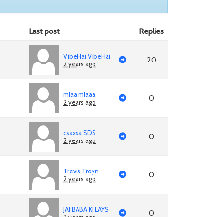
Last post
Replies
VibeHai VibeHai
20
2 years ago
miaa miaaa
0
2 years ago
csaxsa SDS
0
2 years ago
Trevis Troyn
0
2 years ago
JAI BABA KI LAYS
0