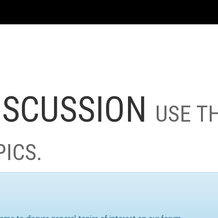
ISCUSSION
USE T
PICS.