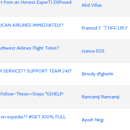
ert from an Honest ExperT) EXPosed
Abd Villas
ICAN AIRLINES IMMEDIATELY?
Pramod🚩 丅ᕼᗩᛕᑌᖇ🚩
west Airlines Flight Ticket?
csaxsa SDS
 SERVICE?? SUPPORT TEAM 24/7
Binody dfgherhr
#Follow~These>>Steps *(((HELP-
Ramramji Ramramji
 on expedia?? #GET 100% FULL
Ayush Negi