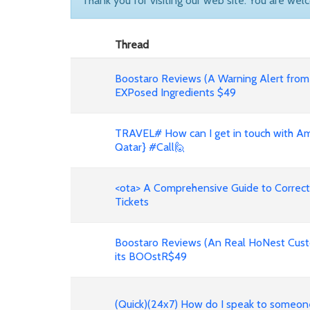
Thank you for visiting our web site. You are wel
Thread
Boostaro Reviews (A Warning Alert from
EXPosed Ingredients $49
TRAVEL# How can I get in touch with Ame
Qatar} #Call🙋
<ota> A Comprehensive Guide to Correct
Tickets
Boostaro Reviews (An Real HoNest Cust
its BOOstR$49
(Quick)(24x7) How do I speak to someo