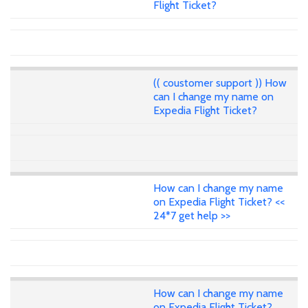
Flight Ticket?
(( coustomer support )) How
can I change my name on
Expedia Flight Ticket?
How can I change my name
on Expedia Flight Ticket? <<
24*7 get help >>
How can I change my name
on Expedia Flight Ticket?