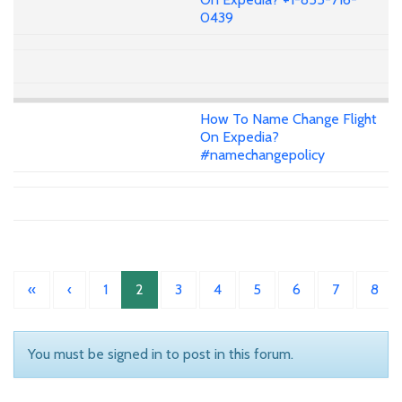
0439
How To Name Change Flight
On Expedia?
#namechangepolicy
«
‹
1
2
3
4
5
6
7
8
You must be signed in to post in this forum.