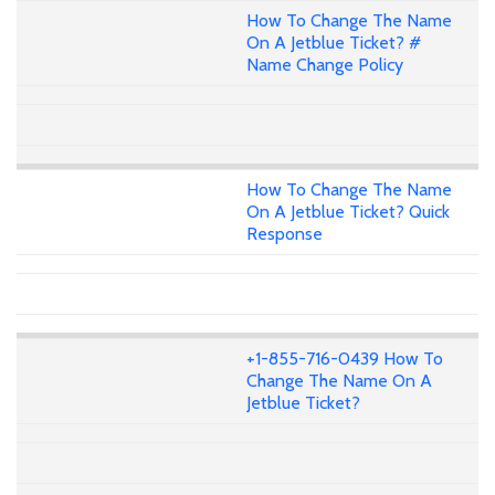
How To Change The Name
On A Jetblue Ticket? #
Name Change Policy
How To Change The Name
On A Jetblue Ticket? Quick
Response
+1-855-716-0439 How To
Change The Name On A
Jetblue Ticket?