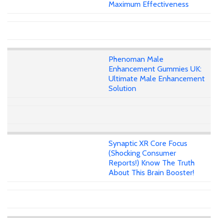
Maximum Effectiveness
Phenoman Male
Enhancement Gummies UK:
Ultimate Male Enhancement
Solution
Synaptic XR Core Focus
(Shocking Consumer
Reports!) Know The Truth
About This Brain Booster!