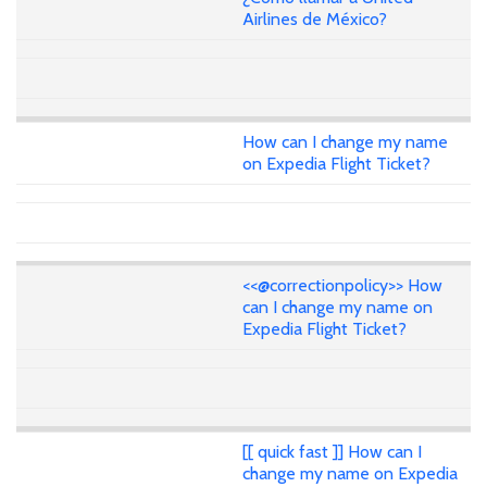
Airlines de México?
How can I change my name
on Expedia Flight Ticket?
<<@correctionpolicy>> How
can I change my name on
Expedia Flight Ticket?
[[ quick fast ]] How can I
change my name on Expedia