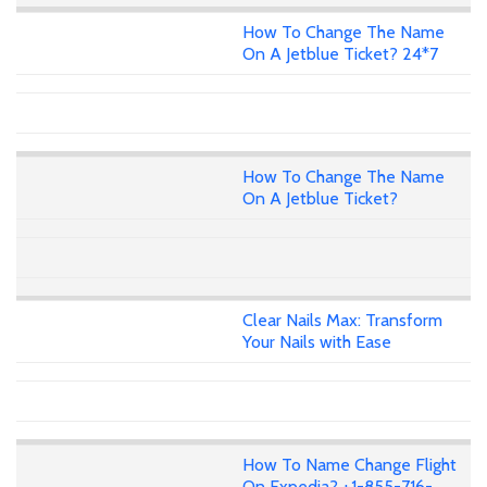
How To Change The Name
On A Jetblue Ticket? 24*7
How To Change The Name
On A Jetblue Ticket?
Clear Nails Max: Transform
Your Nails with Ease
How To Name Change Flight
On Expedia? +1-855-716-