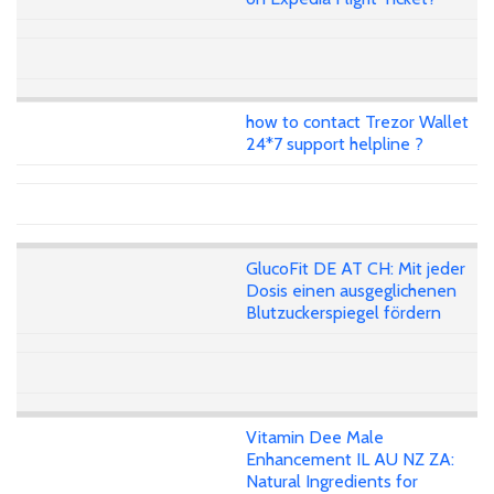
how to contact Trezor Wallet
24*7 support helpline ?
GlucoFit DE AT CH: Mit jeder
Dosis einen ausgeglichenen
Blutzuckerspiegel fördern
Vitamin Dee Male
Enhancement IL AU NZ ZA:
Natural Ingredients for