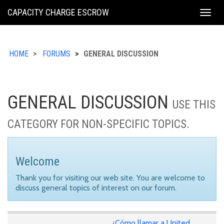
KING
CAPACITY CHARGE ESCROW
Togg
COUNTY
navig
HOME
FORUMS
GENERAL DISCUSSION
GENERAL DISCUSSION
USE THIS
CATEGORY FOR NON-SPECIFIC TOPICS.
Welcome
Thank you for visiting our web site. You are welcome to
discuss general topics of interest on our forum.
¿Cómo llamar a United