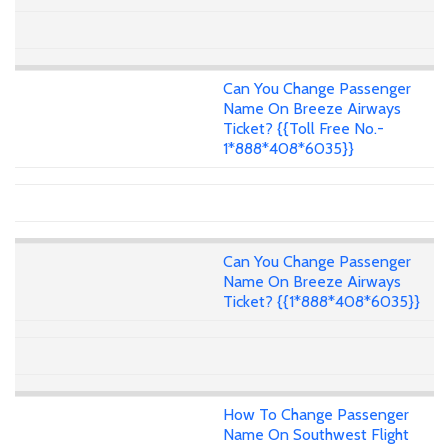
Can You Change Passenger
Name On Breeze Airways
Ticket? {{Toll Free No.-
1*888*408*6035}}
Can You Change Passenger
Name On Breeze Airways
Ticket? {{1*888*408*6035}}
How To Change Passenger
Name On Southwest Flight