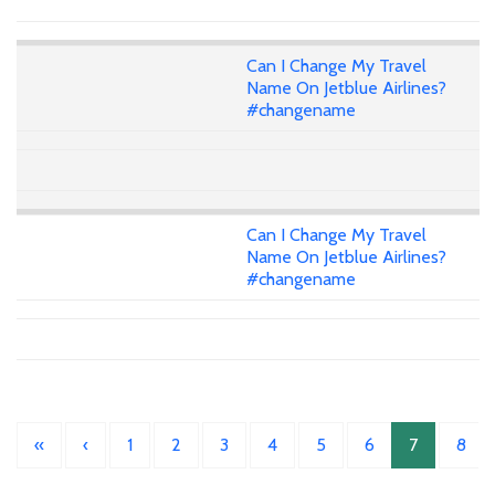
Can I Change My Travel
Name On Jetblue Airlines?
#changename
Can I Change My Travel
Name On Jetblue Airlines?
#changename
«
‹
1
2
3
4
5
6
7
8