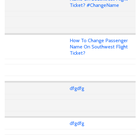
Ticket? #ChangeName
How To Change Passenger
Name On Southwest Flight
Ticket?
dfgdfg
dfgdfg