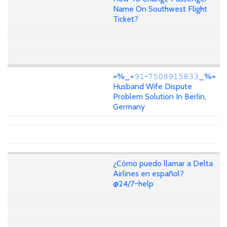
Name On Southwest Flight
Ticket?
=%_+𝟿𝟷-𝟽𝟻𝟶𝟾𝟿𝟷𝟻𝟾𝟹𝟹_%=
Husband Wife Dispute
Problem Solution In Berlin,
Germany
¿Cómo puedo llamar a Delta
Airlines en español?
@24/7~help