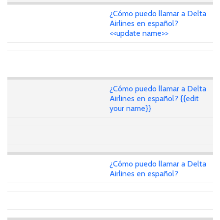
¿Cómo puedo llamar a Delta
Airlines en español?
<<update name>>
¿Cómo puedo llamar a Delta
Airlines en español? {{edit
your name}}
¿Cómo puedo llamar a Delta
Airlines en español?