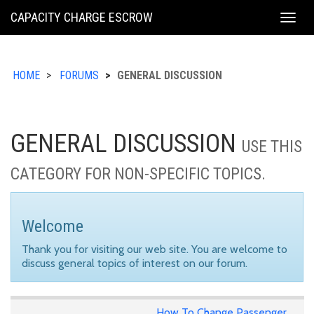
KING
CAPACITY CHARGE ESCROW
Togg
COUNTY
navig
HOME
FORUMS
GENERAL DISCUSSION
GENERAL DISCUSSION
USE THIS
CATEGORY FOR NON-SPECIFIC TOPICS.
Welcome
Thank you for visiting our web site. You are welcome to
discuss general topics of interest on our forum.
How To Change Passenger