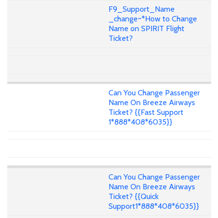
F9_Support_Name
_change~*How to Change
Name on SPIRIT Flight
Ticket?
Can You Change Passenger
Name On Breeze Airways
Ticket? {{Fast Support
1*888*408*6035}}
Can You Change Passenger
Name On Breeze Airways
Ticket? {{Quick
Support1*888*408*6035}}