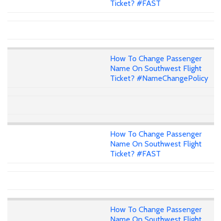
Ticket? #FAST
How To Change Passenger
Name On Southwest Flight
Ticket? #NameChangePolicy
How To Change Passenger
Name On Southwest Flight
Ticket? #FAST
How To Change Passenger
Name On Southwest Flight