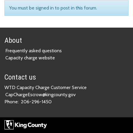
You must be signed in to post in this forum.
About
Frequently asked questions
Capacity charge website
Contact us
WTD Capacity Charge Customer Service
CapChargeEscrow@kingcounty.gov
Phone:
206-296-1450