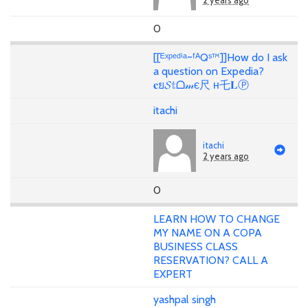
2 years ago
0
[[ᴱˣᵖᵉᵈⁱᵃ~ᶠᴬQˢ™]]How do I ask
a question on Expedia?
𝐜ย𝓢𝕥ᗝ𝓂є尺 н乇𝐋Ⓟ
itachi
itachi
2 years ago
0
LEARN HOW TO CHANGE
MY NAME ON A COPA
BUSINESS CLASS
RESERVATION? CALL A
EXPERT
yashpal singh