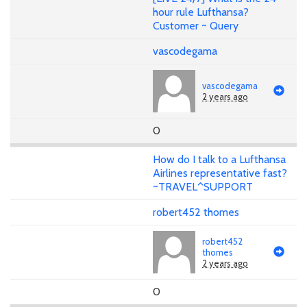
hour rule Lufthansa?
Customer ~ Query
vascodegama
vascodegama
2 years ago
0
How do I talk to a Lufthansa
Airlines representative fast?
~TRAVEL^SUPPORT
robert452 thomes
robert452
thomes
2 years ago
0