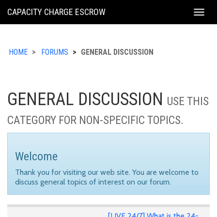
KING
CAPACITY CHARGE ESCROW
Togg
COUNTY
navig
HOME
FORUMS
GENERAL DISCUSSION
GENERAL DISCUSSION
USE THIS
CATEGORY FOR NON-SPECIFIC TOPICS.
Welcome
Thank you for visiting our web site. You are welcome to
discuss general topics of interest on our forum.
[LIVE 24/7] What is the 24-