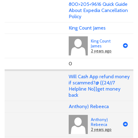
800>205<9616 Quick Guide
About Expedia Cancellation
Policy
King Count James
King Count
James
2 years ago
0
Will Cash App refund money
if scammed?@ {{24//7
Helpline No}}get money
back
Anthony) Rebeeca
Anthony)
Rebeeca
2 years ago