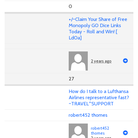
0
+/~Claim Your Share of Free
Monopoly GO Dice Links
Today - Roll and Win! [
LdOa]
2 years ago
27
How do I talk to a Lufthansa
Airlines representative fast?
~TRAVEL^SUPPORT
robert452 thomes
robert452
thomes