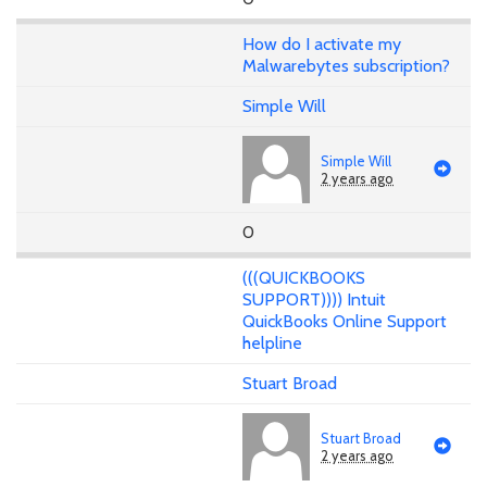
How do I activate my
Malwarebytes subscription?
Simple Will
Simple Will
2 years ago
0
(((QUICKBOOKS
SUPPORT)))) Intuit
QuickBooks Online Support
helpline
Stuart Broad
Stuart Broad
2 years ago