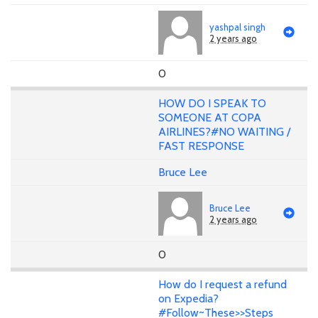
yashpal singh
2 years ago
0
HOW DO I SPEAK TO
SOMEONE AT COPA
AIRLINES?#NO WAITING /
FAST RESPONSE
Bruce Lee
Bruce Lee
2 years ago
0
How do I request a refund
on Expedia?
#Follow~These>>Steps