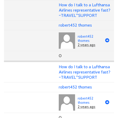
How do I talk to a Lufthansa
Airlines representative fast?
~TRAVEL^SUPPORT
robert452 thomes
robert452
thomes
2 years ago
0
How do I talk to a Lufthansa
Airlines representative fast?
~TRAVEL^SUPPORT
robert452 thomes
robert452
thomes
2 years ago
0