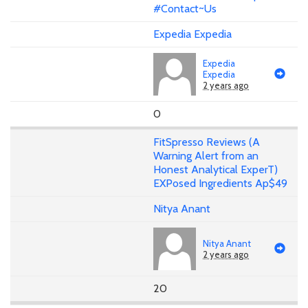
#Contact~Us
Expedia Expedia
Expedia
Expedia
2 years ago
0
FitSpresso Reviews (A
Warning Alert from an
Honest Analytical ExperT)
EXPosed Ingredients Ap$49
Nitya Anant
Nitya Anant
2 years ago
20