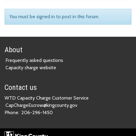
You must be signed in to post in this forum.
About
Frequently asked questions
Capacity charge website
Contact us
WTD Capacity Charge Customer Service
CapChargeEscrow@kingcounty.gov
Phone:
206-296-1450