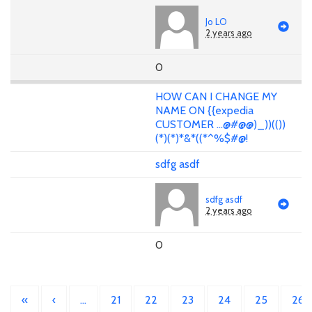
Jo LO
2 years ago
0
HOW CAN I CHANGE MY
NAME ON {{expedia
CUSTOMER ...@#@@)_))(())
(*)(*)*&*((*^%$#@!
sdfg asdf
sdfg asdf
2 years ago
0
«
‹
…
21
22
23
24
25
26