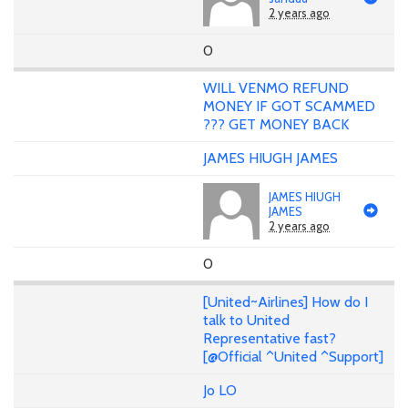
2 years ago
0
WILL VENMO REFUND
MONEY IF GOT SCAMMED
??? GET MONEY BACK
JAMES HIUGH JAMES
JAMES HIUGH
JAMES
2 years ago
0
[United~Airlines] How do I
talk to United
Representative fast?
[@Official ^United ^Support]
Jo LO