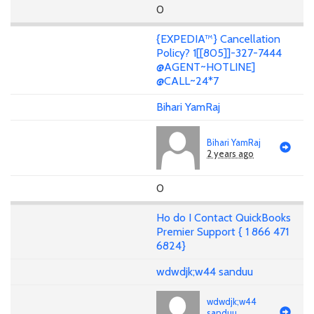
0
{EXPEDIA™} Cancellation
Policy? 1[[805]]-327-7444
@AGENT~HOTLINE]
@CALL~24*7
Bihari YamRaj
Bihari YamRaj
2 years ago
0
Ho do I Contact QuickBooks
Premier Support { 1 866 471
6824}
wdwdjk;w44 sanduu
wdwdjk;w44
sanduu