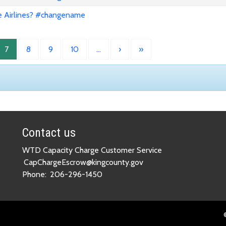
e Airlines? #changename
7
8
9
10
…
›
»
Contact us
WTD Capacity Charge Customer Service
CapChargeEscrow@kingcounty.gov
Phone:
206-296-1450