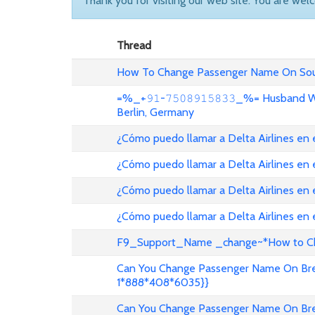
Thank you for visiting our web site. You are wel
Thread
How To Change Passenger Name On Sout
=%_+𝟿𝟷-𝟽𝟻𝟶𝟾𝟿𝟷𝟻𝟾𝟹𝟹_%= Husband
Berlin, Germany
¿Cómo puedo llamar a Delta Airlines en
¿Cómo puedo llamar a Delta Airlines en
¿Cómo puedo llamar a Delta Airlines en 
¿Cómo puedo llamar a Delta Airlines en
F9_Support_Name _change~*How to Cha
Can You Change Passenger Name On Bree
1*888*408*6035}}
Can You Change Passenger Name On Bree