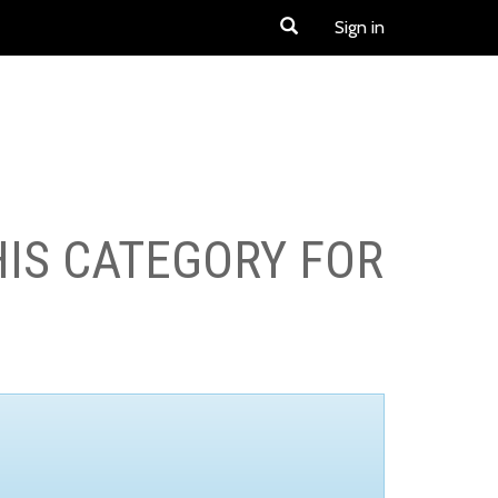
Sign in
HIS CATEGORY FOR