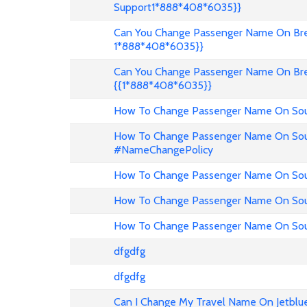
Support1*888*408*6035}}
Can You Change Passenger Name On Bree
1*888*408*6035}}
Can You Change Passenger Name On Bre
{{1*888*408*6035}}
How To Change Passenger Name On Sout
How To Change Passenger Name On Sout
#NameChangePolicy
How To Change Passenger Name On Sout
How To Change Passenger Name On Sou
How To Change Passenger Name On Sout
dfgdfg
dfgdfg
Can I Change My Travel Name On Jetblu