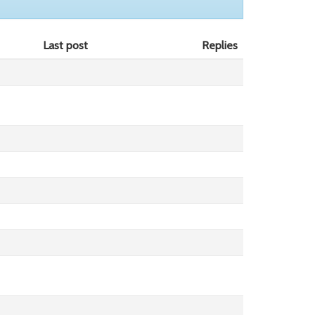
Last post
Replies