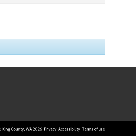
© King County, WA
2026
Privacy
Accessibility
Terms of use