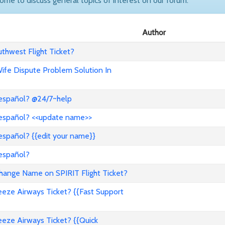
come to discuss general topics of interest on our forum.
Author
hwest Flight Ticket?
 Wife Dispute Problem Solution In
 español? @24/7~help
 español? <<update name>>
español? {{edit your name}}
 español?
nge Name on SPIRIT Flight Ticket?
ze Airways Ticket? {{Fast Support
ze Airways Ticket? {{Quick