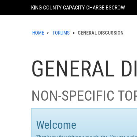
KING COUNTY CAPACITY CHARGE ESCROW
HOME
FORUMS
GENERAL DISCUSSION
GENERAL D
NON-SPECIFIC TO
Welcome