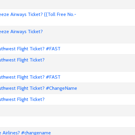
ze Airways Ticket? {{Toll Free No.-
eze Airways Ticket?
hwest Flight Ticket? #FAST
hwest Flight Ticket?
hwest Flight Ticket? #FAST
thwest Flight Ticket? #ChangeName
hwest Flight Ticket?
e Airlines? #changename