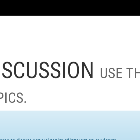
ISCUSSION
USE T
PICS.