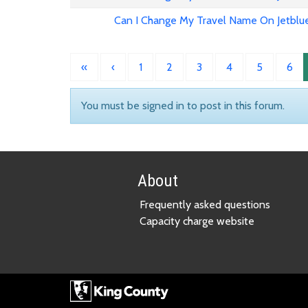
Can I Change My Travel Name On Jetblu
«
‹
1
2
3
4
5
6
You must be signed in to post in this forum.
About
Frequently asked questions
Capacity charge website