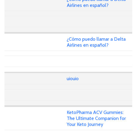
Airlines en español?
¿Cómo puedo llamar a Delta
Airlines en español?
uiouio
KetoPharma ACV Gummies:
The Ultimate Companion for
Your Keto Journey