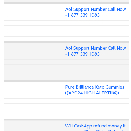
Aol Support Number Call Now
+1-877-339-1085
Aol Support Number Call Now
+1-877-339-1085
Pure Brilliance Keto Gummies
((❌2024 HIGH ALERT!!!❌))
Will CashApp refund money if