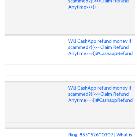
scammed?((<<<Claim Refund
Anytime>>>))
Will CashApp refund money if
scammed?((<<<Claim Refund
Anytime>>>))#CashappRefund
Will CashApp refund money if
scammed?((<<<Claim Refund
Anytime>>>))#CashappRefund
Ring: 855^526^0307 | What is