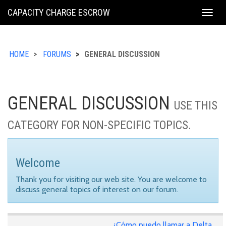
KING
CAPACITY CHARGE ESCROW
Togg
COUNTY
navig
HOME
FORUMS
GENERAL DISCUSSION
GENERAL DISCUSSION
USE THIS
CATEGORY FOR NON-SPECIFIC TOPICS.
Welcome
Thank you for visiting our web site. You are welcome to
discuss general topics of interest on our forum.
¿Cómo puedo llamar a Delta