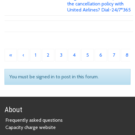
the cancellation policy with
United Airlines? Dial-24/7*365
«
‹
1
2
3
4
5
6
7
8
You must be signed in to post in this forum.
About
Frequently asked questions
Capacity charge website