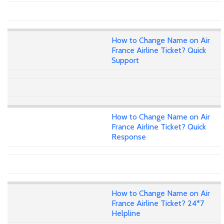
How to Change Name on Air
France Airline Ticket? Quick
Support
How to Change Name on Air
France Airline Ticket? Quick
Response
How to Change Name on Air
France Airline Ticket? 24*7
Helpline