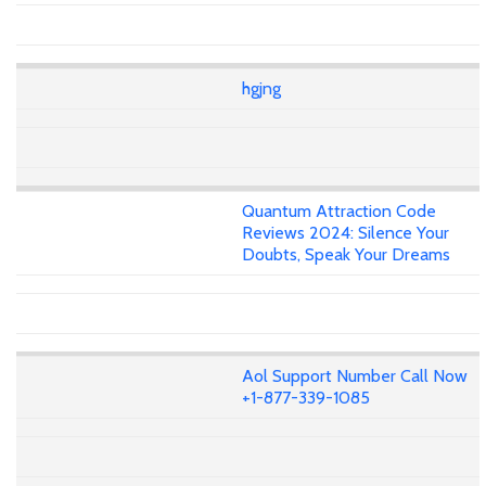
hgjng
Quantum Attraction Code
Reviews 2024: Silence Your
Doubts, Speak Your Dreams
Aol Support Number Call Now
+1-877-339-1085