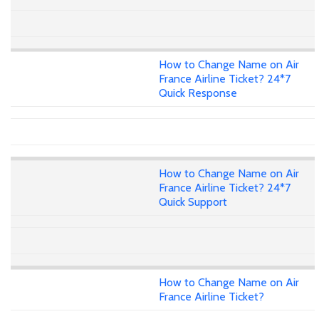
How to Change Name on Air
France Airline Ticket? 24*7
Quick Response
How to Change Name on Air
France Airline Ticket? 24*7
Quick Support
How to Change Name on Air
France Airline Ticket?