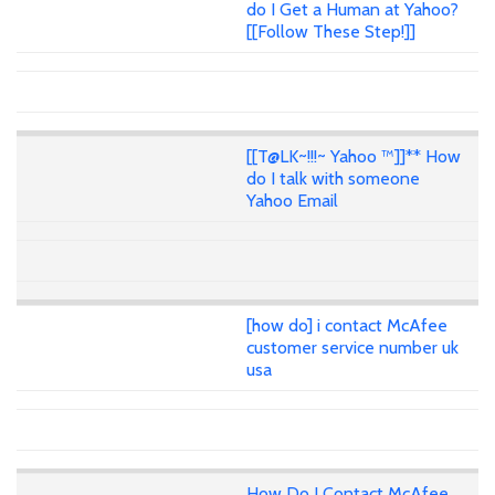
do I Get a Human at Yahoo?
[[Follow These Step!]]
[[T@LK~!!!~ Yahoo ™]]** How
do I talk with someone
Yahoo Email
[how do] i contact McAfee
customer service number uk
usa
How Do I Contact McAfee