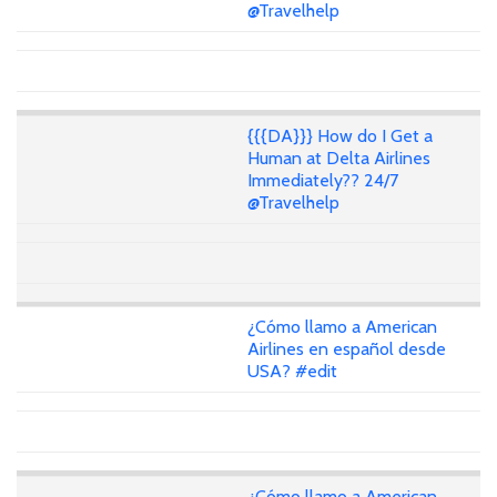
@Travelhelp
{{{DA}}} How do I Get a
Human at Delta Airlines
Immediately?? 24/7
@Travelhelp
¿Cómo llamo a American
Airlines en español desde
USA? #edit
¿Cómo llamo a American