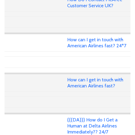
Customer Service UK?
How can I get in touch with
American Airlines fast? 24*7
How can I get in touch with
American Airlines fast?
{{{DA}}} How do I Get a
Human at Delta Airlines
Immediately?? 24/7