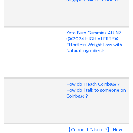
Keto Burn Gummies AU NZ
((❌2024 HIGH ALERT!!!❌:
Effortless Weight Loss with
Natural Ingredients
How do I reach Coinba𝐬𝐞 ?
How do I talk to someone on
Coinba𝐬𝐞 ?
【Connect Yahoo ™】 How