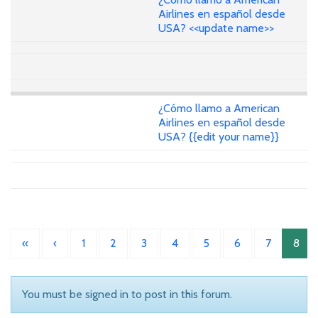
Airlines en español desde
USA? <<update name>>
¿Cómo llamo a American
Airlines en español desde
USA? {{edit your name}}
«
‹
1
2
3
4
5
6
7
8
You must be signed in to post in this forum.