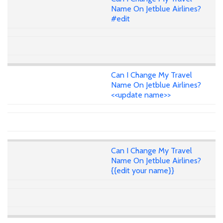
Name On Jetblue Airlines?
#edit
Can I Change My Travel
Name On Jetblue Airlines?
<<update name>>
Can I Change My Travel
Name On Jetblue Airlines?
{{edit your name}}