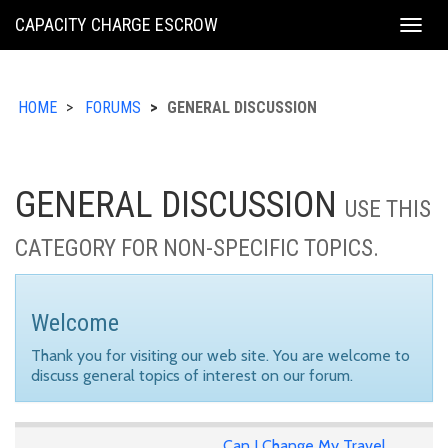
KING
CAPACITY CHARGE ESCROW
Togg
COUNTY
navig
HOME
FORUMS
GENERAL DISCUSSION
GENERAL DISCUSSION
USE THIS
CATEGORY FOR NON-SPECIFIC TOPICS.
Welcome
Thank you for visiting our web site. You are welcome to
discuss general topics of interest on our forum.
Can I Change My Travel