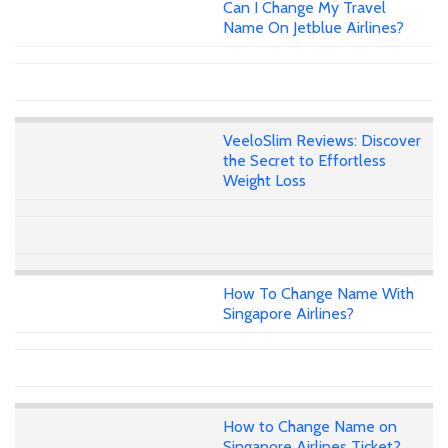
Can I Change My Travel
Name On Jetblue Airlines?
VeeloSlim Reviews: Discover
the Secret to Effortless
Weight Loss
How To Change Name With
Singapore Airlines?
How to Change Name on
Singapore Airlines Ticket?