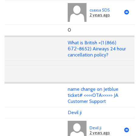
csaxsa SDS
2 years ago
0
What is British +(1 (866)
𝟨𝟩𝟤-8652) Airways 24 hour
cancellation policy?
name change on Jetblue
ticket# <<<<OTA>>>>> JA
Customer Support
Devil ji
Devil ji
2 years ago