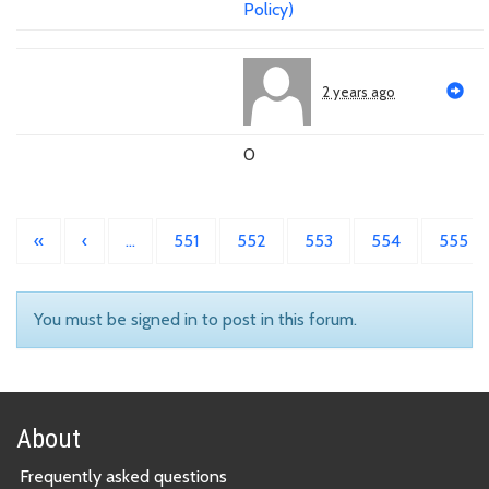
Policy)
2 years ago
0
«
‹
…
551
552
553
554
555
You must be signed in to post in this forum.
About
Frequently asked questions