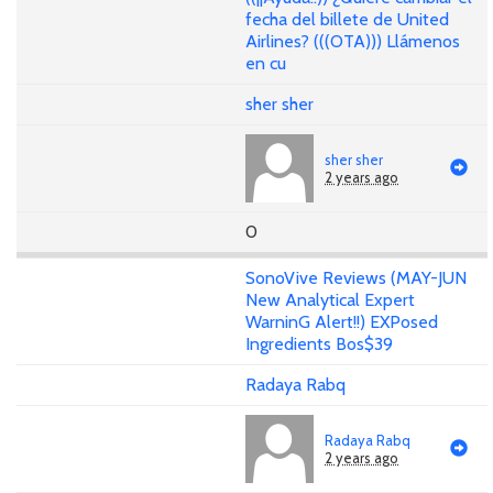
fecha del billete de United
Airlines? (((OTA))) Llámenos
en cu
sher sher
sher sher
2 years ago
0
SonoVive Reviews (MAY-JUN
New Analytical Expert
WarninG Alert!!) EXPosed
Ingredients Bos$39
Radaya Rabq
Radaya Rabq
2 years ago