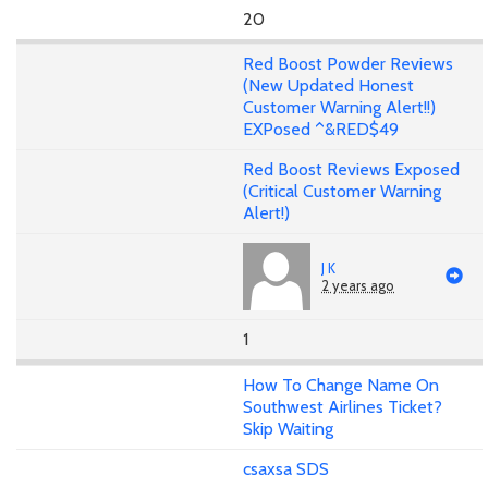
20
Red Boost Powder Reviews
(New Updated Honest
Customer Warning Alert!!)
EXPosed ^&RED$49
Red Boost Reviews Exposed
(Critical Customer Warning
Alert!)
J K
2 years ago
1
How To Change Name On
Southwest Airlines Ticket?
Skip Waiting
csaxsa SDS