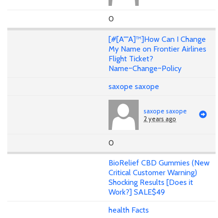
0
[#[A""A]™]How Can I Change
My Name on Frontier Airlines
Flight Ticket?
Name~Change~Policy
saxope saxope
saxope saxope
2 years ago
0
BioRelief CBD Gummies (New
Critical Customer Warning)
Shocking Results [Does it
Work?] SALE$49
health Facts