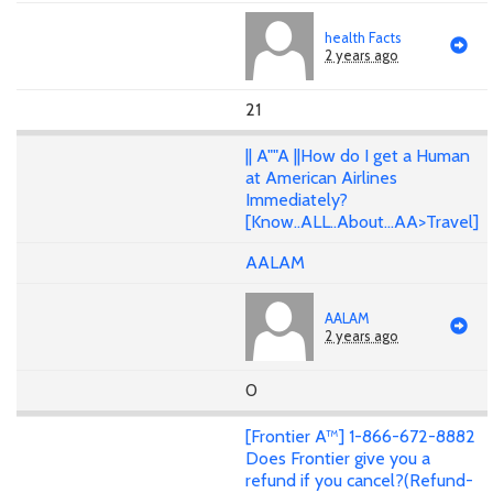
health Facts
2 years ago
21
|| A""A ||How do I get a Human
at American Airlines
Immediately?
[Know..ALL..About...AA>Travel]
AALAM
AALAM
2 years ago
0
[Frontier A™] 1-866-672-8882
Does Frontier give you a
refund if you cancel?(Refund-