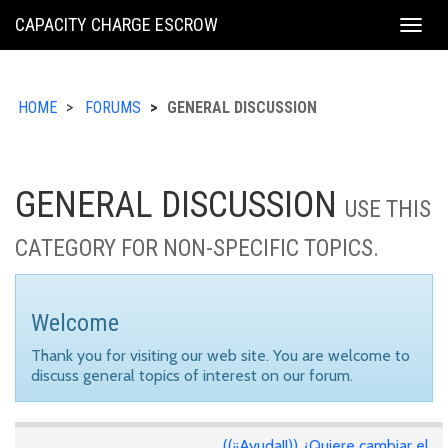
KING
CAPACITY CHARGE ESCROW
Togg
COUNTY
navig
HOME
FORUMS
GENERAL DISCUSSION
GENERAL DISCUSSION
USE THIS
CATEGORY FOR NON-SPECIFIC TOPICS.
Welcome
Thank you for visiting our web site. You are welcome to
discuss general topics of interest on our forum.
((¡¡Ayuda!!)) ¿Quiere cambiar el