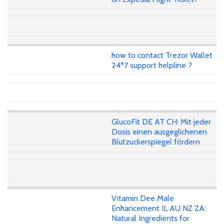
how to contact Trezor Wallet
24*7 support helpline ?
GlucoFit DE AT CH: Mit jeder
Dosis einen ausgeglichenen
Blutzuckerspiegel fördern
Vitamin Dee Male
Enhancement IL AU NZ ZA:
Natural Ingredients for