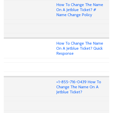
How To Change The Name
On A Jetblue Ticket? #
Name Change Policy
How To Change The Name
On A Jetblue Ticket? Quick
Response
+1-855-716-0439 How To
Change The Name On A
Jetblue Ticket?