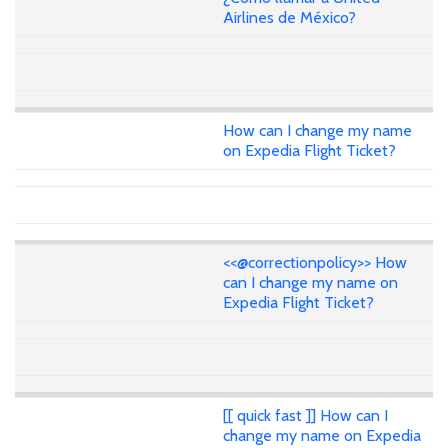
Airlines de México?
How can I change my name
on Expedia Flight Ticket?
<<@correctionpolicy>> How
can I change my name on
Expedia Flight Ticket?
[[ quick fast ]] How can I
change my name on Expedia