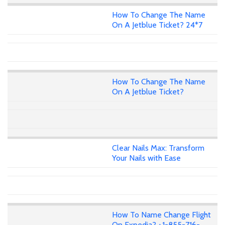
How To Change The Name
On A Jetblue Ticket? 24*7
How To Change The Name
On A Jetblue Ticket?
Clear Nails Max: Transform
Your Nails with Ease
How To Name Change Flight
On Expedia? +1-855-716-