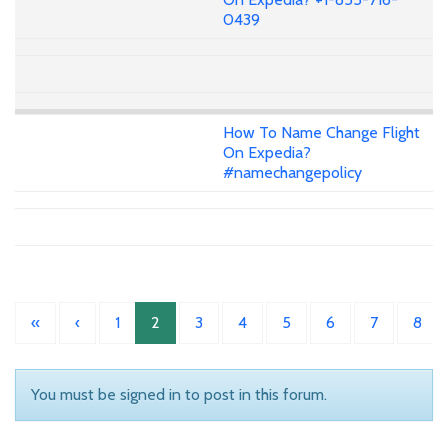
0439
How To Name Change Flight
On Expedia?
#namechangepolicy
«
‹
1
2
3
4
5
6
7
8
You must be signed in to post in this forum.