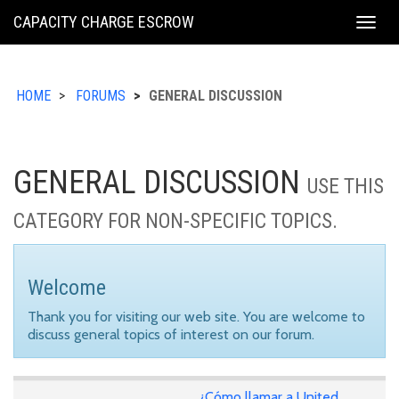
KING
CAPACITY CHARGE ESCROW
Togg
COUNTY
navig
HOME
FORUMS
GENERAL DISCUSSION
GENERAL DISCUSSION
USE THIS
CATEGORY FOR NON-SPECIFIC TOPICS.
Welcome
Thank you for visiting our web site. You are welcome to
discuss general topics of interest on our forum.
¿Cómo llamar a United