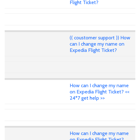
Flight Ticket?
(( coustomer support )) How
can I change my name on
Expedia Flight Ticket?
How can I change my name
on Expedia Flight Ticket? <<
24*7 get help >>
How can I change my name
on Expedia Flight Ticket?