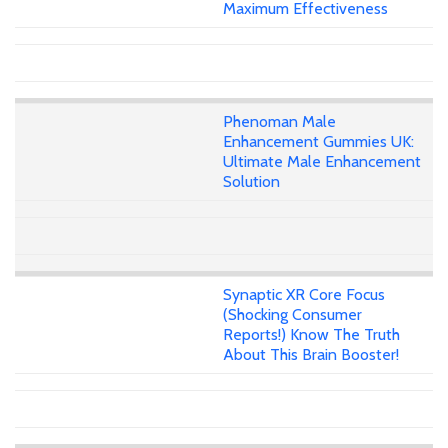
Maximum Effectiveness
Phenoman Male
Enhancement Gummies UK:
Ultimate Male Enhancement
Solution
Synaptic XR Core Focus
(Shocking Consumer
Reports!) Know The Truth
About This Brain Booster!