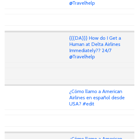
@Travelhelp
{{{DA}}} How do I Get a
Human at Delta Airlines
Immediately?? 24/7
@Travelhelp
¿Cómo llamo a American
Airlines en español desde
USA? #edit
¿Cómo llamo a American