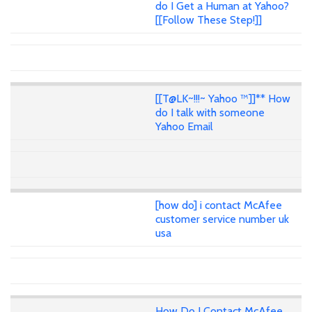
do I Get a Human at Yahoo?
[[Follow These Step!]]
[[T@LK~!!!~ Yahoo ™]]** How
do I talk with someone
Yahoo Email
[how do] i contact McAfee
customer service number uk
usa
How Do I Contact McAfee