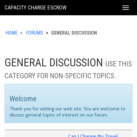
KING
CAPACITY CHARGE ESCROW
Togg
COUNTY
navig
HOME
FORUMS
GENERAL DISCUSSION
GENERAL DISCUSSION
USE THIS
CATEGORY FOR NON-SPECIFIC TOPICS.
Welcome
Thank you for visiting our web site. You are welcome to
discuss general topics of interest on our forum.
Can I Change My Travel