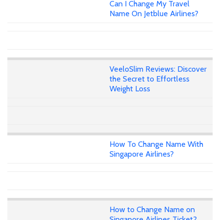
Can I Change My Travel
Name On Jetblue Airlines?
VeeloSlim Reviews: Discover
the Secret to Effortless
Weight Loss
How To Change Name With
Singapore Airlines?
How to Change Name on
Singapore Airlines Ticket?