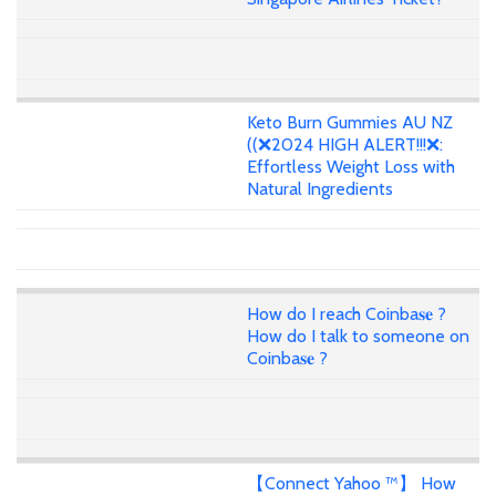
Keto Burn Gummies AU NZ
((❌2024 HIGH ALERT!!!❌:
Effortless Weight Loss with
Natural Ingredients
How do I reach Coinba𝐬𝐞 ?
How do I talk to someone on
Coinba𝐬𝐞 ?
【Connect Yahoo ™】 How