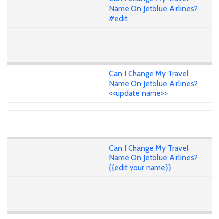
Name On Jetblue Airlines?
#edit
Can I Change My Travel
Name On Jetblue Airlines?
<<update name>>
Can I Change My Travel
Name On Jetblue Airlines?
{{edit your name}}