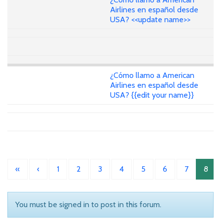
Airlines en español desde
USA? <<update name>>
¿Cómo llamo a American
Airlines en español desde
USA? {{edit your name}}
«
‹
1
2
3
4
5
6
7
8
You must be signed in to post in this forum.