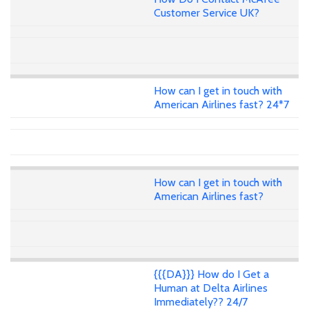
Customer Service UK?
How can I get in touch with
American Airlines fast? 24*7
How can I get in touch with
American Airlines fast?
{{{DA}}} How do I Get a
Human at Delta Airlines
Immediately?? 24/7