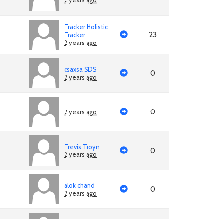
2 years ago
Tracker Holistic
23
Tracker
2 years ago
csaxsa SDS
0
2 years ago
0
2 years ago
Trevis Troyn
0
2 years ago
alok chand
0
2 years ago