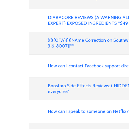
DIABACORE REVIEWS (A WARNING AL
EXPERT) EXPOSED INGREDIENTS *$49
(((((OTA)))))NAme Correction on Southwes
316-8007]]**
How can I contact Facebook support dire
Boostaro Side Effects Reviews: ( HIDDE
everyone?
How can I speak to someone on Netfli