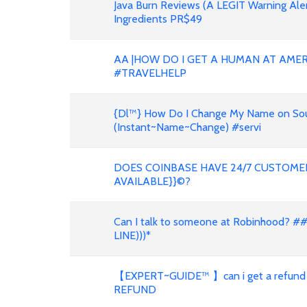
Java Burn Reviews (A LEGIT Warning Al
Ingredients PR$49
AA |HOW DO I GET A HUMAN AT AMER
#TRAVELHELP
{Dl™} How Do I Change My Name on South
(Instant~Name~Change) #servi
DOES COINBASE HAVE 24/7 CUSTOMER
AVAILABLE}}©?
Can I talk to someone at Robinhood? #
LINE)))*
【EXPERT~GUIDE™ 】can i get a refund
REFUND