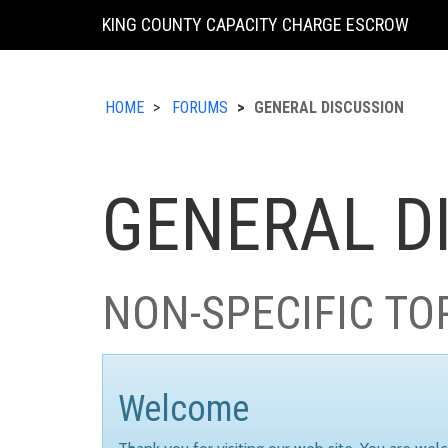
KING COUNTY CAPACITY CHARGE ESCROW
HOME
FORUMS
GENERAL DISCUSSION
GENERAL D
NON-SPECIFIC TO
Welcome