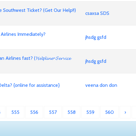
Southwest Ticket? (Get Our Help!!)
csaxsa SDS
Airlines Immediately?
jhsdg gsfd
es fast? (𝓗𝓮𝓵𝓹𝓵𝓲𝓷𝓮~𝓢𝓮𝓻𝓿𝓲𝓬𝓮
jhsdg gsfd
lta? {online for assistance}
veena don don
4
555
556
557
558
559
560
›