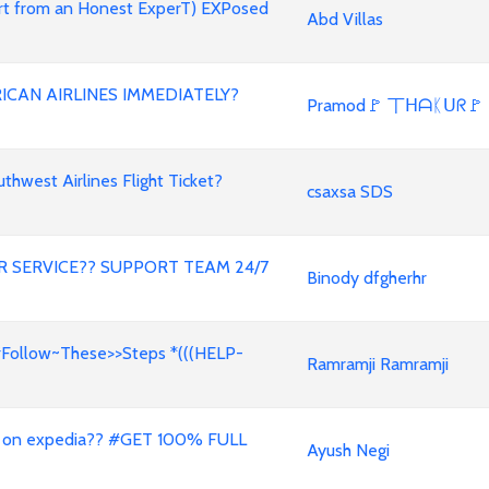
ert from an Honest ExperT) EXPosed
Abd Villas
ICAN AIRLINES IMMEDIATELY?
Pramod🚩 丅ᕼᗩᛕᑌᖇ🚩
west Airlines Flight Ticket?
csaxsa SDS
 SERVICE?? SUPPORT TEAM 24/7
Binody dfgherhr
#Follow~These>>Steps *(((HELP-
Ramramji Ramramji
 on expedia?? #GET 100% FULL
Ayush Negi