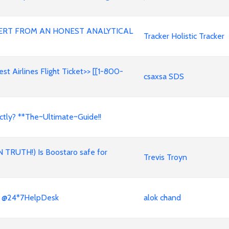
ERT FROM AN HONEST ANALYTICAL
Tracker Holistic Tracker
t Airlines Flight Ticket>> [[1-800-
csaxsa SDS
ctly? **The~Ultimate~Guide!!
N TRUTH!) Is Boostaro safe for
Trevis Troyn
x? @24*7HelpDesk
alok chand