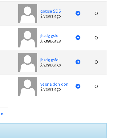
csaxsa SDS
0
2 years ago
jhsdg gsfd
0
2 years ago
jhsdg gsfd
0
2 years ago
veena don don
0
2 years ago
»