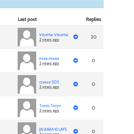
Last post
Replies
VibeHai VibeHai
20
2 years ago
miaa miaaa
0
2 years ago
csaxsa SDS
0
2 years ago
Trevis Troyn
0
2 years ago
JAI BABA KI LAYS
0