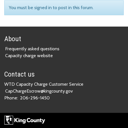
You must be signed in to post in this forum.
About
Frequently asked questions
Capacity charge website
Contact us
WTD Capacity Charge Customer Service
CapChargeEscrow@kingcounty.gov
Phone:
206-296-1450