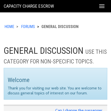
KING
CAPACITY CHARGE ESCROW
Togg
COUNTY
navig
HOME
FORUMS
GENERAL DISCUSSION
GENERAL DISCUSSION
USE THIS
CATEGORY FOR NON-SPECIFIC TOPICS.
Welcome
Thank you for visiting our web site. You are welcome to
discuss general topics of interest on our forum.
Can I change the passenger