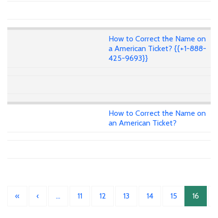
How to Correct the Name on
a American Ticket? {{+1-888-
425-9693}}
How to Correct the Name on
an American Ticket?
«
‹
…
11
12
13
14
15
16