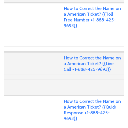
How to Correct the Name on
a American Ticket? {{Toll
Free Number +1-888-425-
9693}}
How to Correct the Name on
a American Ticket? {{Live
Call +1-888-425-9693}}
How to Correct the Name on
a American Ticket? {{Quick
Response +1-888-425-
9693}}