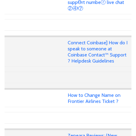
suppꝊrt numbeⓡ live chat
②④!⑦
Connect Coinbase] How do I
speak to someone at
Coinbase Contact™ Support
? Helpdesk Guidelines
How to Change Name on
Frontier Airlines Ticket ?
Zeneara Reviews: (New