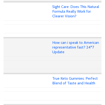
Sight Care: Does This Natural
Formula Really Work for
Clearer Vision?
How can i speak to American
representative fast? 24*7
Update
True Keto Gummies: Perfect
Blend of Taste and Health