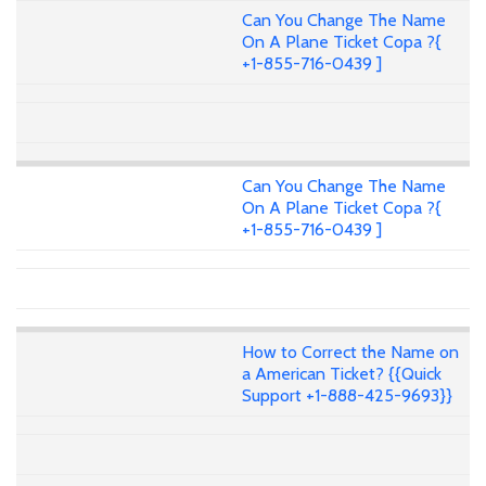
Can You Change The Name
On A Plane Ticket Copa ?{
+1-855-716-0439 ]
Can You Change The Name
On A Plane Ticket Copa ?{
+1-855-716-0439 ]
How to Correct the Name on
a American Ticket? {{Quick
Support +1-888-425-9693}}