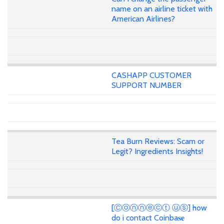
name on an airline ticket with
American Airlines?
CASHAPP CUSTOMER
SUPPORT NUMBER
Tea Burn Reviews: Scam or
Legit? Ingredients Insights!
[Ⓒⓞⓝⓝⓔⓒⓣ ⓤⓢ] how
do i contact Coinba𝐬𝐞