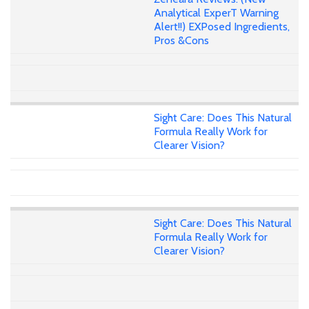
Analytical ExperT Warning
Alert!!) EXPosed Ingredients,
Pros &Cons
Sight Care: Does This Natural
Formula Really Work for
Clearer Vision?
Sight Care: Does This Natural
Formula Really Work for
Clearer Vision?