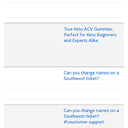
True Keto ACV Gummies:
Perfect for Keto Beginners
and Experts Alike
Can you change names on a
Southwest ticket?
Can you change names on a
Southwest ticket?
#coustomer support