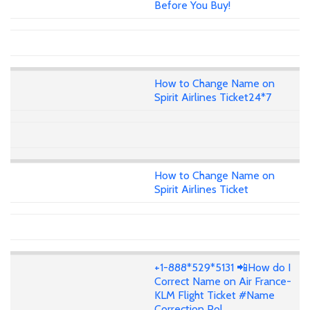
Before You Buy!
How to Change Name on
Spirit Airlines Ticket24*7
How to Change Name on
Spirit Airlines Ticket
+1-888*529*5131 📲How do I
Correct Name on Air France-
KLM Flight Ticket #Name
Correction Pol