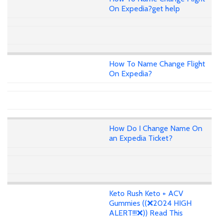
On Expedia?get help
How To Name Change Flight
On Expedia?
How Do I Change Name On
an Expedia Ticket?
Keto Rush Keto + ACV
Gummies ((❌2024 HIGH
ALERT!!!❌)) Read This