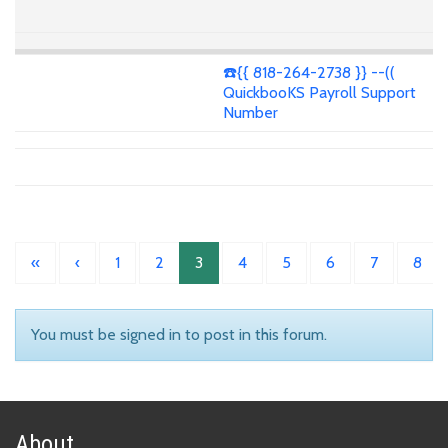
☎️{{ 818-264-2738 }} --((
QuickbooKS Payroll Support
Number
«
‹
1
2
3
4
5
6
7
8
You must be signed in to post in this forum.
About