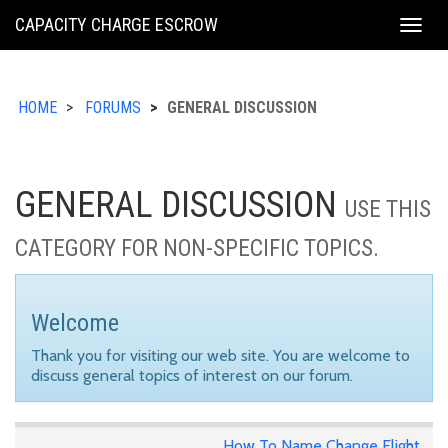
KING
CAPACITY CHARGE ESCROW
Togg
COUNTY
navig
HOME
FORUMS
GENERAL DISCUSSION
GENERAL DISCUSSION
USE THIS
CATEGORY FOR NON-SPECIFIC TOPICS.
Welcome
Thank you for visiting our web site. You are welcome to
discuss general topics of interest on our forum.
How To Name Change Flight