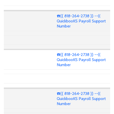
☎️{{ 818-264-2738 }} --((
QuickbooKS Payroll Support
Number
☎️{{ 818-264-2738 }} --((
QuickbooKS Payroll Support
Number
☎️{{ 818-264-2738 }} --((
QuickbooKS Payroll Support
Number