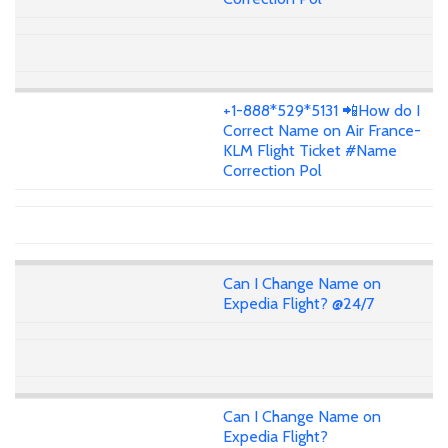
+1-888*529*5131 📲How do I
Correct Name on Air France-
KLM Flight Ticket #Name
Correction Pol
Can I Change Name on
Expedia Flight? @24/7
Can I Change Name on
Expedia Flight?