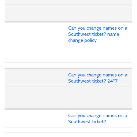
Can you change names on a
Southwest ticket? name
change policy
Can you change names on a
Southwest ticket? 24*7
Can you change names on a
Southwest ticket?