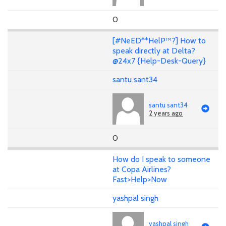
0
[#NeED**HelP™?] How to
speak directly at Delta?
@24x7 {Help-Desk-Query}
santu sant34
santu sant34
2 years ago
0
How do I speak to someone
at Copa Airlines?
Fast>Help>Now
yashpal singh
yashpal singh