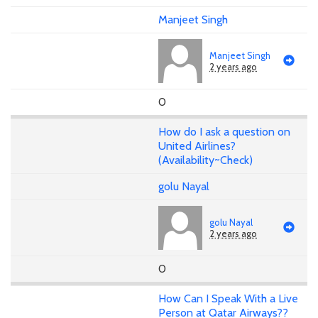
Manjeet Singh
Manjeet Singh
2 years ago
0
How do I ask a question on
United Airlines?
(Availability~Check)
golu Nayal
golu Nayal
2 years ago
0
How Can I Speak With a Live
Person at Qatar Airways??