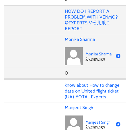
HOW DO I REPORT A
PROBLEM WITH VENMO?
✪EXPERTS ᐯ乇几爪ㄖ
REPORT
Monika Sharma
Monika Sharma
2 years ago
0
know about How to change
date on United flight ticket
(UA) #OTA_Experts
Manjeet Singh
Manjeet Singh
2 years ago