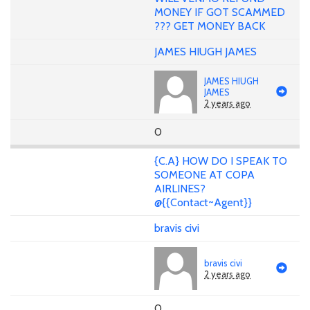
MONEY IF GOT SCAMMED
??? GET MONEY BACK
JAMES HIUGH JAMES
JAMES HIUGH
JAMES
2 years ago
0
{C.A} HOW DO I SPEAK TO
SOMEONE AT COPA
AIRLINES?
@{{Contact~Agent}}
bravis civi
bravis civi
2 years ago
0