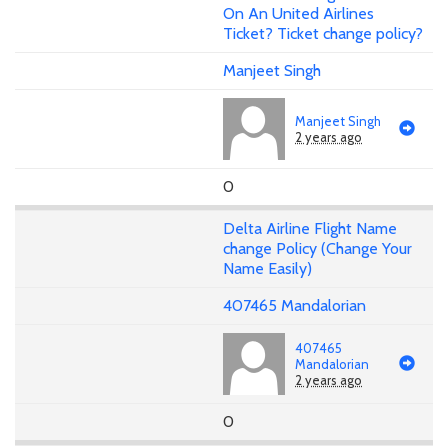
On An United Airlines
Ticket? Ticket change policy?
Manjeet Singh
Manjeet Singh
2 years ago
0
Delta Airline Flight Name
change Policy (Change Your
Name Easily)
407465 Mandalorian
407465
Mandalorian
2 years ago
0