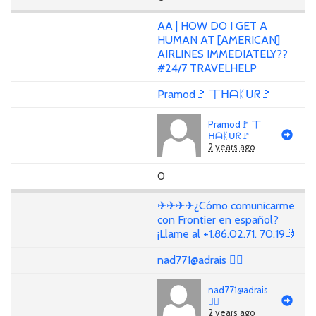
AA | HOW DO I GET A
HUMAN AT [AMERICAN]
AIRLINES IMMEDIATELY??
#24/7 TRAVELHELP
Pramod🚩 丅ᕼᗩᛕᑌᖇ🚩
Pramod🚩 丅
ᕼᗩᛕᑌᖇ🚩
2 years ago
0
✈✈✈✈¿Cómo comunicarme
con Frontier en español?
¡Llame al +1.86.02.71. 70.19🤳
nad771@adrais 🏳‍🌈
nad771@adrais
🏳‍🌈
2 years ago