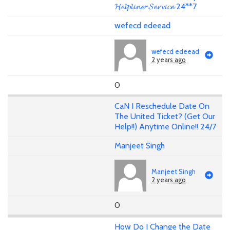
𝓗𝓮𝓵𝓹𝓵𝓲𝓷𝓮~𝓢𝓮𝓻𝓿𝓲𝓬𝓮 24**7
wefecd edeead
wefecd edeead
2 years ago
0
CaN I Reschedule Date On
The United Ticket? (Get Our
Help!!) Anytime Online!! 24/7
Manjeet Singh
Manjeet Singh
2 years ago
0
How Do I Change the Date