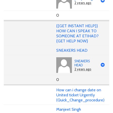
2 years ago
0
{{GET INSTANT HELP}}
HOW CAN I SPEAK TO
SOMEONE AT ETIHAD?
{GET HELP NOW}
SNEAKERS HEAD
SNEAKERS
HEAD
2 years ago
0
How can i change date on
United ticket Urgently
(Quick_Change_procedure)
Manjeet Singh