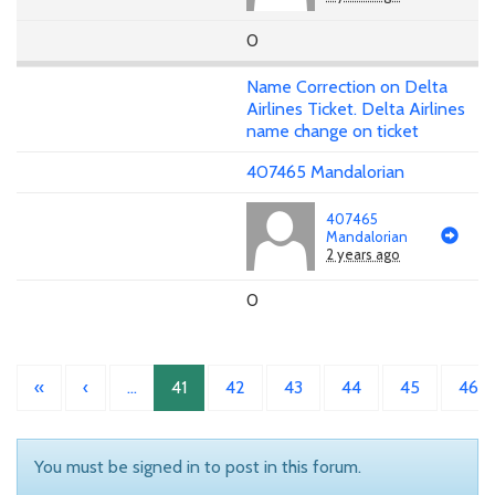
0
Name Correction on Delta
Airlines Ticket. Delta Airlines
name change on ticket
407465 Mandalorian
407465
Mandalorian
2 years ago
0
«
‹
…
41
42
43
44
45
46
You must be signed in to post in this forum.