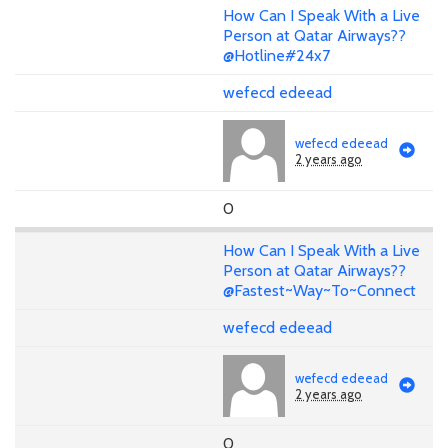
How Can I Speak With a Live
Person at Qatar Airways??
@Hotline#24x7
wefecd edeead
wefecd edeead
2 years ago
0
How Can I Speak With a Live
Person at Qatar Airways??
@Fastest~Way~To~Connect
wefecd edeead
wefecd edeead
2 years ago
0