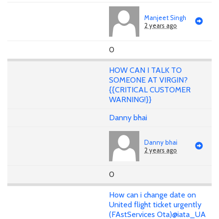
Manjeet Singh
2 years ago
0
HOW CAN I TALK TO
SOMEONE AT VIRGIN?
{{CRITICAL CUSTOMER
WARNING!}}
Danny bhai
Danny bhai
2 years ago
0
How can i change date on
United flight ticket urgently
(FAstServices Ota)@iata_UA