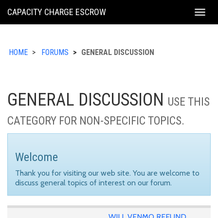
KING
CAPACITY CHARGE ESCROW
Togg
COUNTY
navig
HOME
FORUMS
GENERAL DISCUSSION
GENERAL DISCUSSION
USE THIS
CATEGORY FOR NON-SPECIFIC TOPICS.
Welcome
Thank you for visiting our web site. You are welcome to
discuss general topics of interest on our forum.
WILL VENMO REFUND