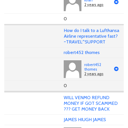
2 years ago
0
How do I talk to a Lufthansa
Airline representative fast?
~TRAVEL^SUPPORT
robert452 thomes
robert452
thomes
2 years ago
0
WILL VENMO REFUND
MONEY IF GOT SCAMMED
??? GET MONEY BACK
JAMES HIUGH JAMES