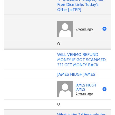
Free Dice Links Today's
Offer [ eTFP]
2 years ago
0
WILL VENMO REFUND
MONEY IF GOT SCAMMED
??? GET MONEY BACK
JAMES HIUGH JAMES
JAMES HIUGH
JAMES
2 years ago
0
What is the 24 hour rule for