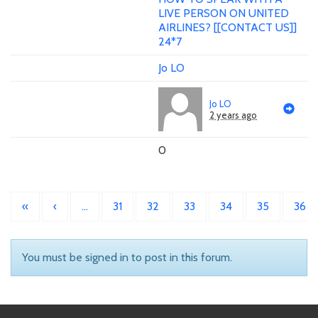
LIVE PERSON ON UNITED
AIRLINES? [[CONTACT US]]
24*7
Jo LO
Jo LO
2 years ago
0
«
‹
…
31
32
33
34
35
36
You must be signed in to post in this forum.