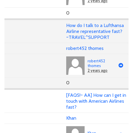
2 years ago
0
How do I talk to a Lufthansa
Airline representative fast?
~TRAVEL^SUPPORT
robert452 thomes
robert452
thomes
2 years ago
0
[FAQS!~ AA] How can I get in
touch with American Airlines
fast?
Khan
Khan