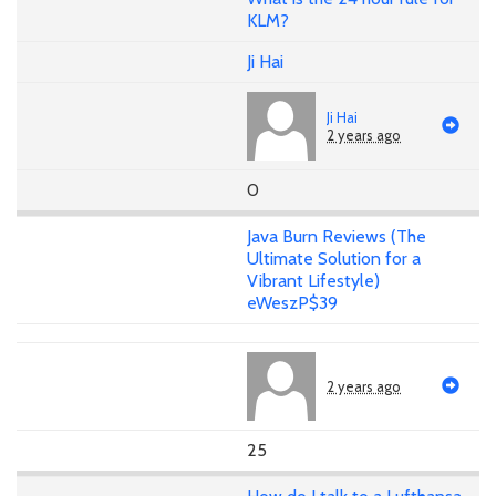
KLM?
Ji Hai
Ji Hai
2 years ago
0
Java Burn Reviews (The
Ultimate Solution for a
Vibrant Lifestyle)
eWeszP$39
2 years ago
25