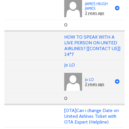
JAMES HIUGH
JAMES
2 years ago
0
HOW TO SPEAK WITH A
LIVE PERSON ON UNITED
AIRLINES? [[CONTACT US]]
24*7
Jo LO
Jo LO
2 years ago
0
[OTA]Can i change Date on
United Airlines Ticket with
OTA Expert (Helpline)