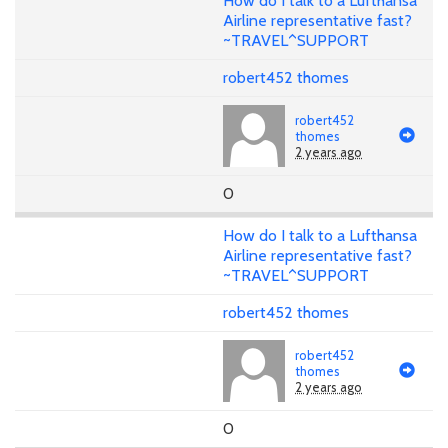
How do I talk to a Lufthansa
Airline representative fast?
~TRAVEL^SUPPORT
robert452 thomes
robert452
thomes
2 years ago
0
How do I talk to a Lufthansa
Airline representative fast?
~TRAVEL^SUPPORT
robert452 thomes
robert452
thomes
2 years ago
0