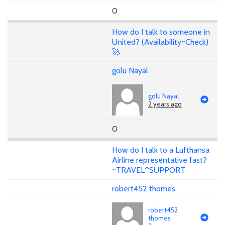
0
How do I talk to someone in
United? (Availability~Check)
🚀
golu Nayal
golu Nayal
2 years ago
0
How do I talk to a Lufthansa
Airline representative fast?
~TRAVEL^SUPPORT
robert452 thomes
robert452
thomes