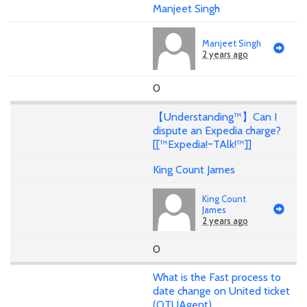
Manjeet Singh
Manjeet Singh
2 years ago
0
【Understanding™】Can I
dispute an Expedia charge?
[[™Expedia!~TAlk!™]]
King Count James
King Count
James
2 years ago
0
What is the Fast process to
date change on United ticket
(OTUAgent)