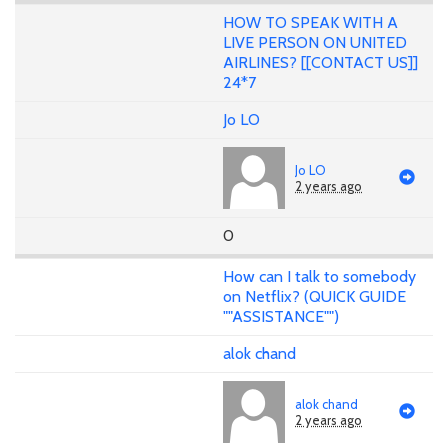
HOW TO SPEAK WITH A
LIVE PERSON ON UNITED
AIRLINES? [[CONTACT US]]
24*7
Jo LO
Jo LO
2 years ago
0
How can I talk to somebody
on Netflix? (QUICK GUIDE
""ASSISTANCE"")
alok chand
alok chand
2 years ago