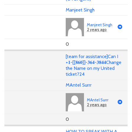
Manjeet Singh
Manjeet Singh
2 years ago
0
[team for assistance]Can I
+𝟏-[[𝟖𝟔𝟎]]-𝟑𝟔𝟒-𝟑𝟖𝟒𝟒Change
the Name on my United
ticket?24
MAntel Surrr
MAntel Surrr
2 years ago
0
HOW TO SPEAK WITH A