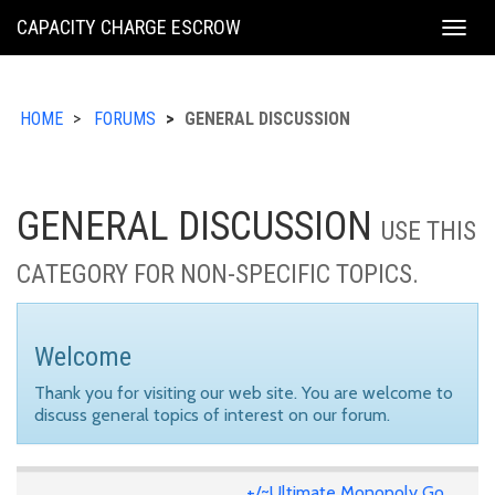
KING
CAPACITY CHARGE ESCROW
Togg
COUNTY
navig
HOME
FORUMS
GENERAL DISCUSSION
GENERAL DISCUSSION
USE THIS
CATEGORY FOR NON-SPECIFIC TOPICS.
Welcome
Thank you for visiting our web site. You are welcome to
discuss general topics of interest on our forum.
+/~Ultimate Monopoly Go