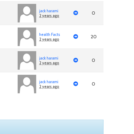
jack harami
0
2 years ago
health Facts
20
2 years ago
jack harami
0
2 years ago
jack harami
0
2 years ago