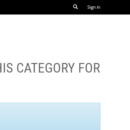
Sign in
HIS CATEGORY FOR