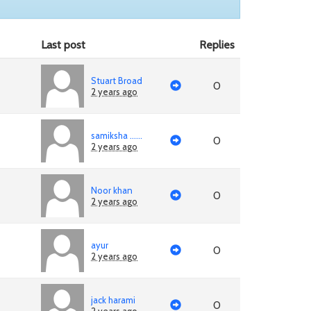
Last post
Replies
Stuart Broad
0
2 years ago
samiksha ......
0
2 years ago
Noor khan
0
2 years ago
ayur
0
2 years ago
jack harami
0