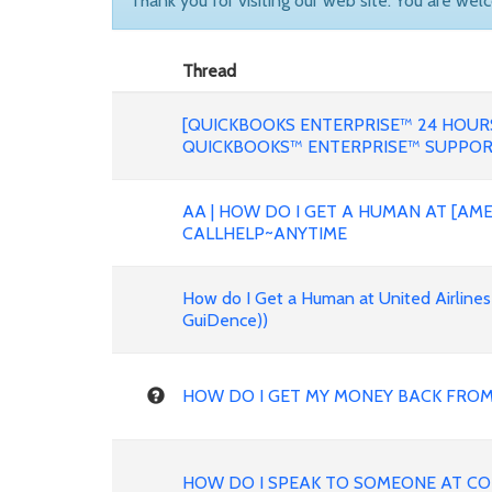
Thank you for visiting our web site. You are wel
Thread
[QUICKBOOKS ENTERPRISE™ 24 HOURS
QUICKBOOKS™ ENTERPRISE™ SUPPO
AA | HOW DO I GET A HUMAN AT [AME
CALLHELP~ANYTIME
How do I Get a Human at United Airline
GuiDence))
HOW DO I GET MY MONEY BACK FROM
HOW DO I SPEAK TO SOMEONE AT COP