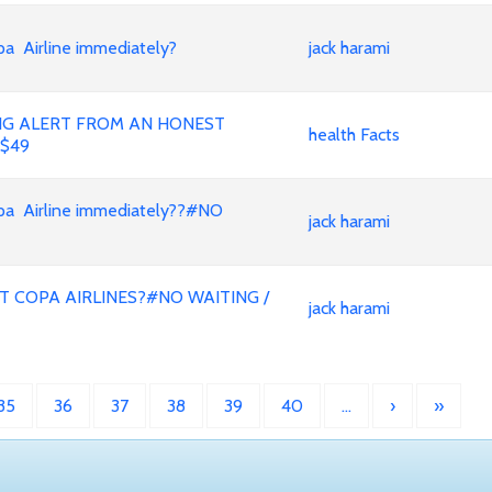
Airline immediately?
jack harami
ING ALERT FROM AN HONEST
health Facts
 $49
 Airline immediately??#NO
jack harami
T COPA AIRLINES?#NO WAITING /
jack harami
35
36
37
38
39
40
…
›
»