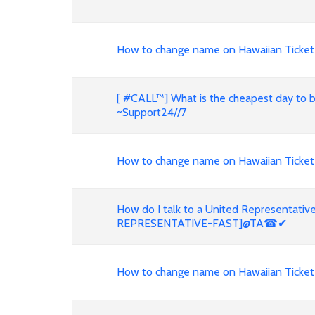
How to change name on Hawaiian Ticket
[ #CALL™] What is the cheapest day to 
~Support24//7
How to change name on Hawaiian Ticke
How do I talk to a United Representati
REPRESENTATIVE-FAST]@TA☎✔
How to change name on Hawaiian Ticket