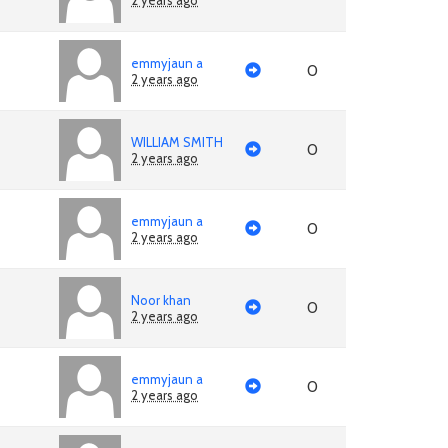
2 years ago
emmyjaun a
0
2 years ago
WILLIAM SMITH
0
2 years ago
emmyjaun a
0
2 years ago
Noor khan
0
2 years ago
emmyjaun a
0
2 years ago