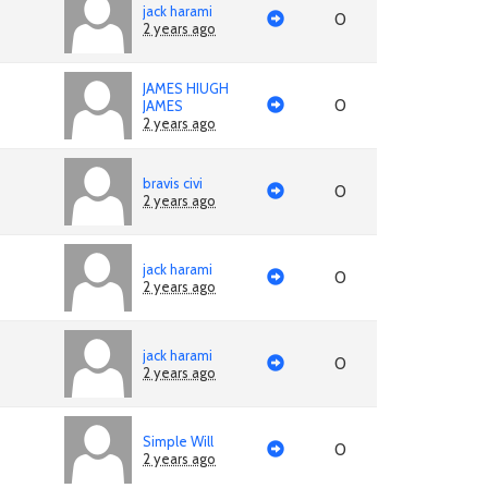
jack harami
0
2 years ago
JAMES HIUGH
0
JAMES
2 years ago
bravis civi
0
2 years ago
jack harami
0
2 years ago
jack harami
0
2 years ago
Simple Will
0
2 years ago