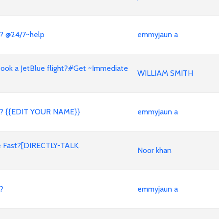
? @24/7~help
emmyjaun a
book a JetBlue flight?#Get ~Immediate
WILLIAM SMITH
t? {{EDIT YOUR NAME}}
emmyjaun a
ve Fast?[DIRECTLY-TALK,
Noor khan
?
emmyjaun a