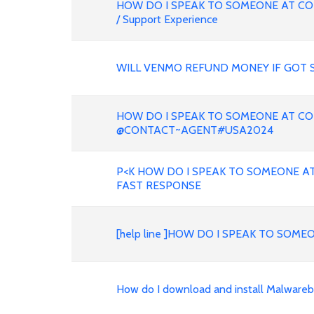
HOW DO I SPEAK TO SOMEONE AT CO
/ Support Experience
WILL VENMO REFUND MONEY IF GOT 
HOW DO I SPEAK TO SOMEONE AT CO
@CONTACT~AGENT#USA2024
P<K HOW DO I SPEAK TO SOMEONE AT
FAST RESPONSE
[help line ]HOW DO I SPEAK TO SOME
How do I download and install Malwareb