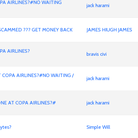
PA AIRLINES?#NO WAITING
jack harami
SCAMMED ??? GET MONEY BACK
JAMES HIUGH JAMES
PA AIRLINES?
bravis civi
 COPA AIRLINES?#NO WAITING /
jack harami
ONE AT COPA AIRLINES?#
jack harami
ytes?
Simple Will