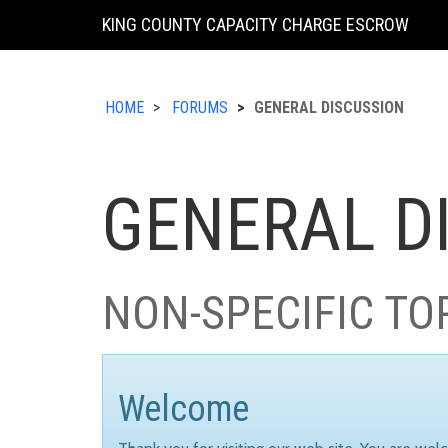
KING COUNTY CAPACITY CHARGE ESCROW
HOME
FORUMS
GENERAL DISCUSSION
GENERAL D
NON-SPECIFIC TO
Welcome