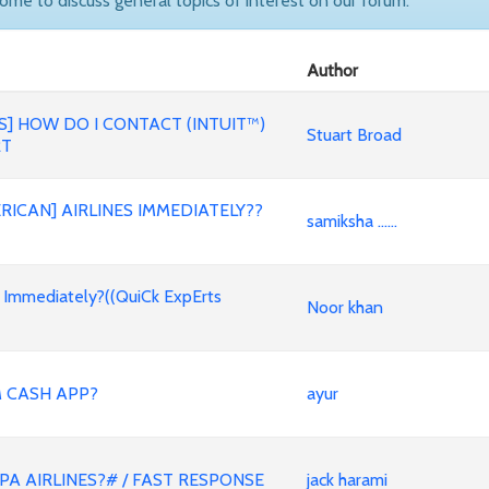
come to discuss general topics of interest on our forum.
Author
] HOW DO I CONTACT (INTUIT™)
Stuart Broad
RT
RICAN] AIRLINES IMMEDIATELY??
samiksha ......
s Immediately?((QuiCk ExpErts
Noor khan
 CASH APP?
ayur
A AIRLINES?# / FAST RESPONSE
jack harami