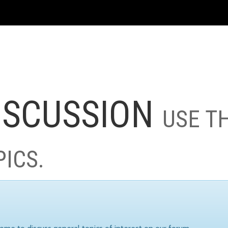
ISCUSSION
USE T
PICS.