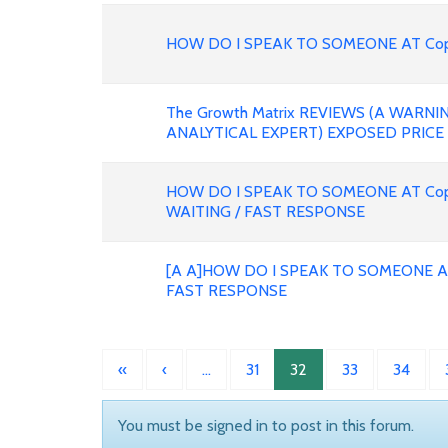
HOW DO I SPEAK TO SOMEONE AT Copa 
The Growth Matrix REVIEWS (A WARN
ANALYTICAL EXPERT) EXPOSED PRICE
HOW DO I SPEAK TO SOMEONE AT Copa
WAITING / FAST RESPONSE
[A A]HOW DO I SPEAK TO SOMEONE A
FAST RESPONSE
«
‹
…
31
32
33
34
You must be signed in to post in this forum.